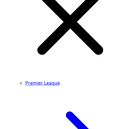
Premier League