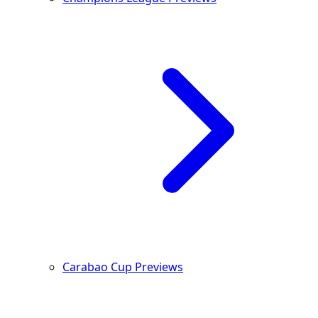
Carabao Cup Previews