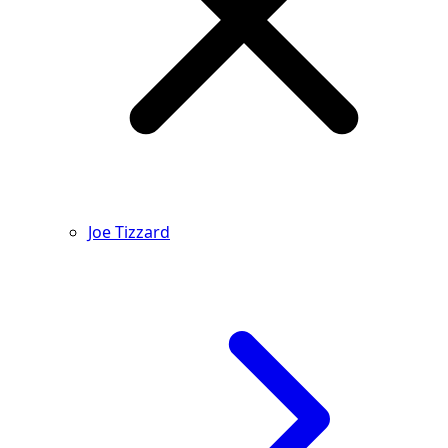
Joe Tizzard