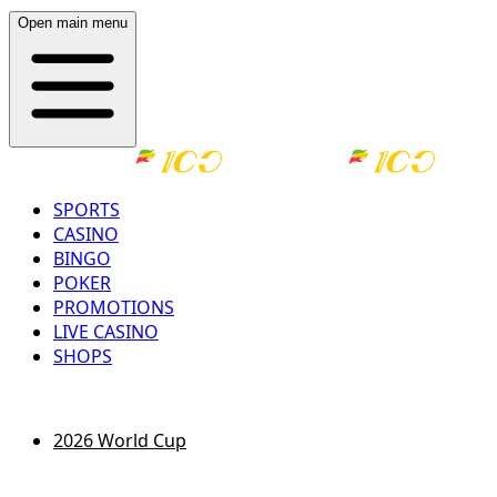
Open main menu
SPORTS
CASINO
BINGO
POKER
PROMOTIONS
LIVE CASINO
SHOPS
LOG IN
REGISTER
2026 World Cup