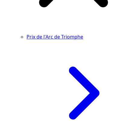
Prix de l'Arc de Triomphe