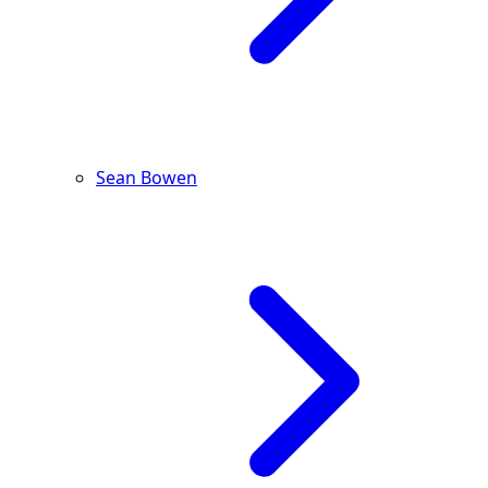
Sean Bowen