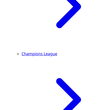
Champions League