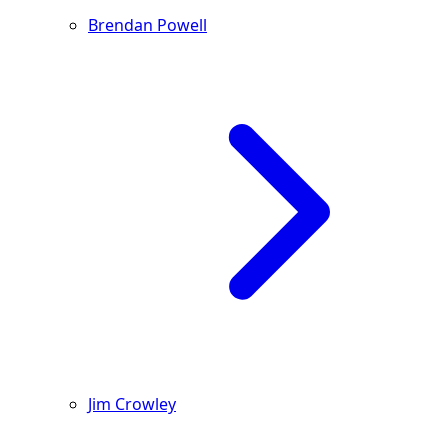
Brendan Powell
Jim Crowley