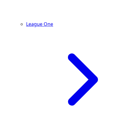
League One