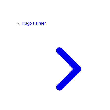
Hugo Palmer