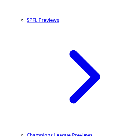
SPFL Previews
Champions League Previews