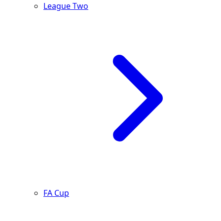
League Two
FA Cup