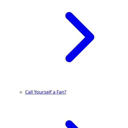
Call Yourself a Fan?