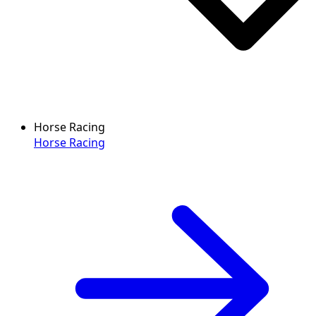
Horse Racing
Horse Racing