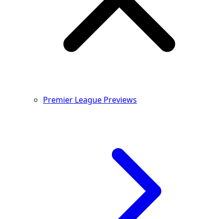
Premier League Previews