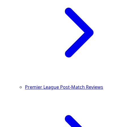
Premier League Post-Match Reviews