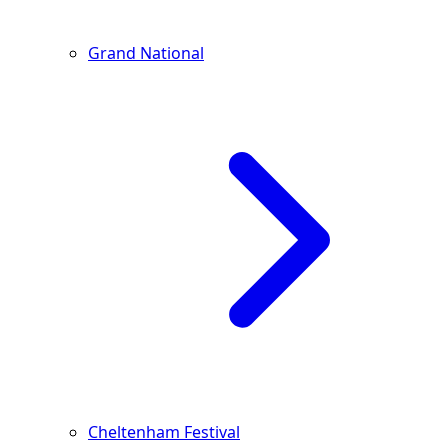
Grand National
Cheltenham Festival