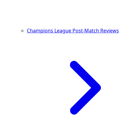
Champions League Post-Match Reviews