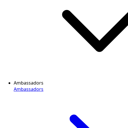
Ambassadors
Ambassadors