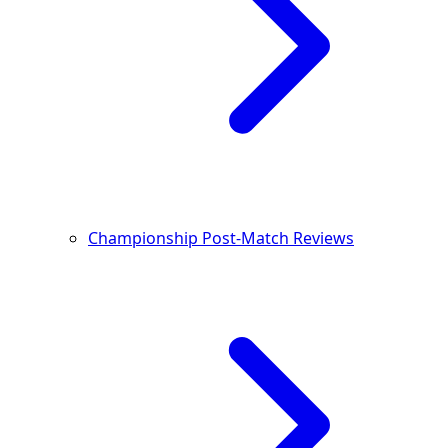
Championship Post-Match Reviews