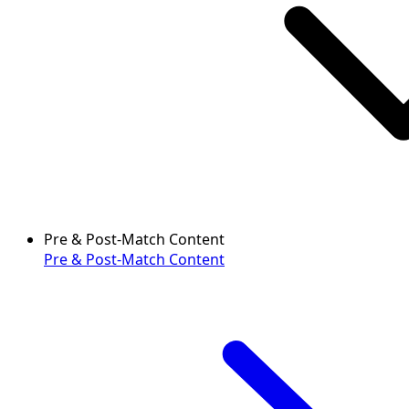
Pre & Post-Match Content
Pre & Post-Match Content