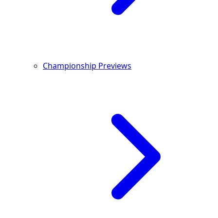
Championship Previews