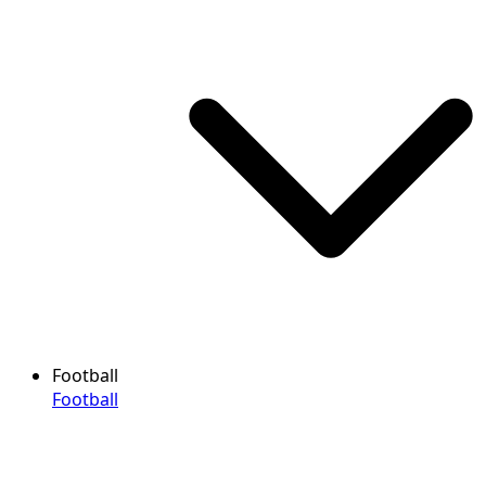
Football
Football