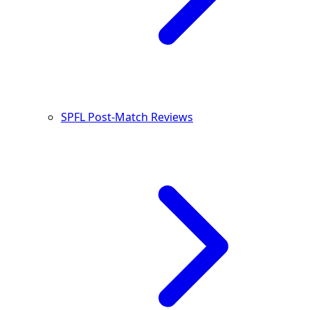
SPFL Post-Match Reviews