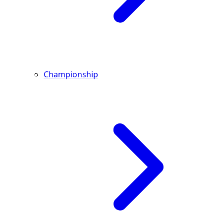
Championship