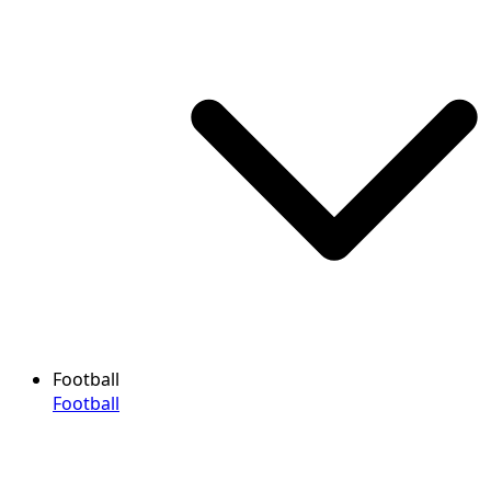
Football
Football