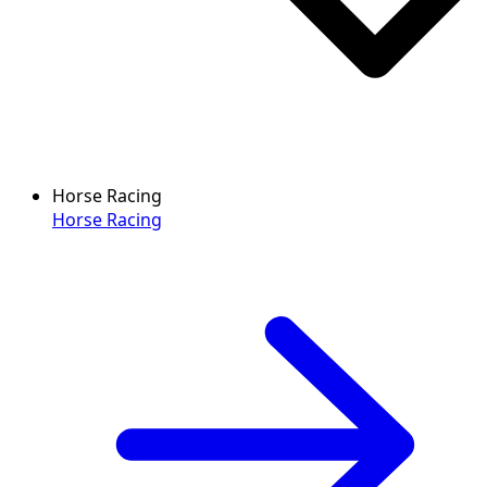
Horse Racing
Horse Racing