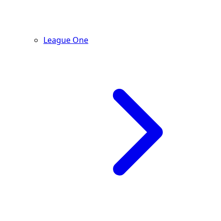
League One