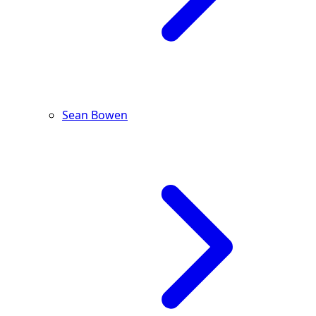
Sean Bowen