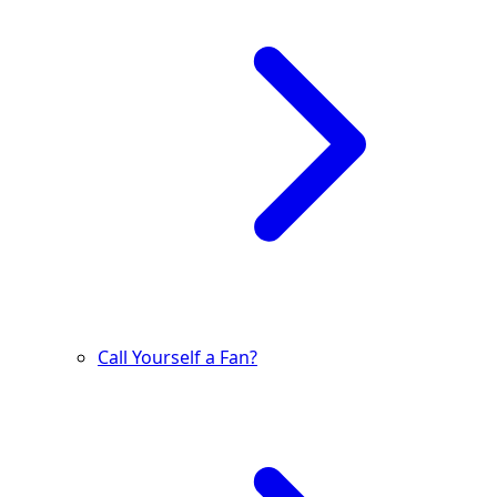
Call Yourself a Fan?