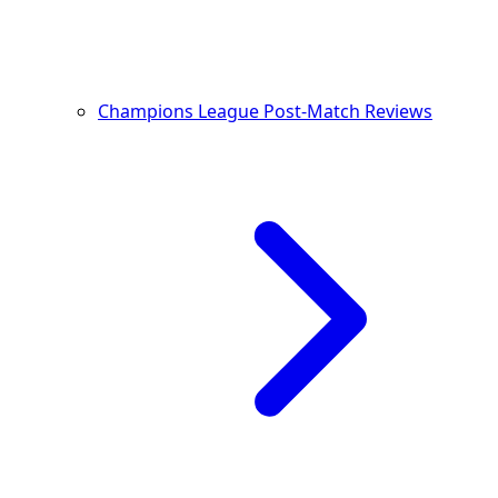
Champions League Post-Match Reviews