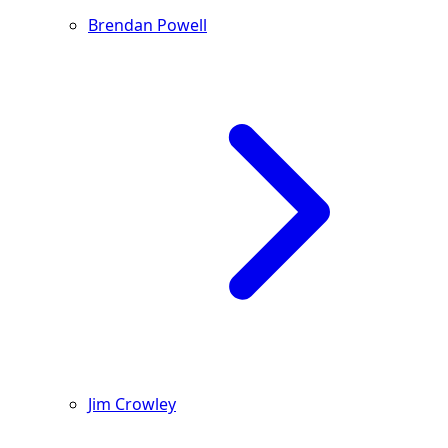
Brendan Powell
Jim Crowley