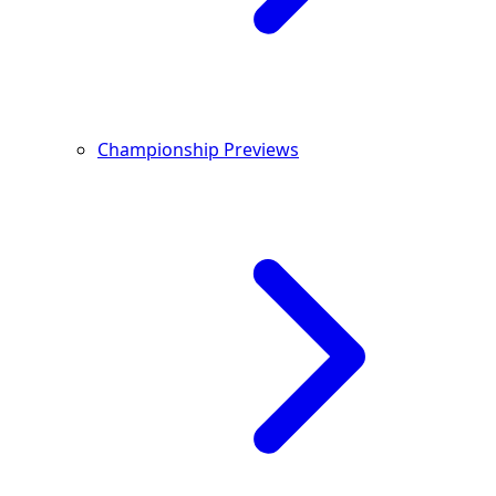
Championship Previews