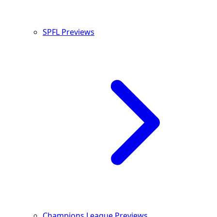
SPFL Previews
Champions League Previews