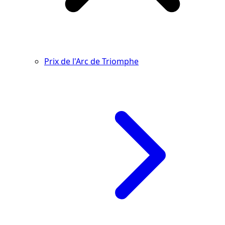
Prix de l'Arc de Triomphe