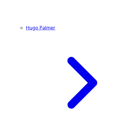
Hugo Palmer