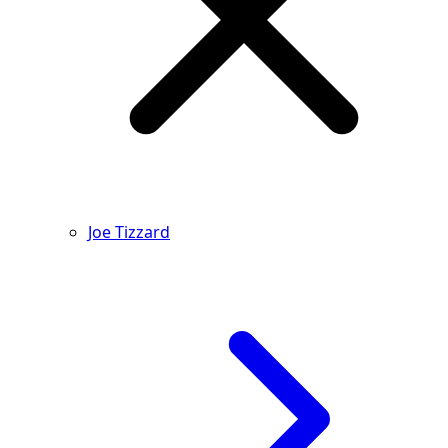
Joe Tizzard