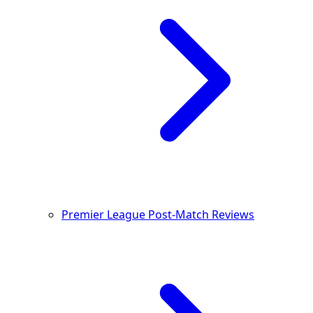
Premier League Post-Match Reviews