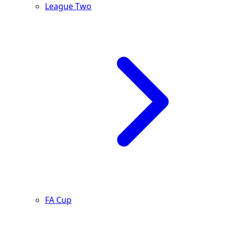
League Two
FA Cup