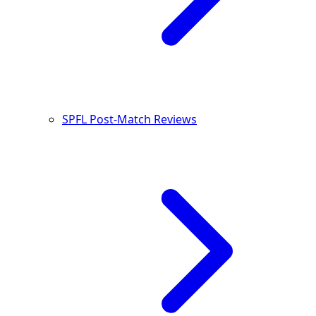
SPFL Post-Match Reviews