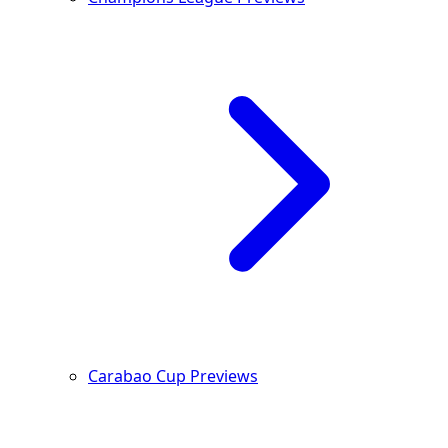
Carabao Cup Previews