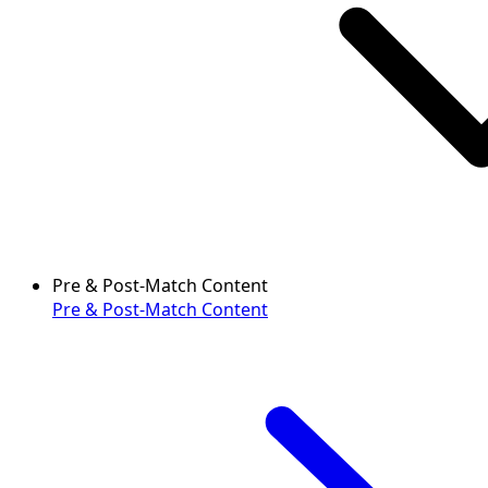
Pre & Post-Match Content
Pre & Post-Match Content