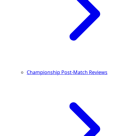
Championship Post-Match Reviews