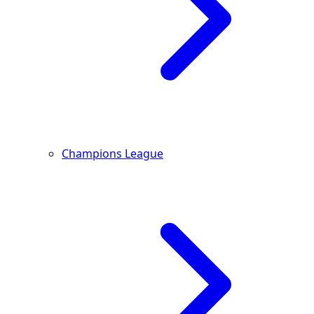
Champions League