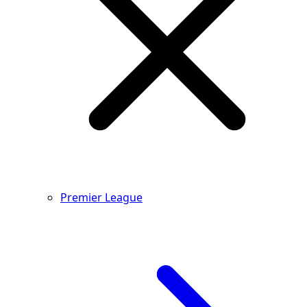
Premier League