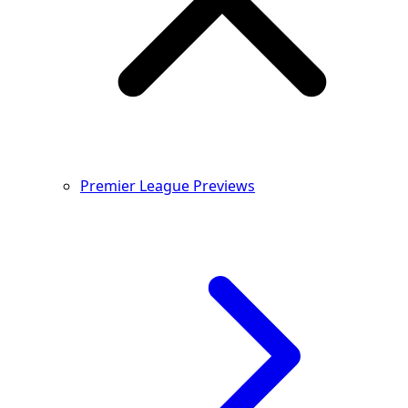
Premier League Previews