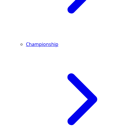
Championship