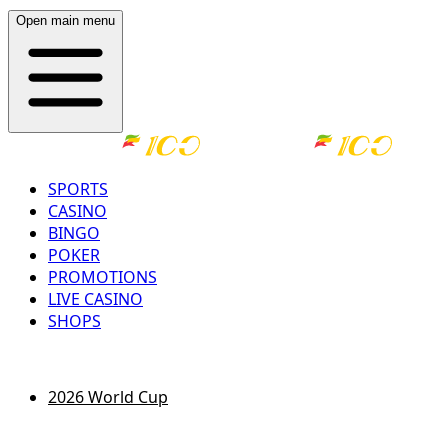
Open main menu
SPORTS
CASINO
BINGO
POKER
PROMOTIONS
LIVE CASINO
SHOPS
LOG IN
REGISTER
2026 World Cup