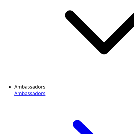
Ambassadors
Ambassadors