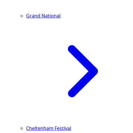
Grand National
Cheltenham Festival