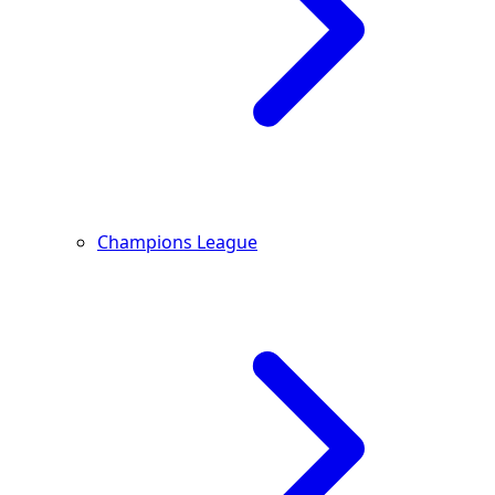
Champions League