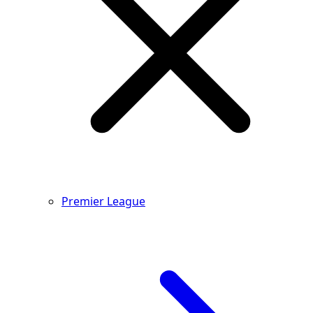
Premier League