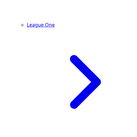
League One