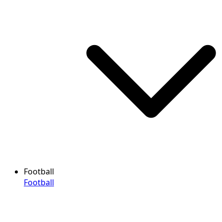
Football
Football