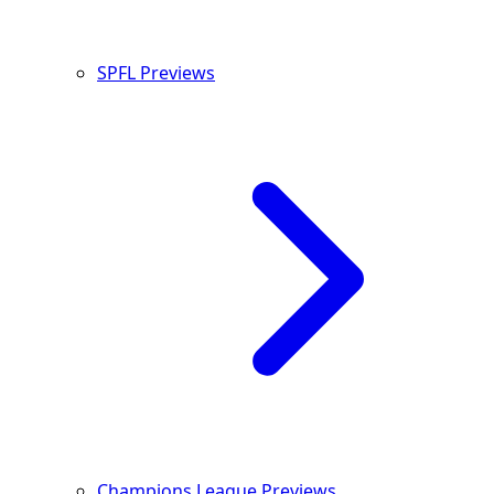
SPFL Previews
Champions League Previews