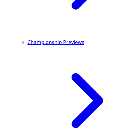
Championship Previews