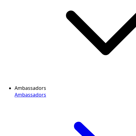
Ambassadors
Ambassadors