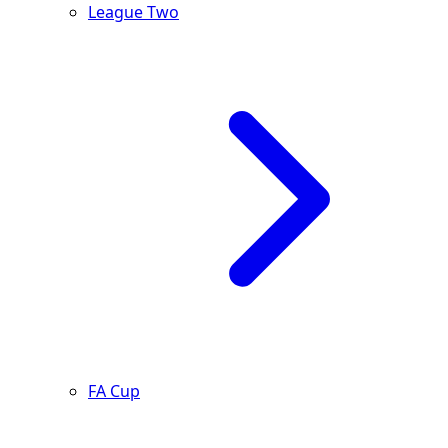
League Two
FA Cup