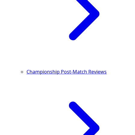
Championship Post-Match Reviews