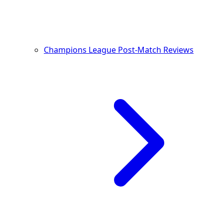
Champions League Post-Match Reviews