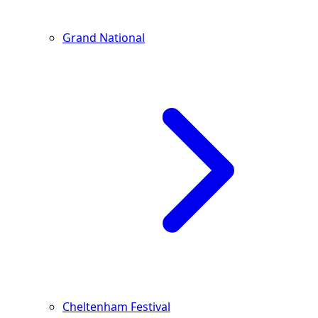
Grand National
Cheltenham Festival