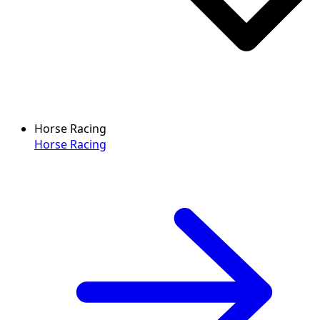
Horse Racing
Horse Racing