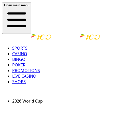
Open main menu
SPORTS
CASINO
BINGO
POKER
PROMOTIONS
LIVE CASINO
SHOPS
LOG IN
REGISTER
2026 World Cup