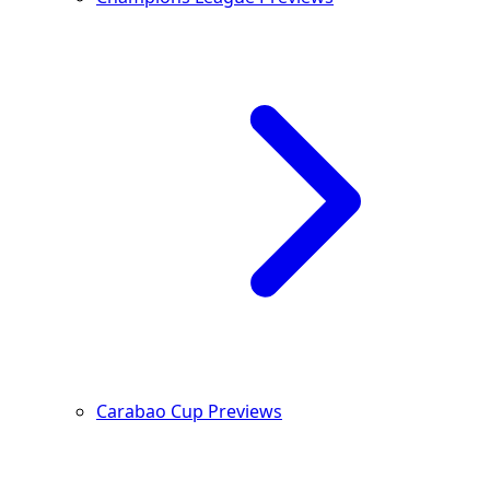
Carabao Cup Previews