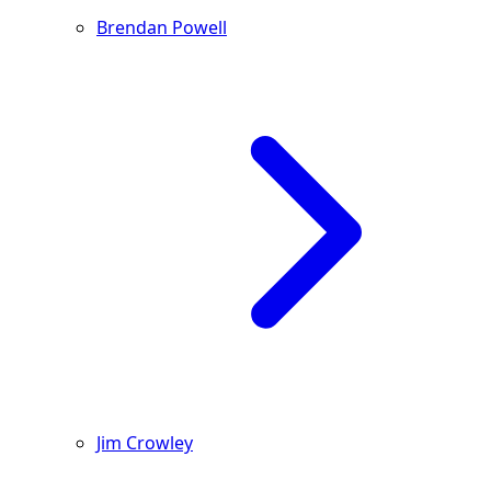
Brendan Powell
Jim Crowley