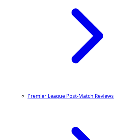
Premier League Post-Match Reviews