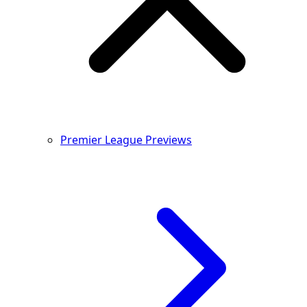
Premier League Previews