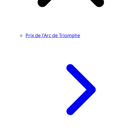
Prix de l'Arc de Triomphe