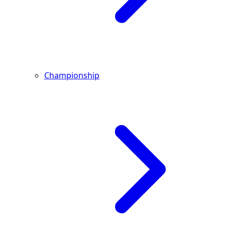
Championship