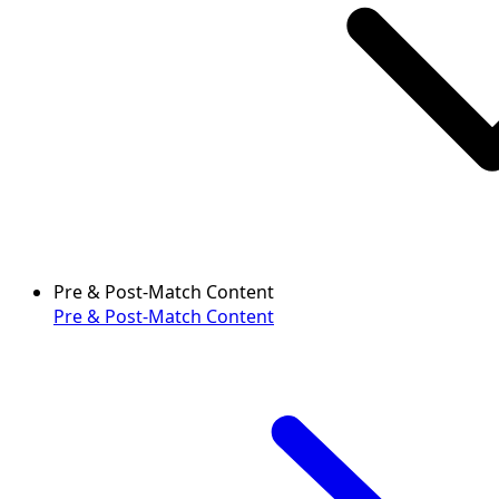
Pre & Post-Match Content
Pre & Post-Match Content