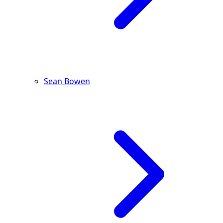
Sean Bowen