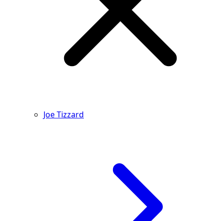
Joe Tizzard