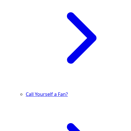
Call Yourself a Fan?