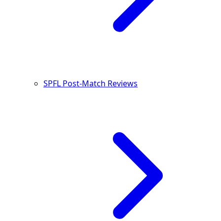
SPFL Post-Match Reviews