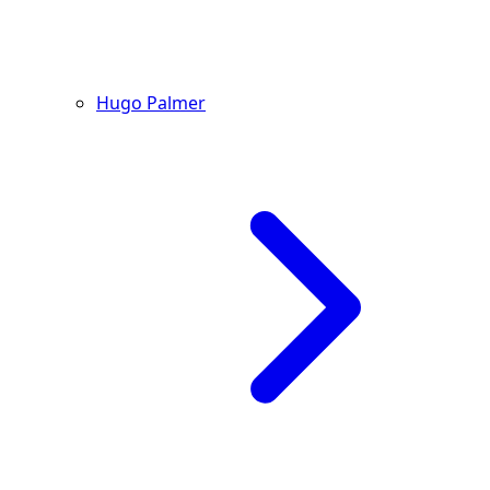
Hugo Palmer