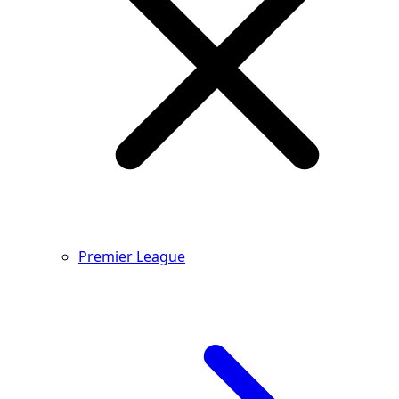
Premier League