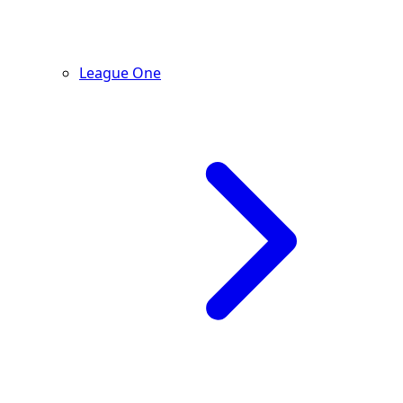
League One