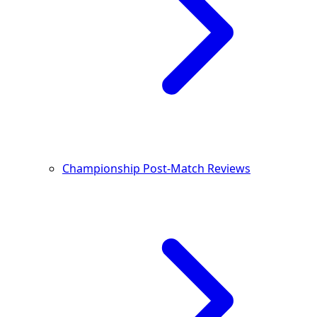
Championship Post-Match Reviews