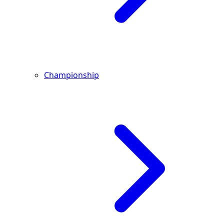
Championship