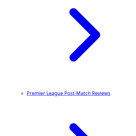
Premier League Post-Match Reviews