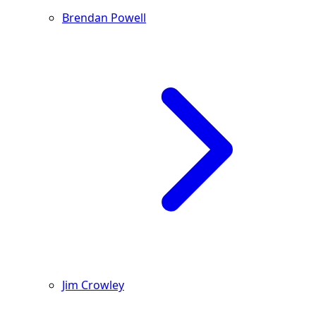
Brendan Powell
Jim Crowley