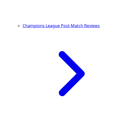
Champions League Post-Match Reviews