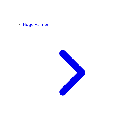
Hugo Palmer