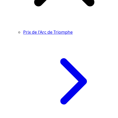
Prix de l'Arc de Triomphe