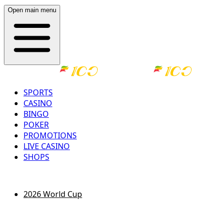
Open main menu
SPORTS
CASINO
BINGO
POKER
PROMOTIONS
LIVE CASINO
SHOPS
LOG IN
REGISTER
2026 World Cup