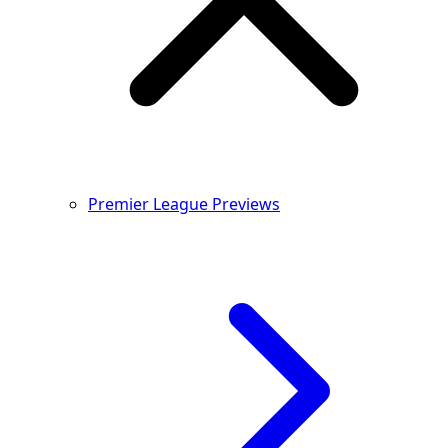
Premier League Previews