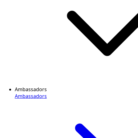
Ambassadors
Ambassadors