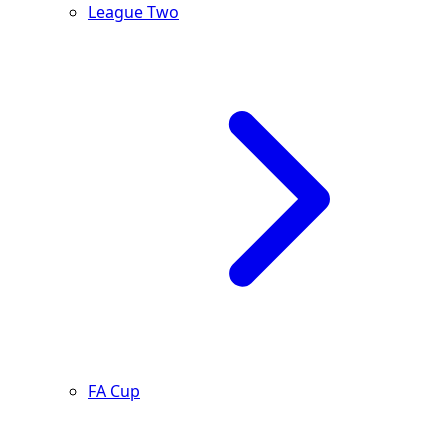
League Two
FA Cup