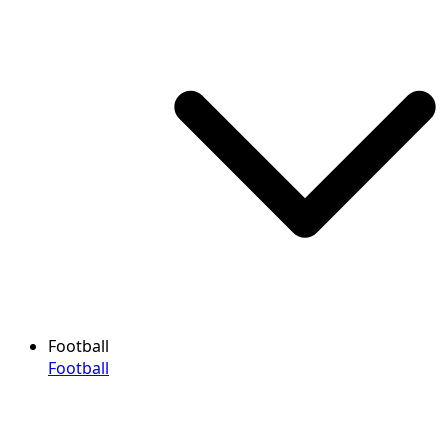
Football
Football