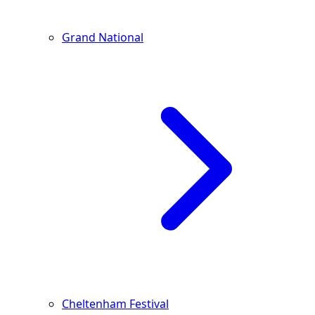
Grand National
Cheltenham Festival