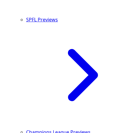
SPFL Previews
Champions League Previews