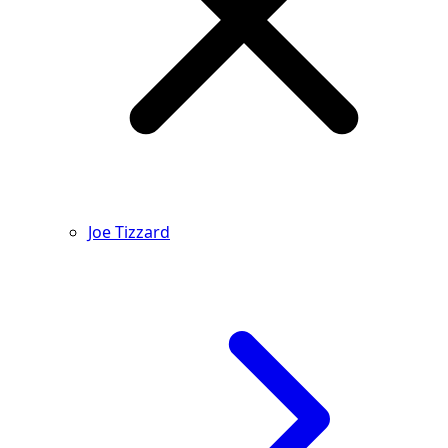
Joe Tizzard