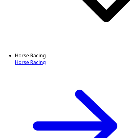
Horse Racing
Horse Racing