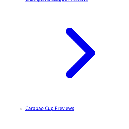
Carabao Cup Previews