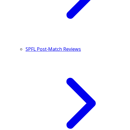
SPFL Post-Match Reviews