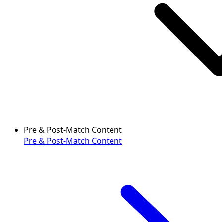
Pre & Post-Match Content
Pre & Post-Match Content