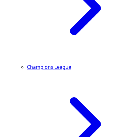
Champions League