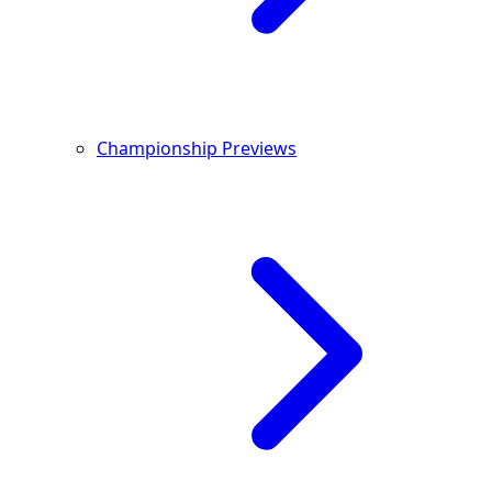
Championship Previews