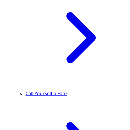
Call Yourself a Fan?