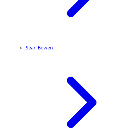
Sean Bowen