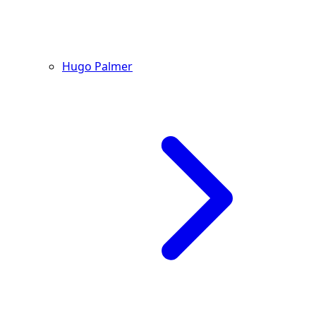
Hugo Palmer