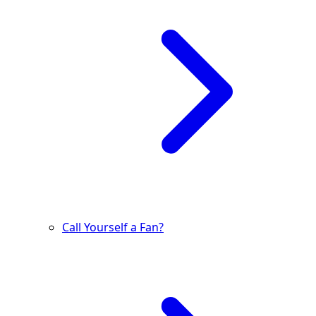
Call Yourself a Fan?