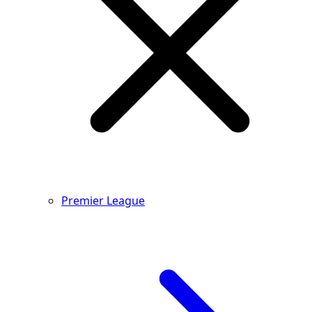
Premier League