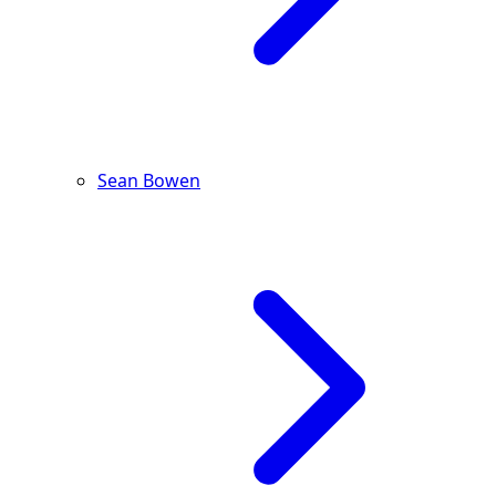
Sean Bowen