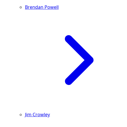
Brendan Powell
Jim Crowley