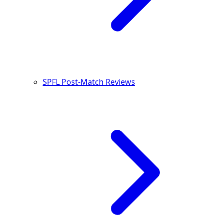
SPFL Post-Match Reviews