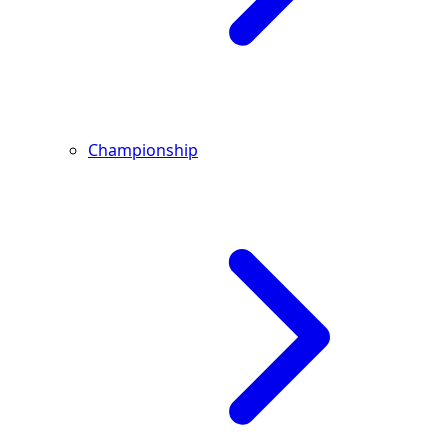
Championship