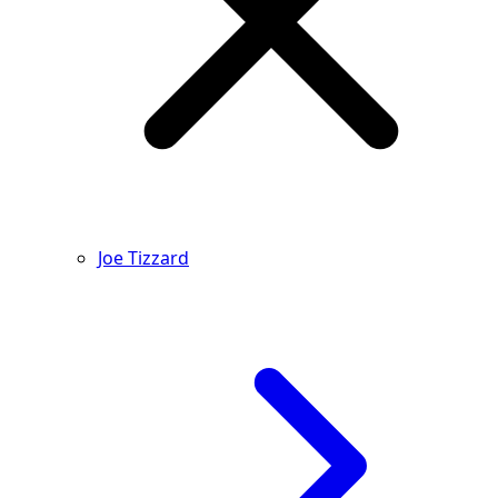
Joe Tizzard