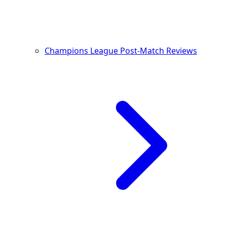
Champions League Post-Match Reviews