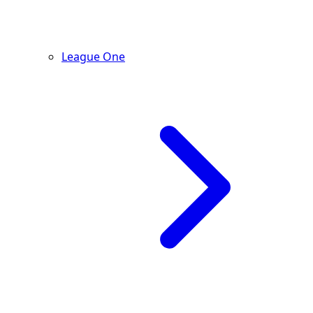
League One