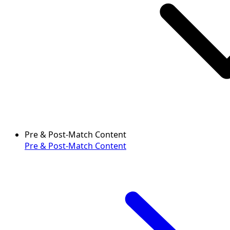
Pre & Post-Match Content
Pre & Post-Match Content