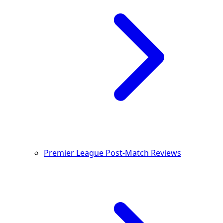
Premier League Post-Match Reviews