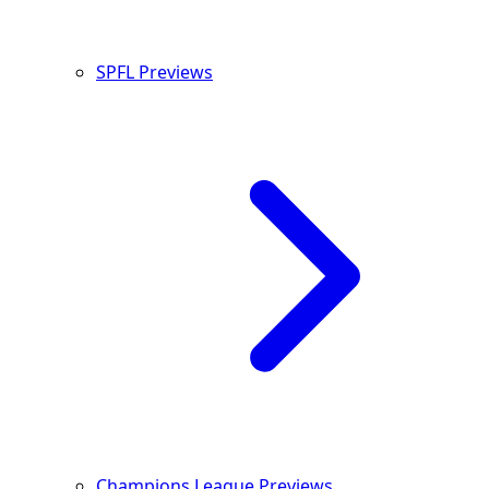
SPFL Previews
Champions League Previews