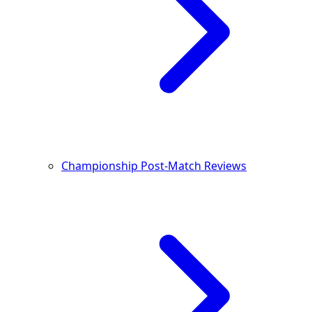
Championship Post-Match Reviews