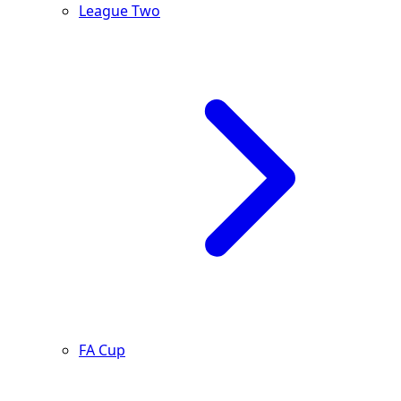
League Two
FA Cup