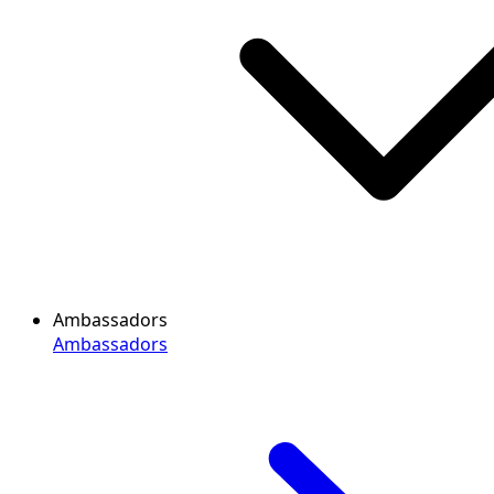
Ambassadors
Ambassadors