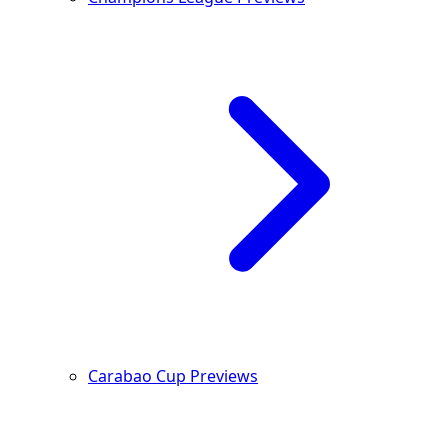
Carabao Cup Previews