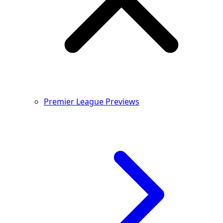
Premier League Previews