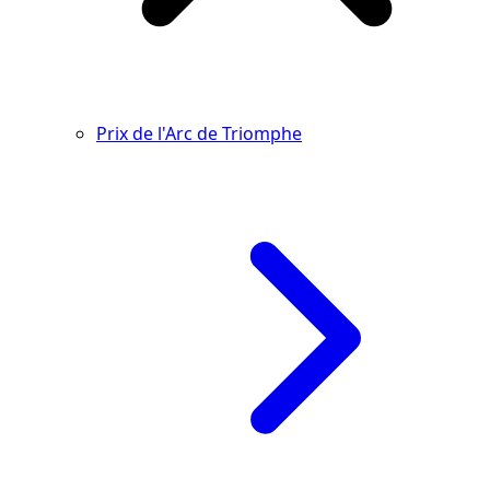
Prix de l'Arc de Triomphe