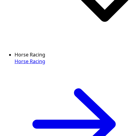
Horse Racing
Horse Racing