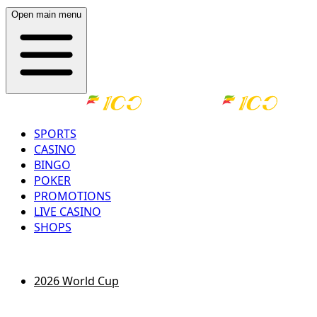
Open main menu
SPORTS
CASINO
BINGO
POKER
PROMOTIONS
LIVE CASINO
SHOPS
LOG IN
REGISTER
2026 World Cup