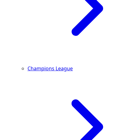
Champions League