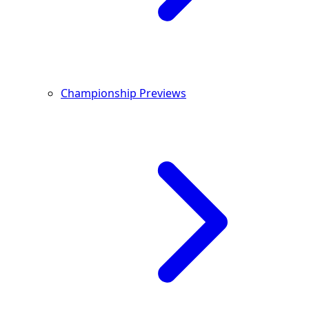
Championship Previews