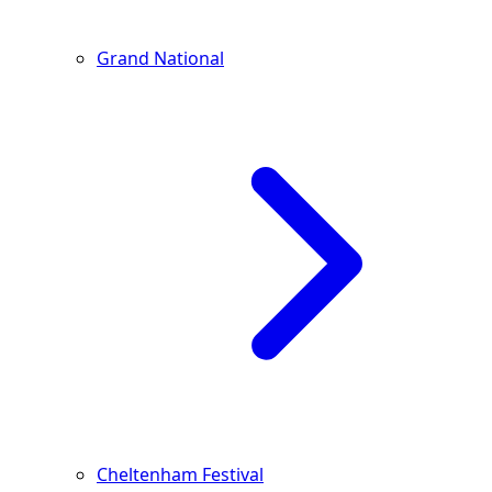
Grand National
Cheltenham Festival