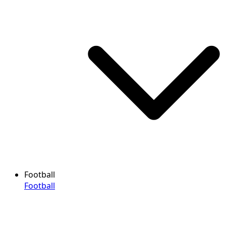
Football
Football