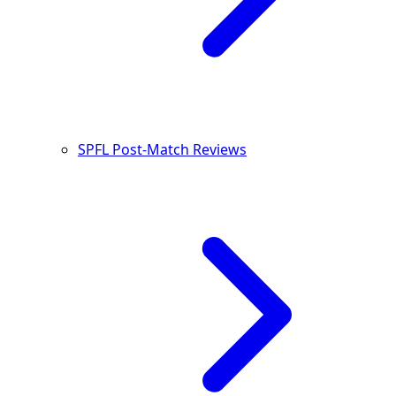
SPFL Post-Match Reviews