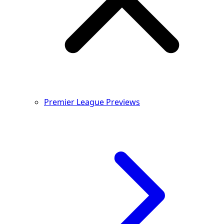
Premier League Previews