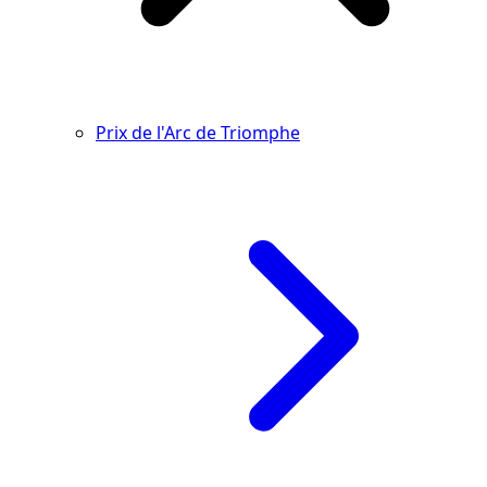
Prix de l'Arc de Triomphe