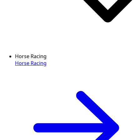
Horse Racing
Horse Racing