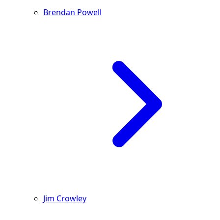
Brendan Powell
Jim Crowley