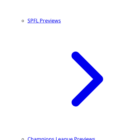
SPFL Previews
Champions League Previews