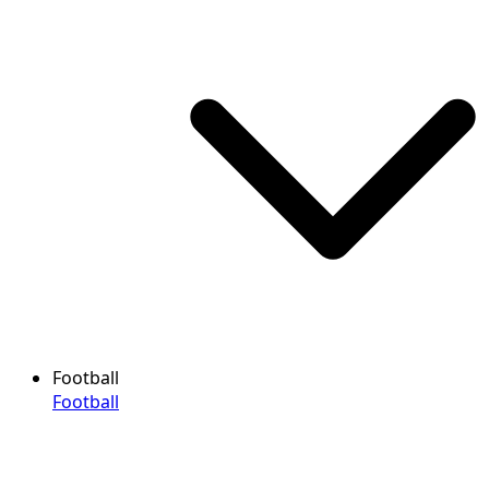
Football
Football