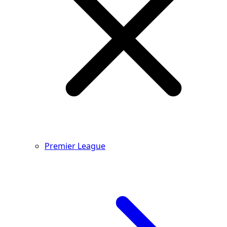
Premier League