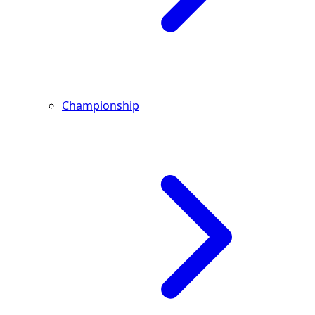
Championship