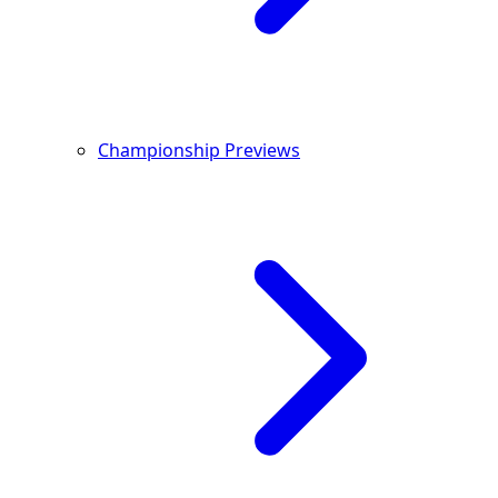
Championship Previews