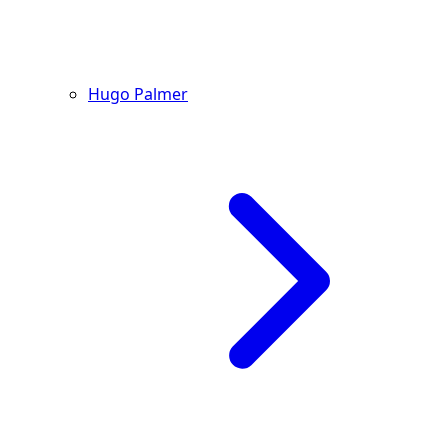
Hugo Palmer