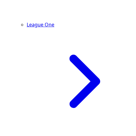
League One