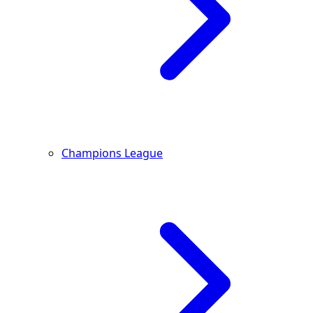
Champions League