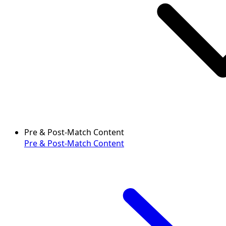
Pre & Post-Match Content
Pre & Post-Match Content