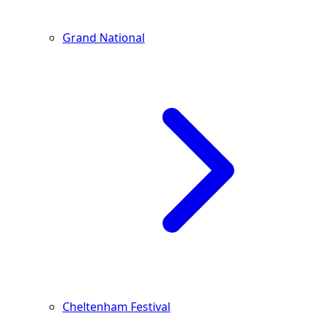
Grand National
Cheltenham Festival