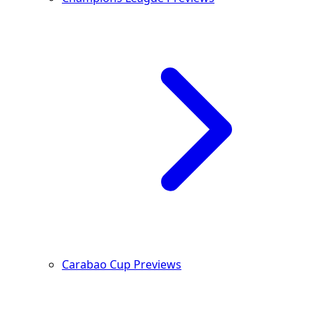
Carabao Cup Previews