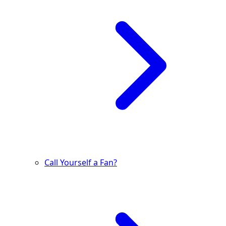
Call Yourself a Fan?