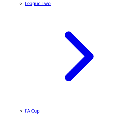
League Two
FA Cup