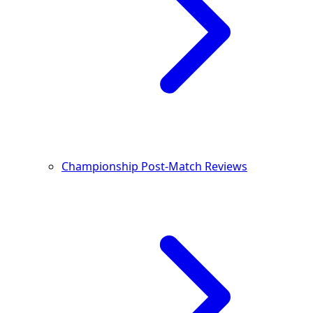
Championship Post-Match Reviews