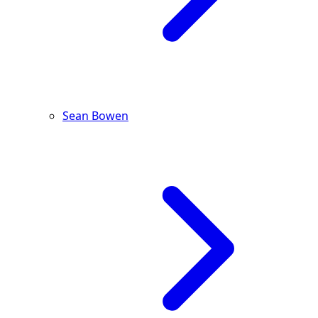
Sean Bowen