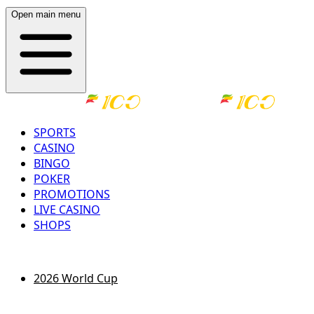
Open main menu
SPORTS
CASINO
BINGO
POKER
PROMOTIONS
LIVE CASINO
SHOPS
LOG IN
REGISTER
2026 World Cup