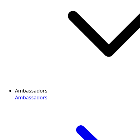
Ambassadors
Ambassadors