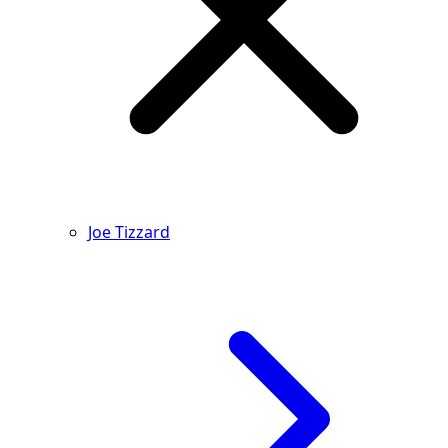
Joe Tizzard