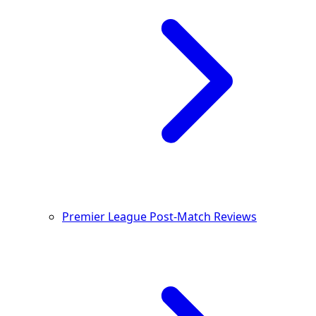
Premier League Post-Match Reviews