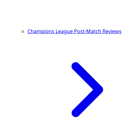
Champions League Post-Match Reviews