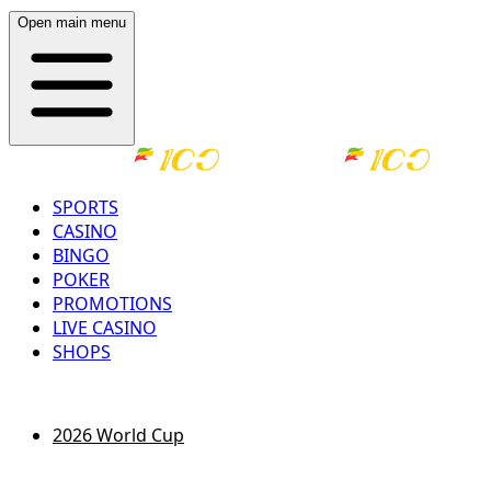
Open main menu
SPORTS
CASINO
BINGO
POKER
PROMOTIONS
LIVE CASINO
SHOPS
LOG IN
REGISTER
2026 World Cup