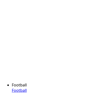
Football
Football