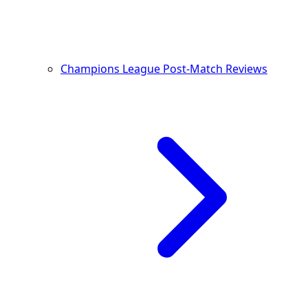
Champions League Post-Match Reviews