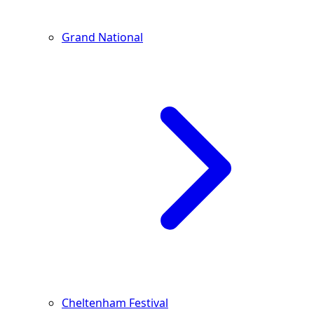
Grand National
Cheltenham Festival