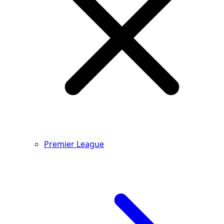
Premier League