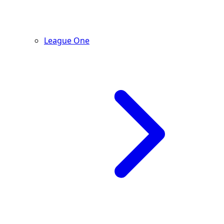
League One