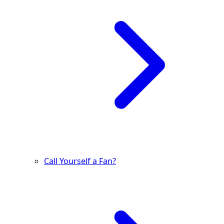
Call Yourself a Fan?