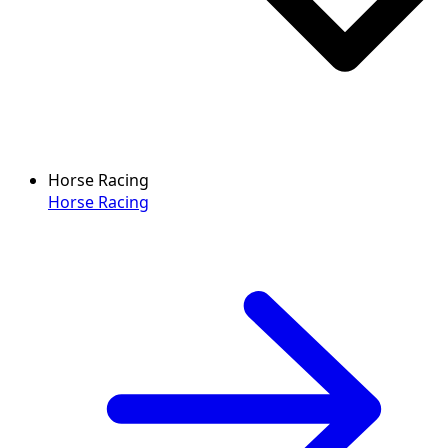
Horse Racing
Horse Racing