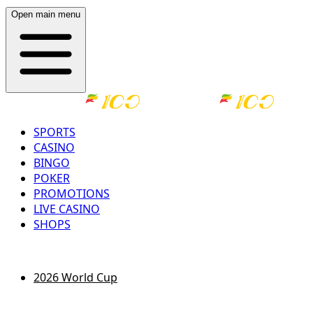
Open main menu
SPORTS
CASINO
BINGO
POKER
PROMOTIONS
LIVE CASINO
SHOPS
LOG IN
REGISTER
2026 World Cup