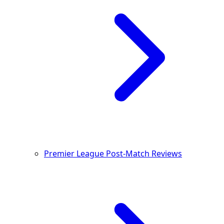
Premier League Post-Match Reviews