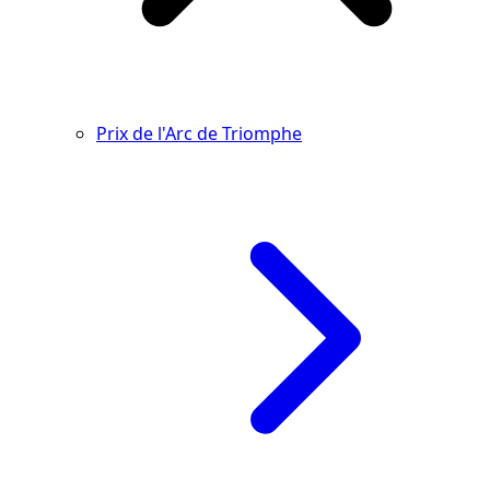
Prix de l'Arc de Triomphe