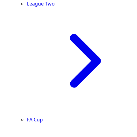
League Two
FA Cup