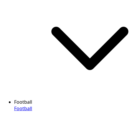
Football
Football