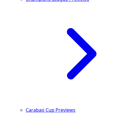
Carabao Cup Previews