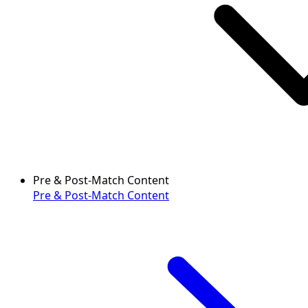
Pre & Post-Match Content
Pre & Post-Match Content