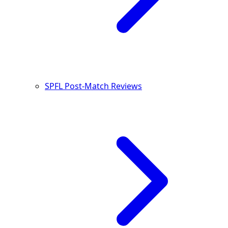
SPFL Post-Match Reviews