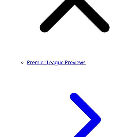
Premier League Previews