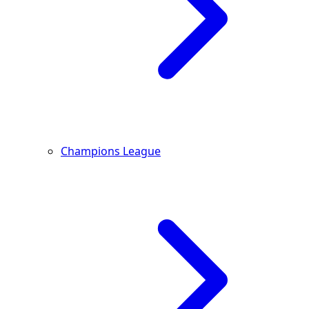
Champions League