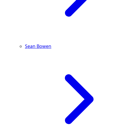
Sean Bowen