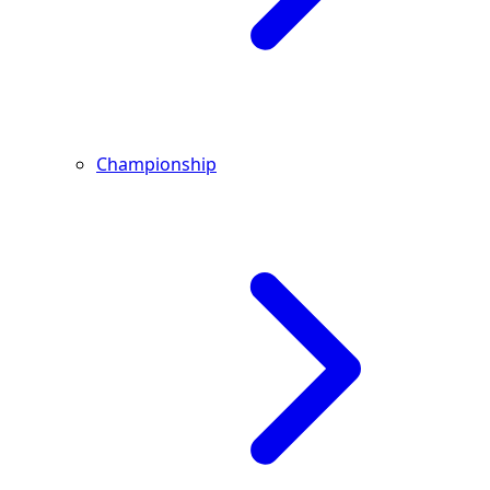
Championship