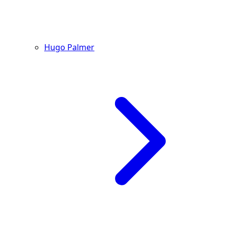
Hugo Palmer