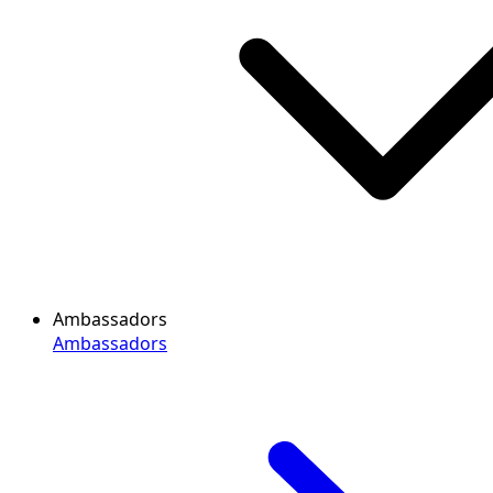
Ambassadors
Ambassadors