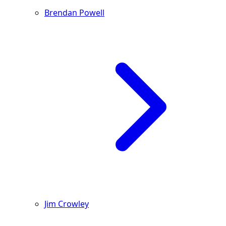
Brendan Powell
Jim Crowley