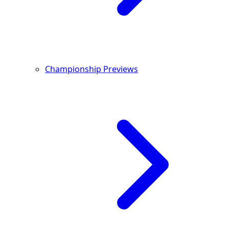
Championship Previews