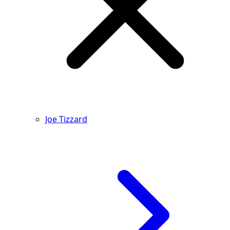
Joe Tizzard