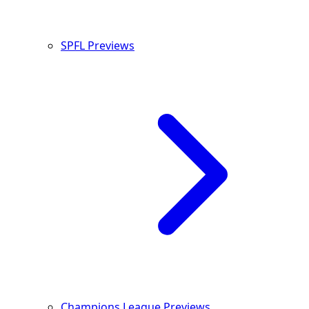
SPFL Previews
Champions League Previews