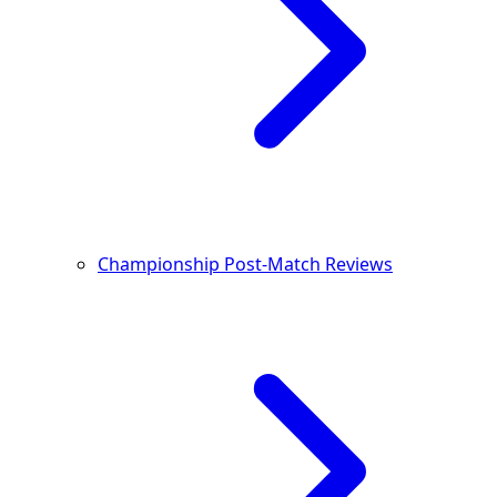
Championship Post-Match Reviews