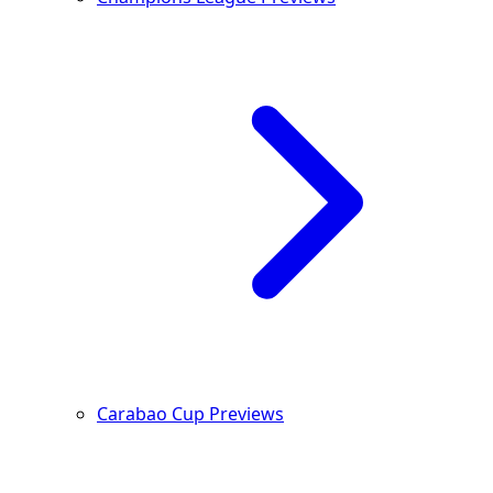
Carabao Cup Previews