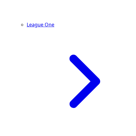
League One