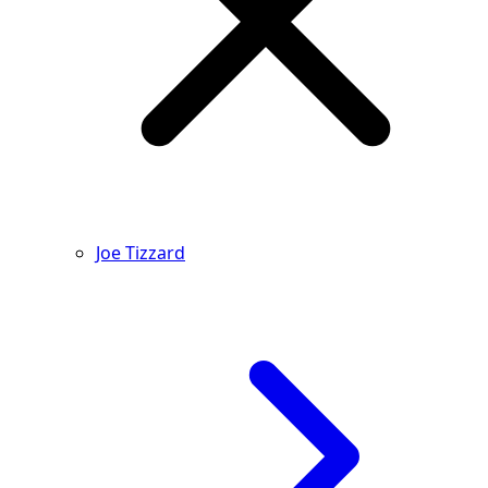
Joe Tizzard