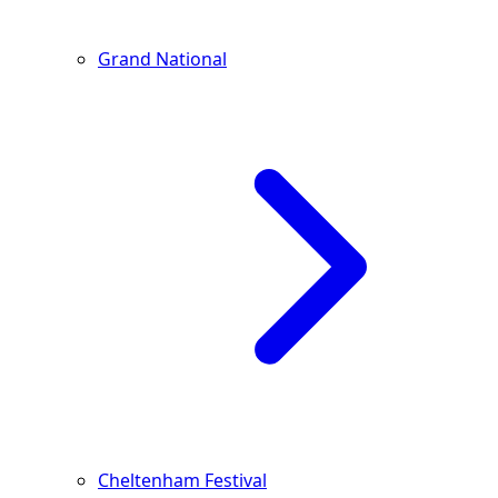
Grand National
Cheltenham Festival