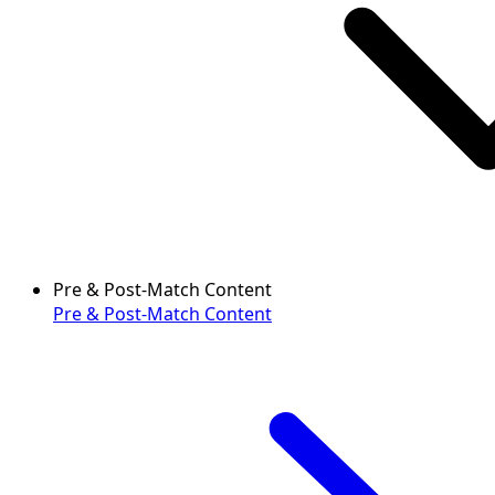
Pre & Post-Match Content
Pre & Post-Match Content