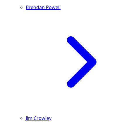
Brendan Powell
Jim Crowley