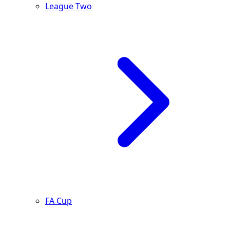
League Two
FA Cup