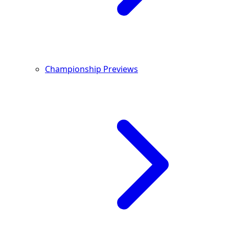
Championship Previews