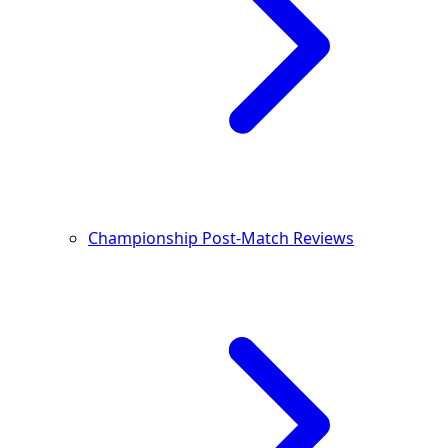
Championship Post-Match Reviews