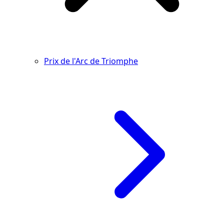
Prix de l'Arc de Triomphe