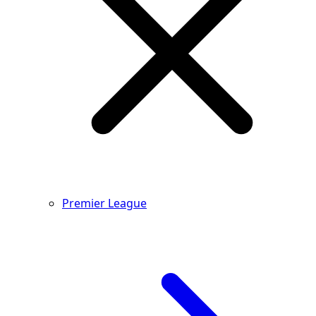
Premier League