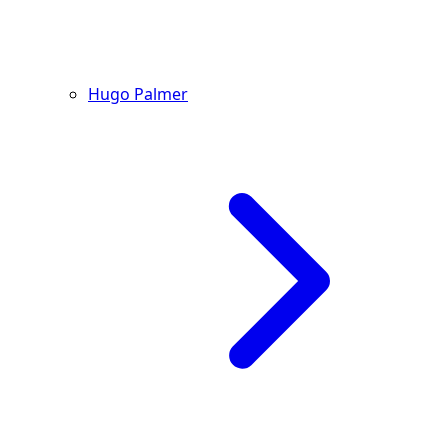
Hugo Palmer