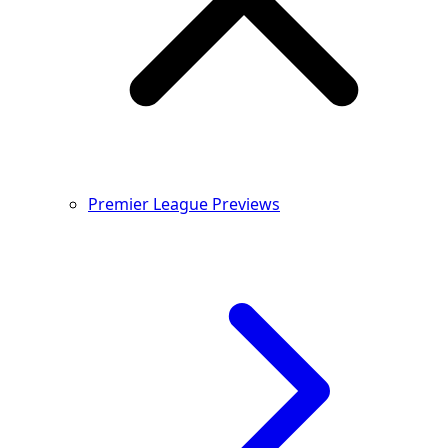
Premier League Previews