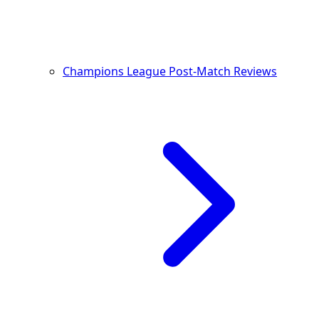
Champions League Post-Match Reviews