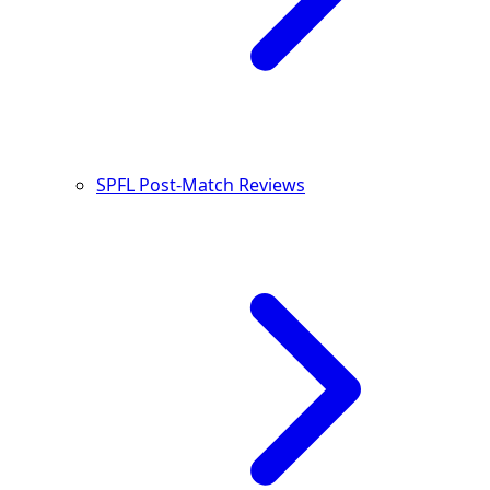
SPFL Post-Match Reviews