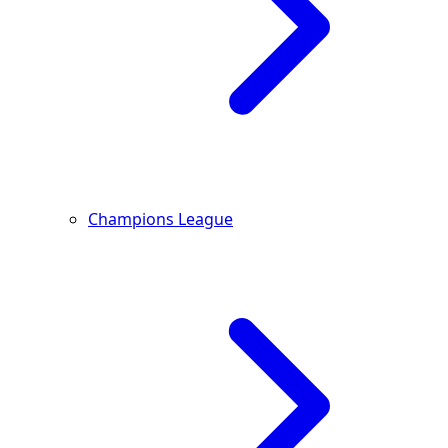
Champions League