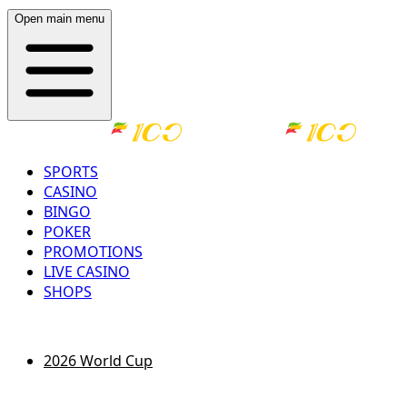
Open main menu
SPORTS
CASINO
BINGO
POKER
PROMOTIONS
LIVE CASINO
SHOPS
LOG IN
REGISTER
2026 World Cup