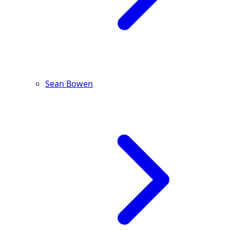
Sean Bowen