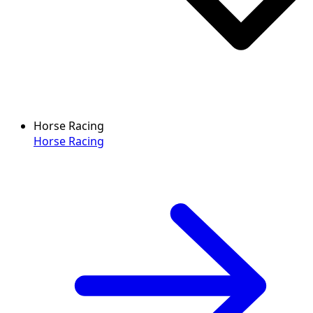
Horse Racing
Horse Racing