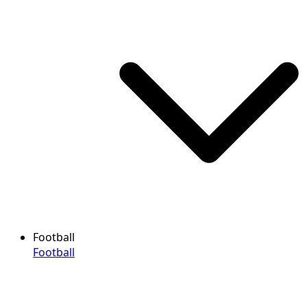
Football
Football