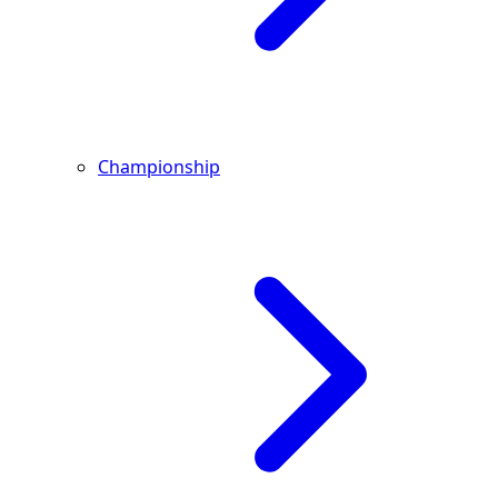
Championship