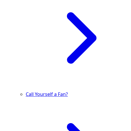
Call Yourself a Fan?