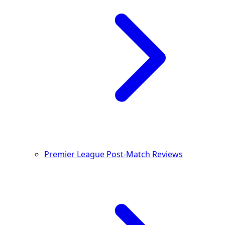
Premier League Post-Match Reviews