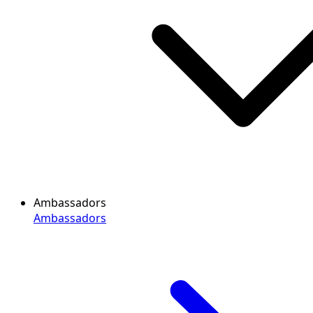
Ambassadors
Ambassadors