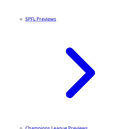
SPFL Previews
Champions League Previews