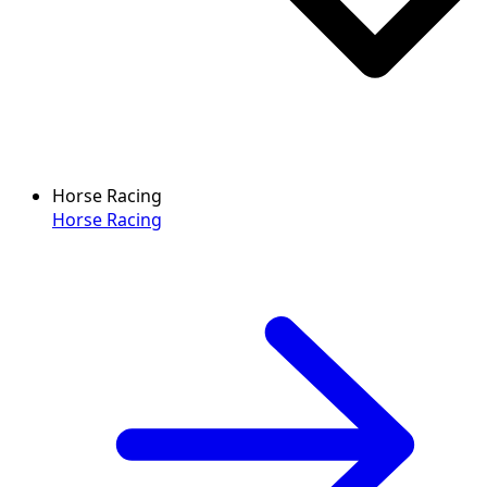
Horse Racing
Horse Racing