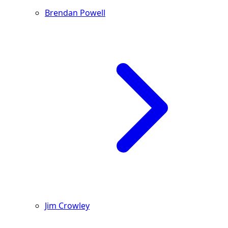
Brendan Powell
Jim Crowley