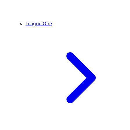
League One