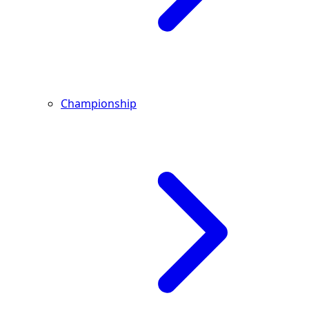
Championship