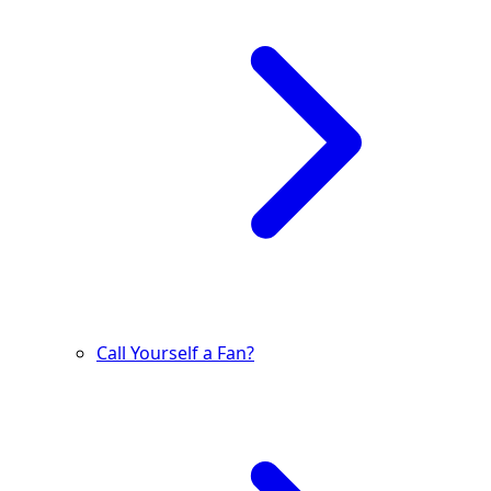
Call Yourself a Fan?