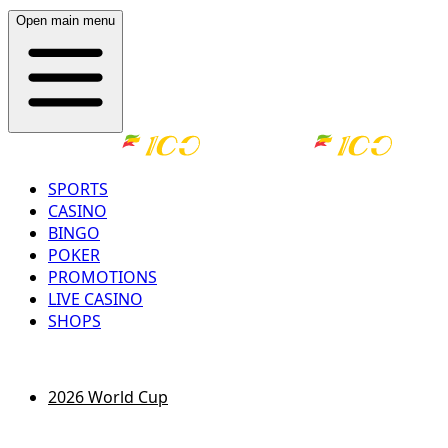
Open main menu
SPORTS
CASINO
BINGO
POKER
PROMOTIONS
LIVE CASINO
SHOPS
LOG IN
REGISTER
2026 World Cup