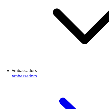
Ambassadors
Ambassadors