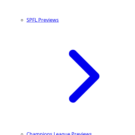
SPFL Previews
Champions League Previews