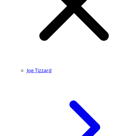
Joe Tizzard