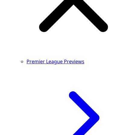
Premier League Previews