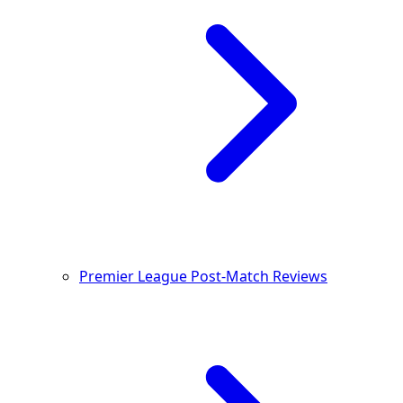
Premier League Post-Match Reviews