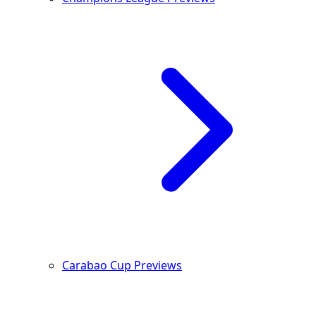
Carabao Cup Previews