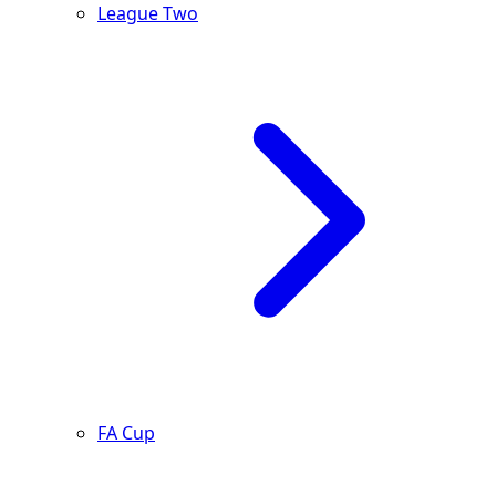
League Two
FA Cup