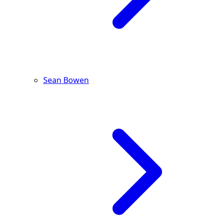
Sean Bowen