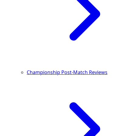
Championship Post-Match Reviews