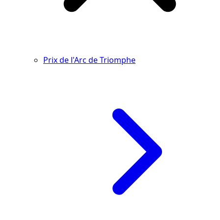
Prix de l'Arc de Triomphe