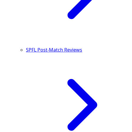
SPFL Post-Match Reviews