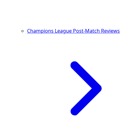
Champions League Post-Match Reviews