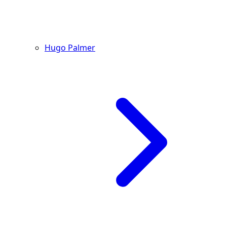
Hugo Palmer