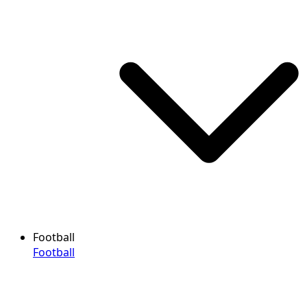
Football
Football