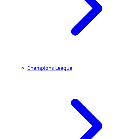
Champions League