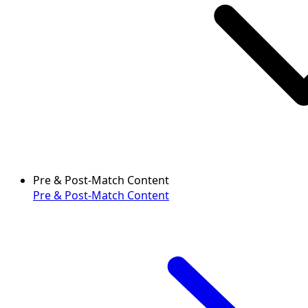
Pre & Post-Match Content
Pre & Post-Match Content