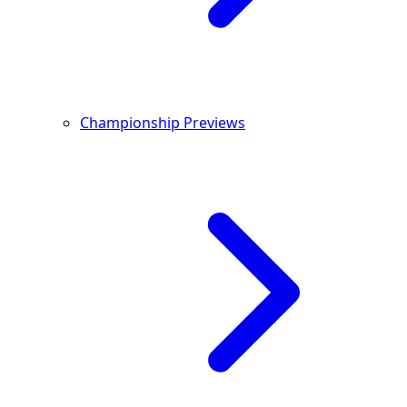
Championship Previews