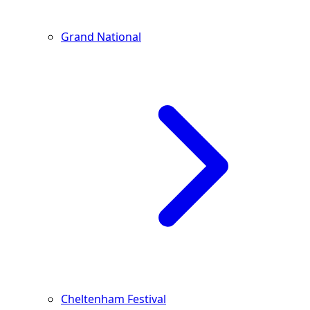
Grand National
Cheltenham Festival