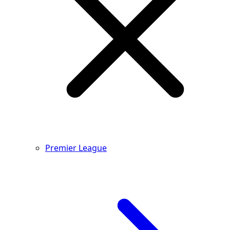
Premier League