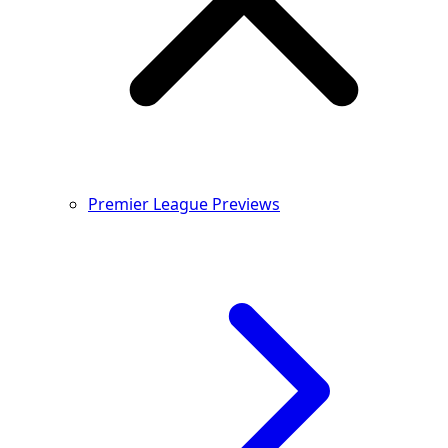
Premier League Previews