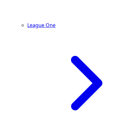
League One