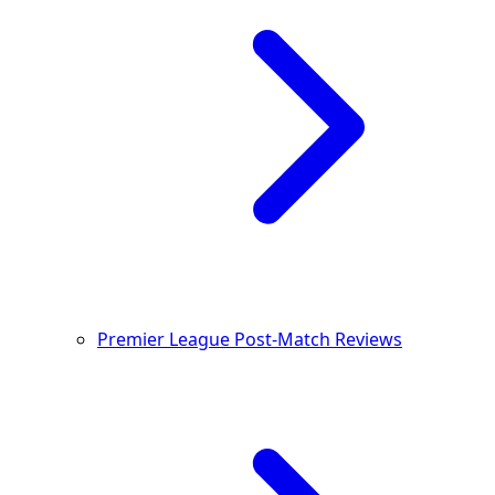
Premier League Post-Match Reviews