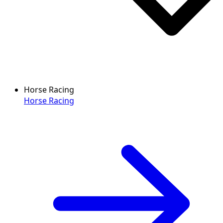
Horse Racing
Horse Racing