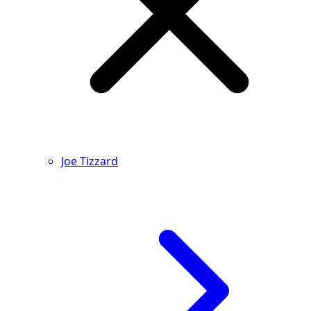
Joe Tizzard