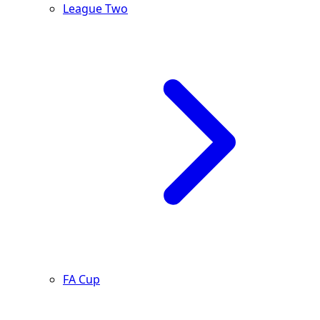
League Two
FA Cup