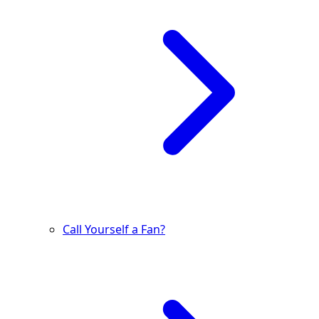
Call Yourself a Fan?