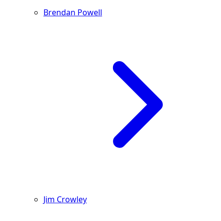
Brendan Powell
Jim Crowley