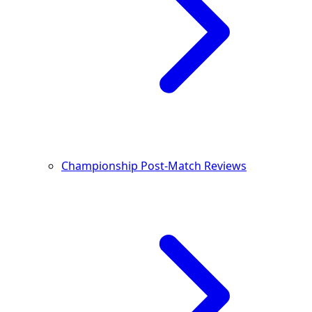
Championship Post-Match Reviews