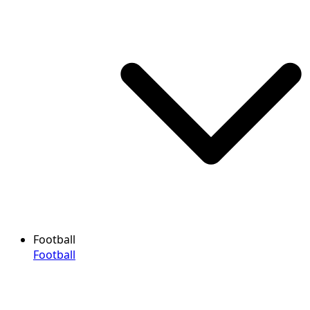
Football
Football