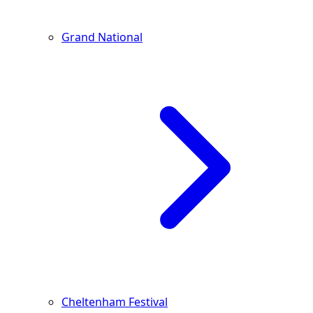
Grand National
Cheltenham Festival