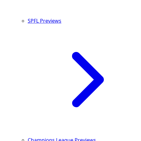
SPFL Previews
Champions League Previews