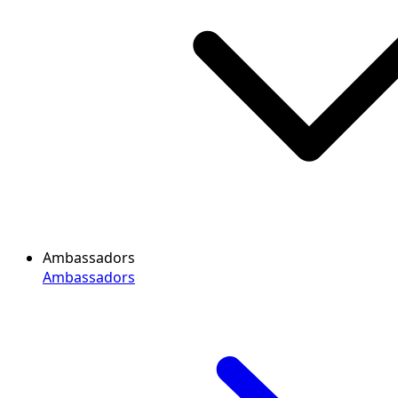
Ambassadors
Ambassadors