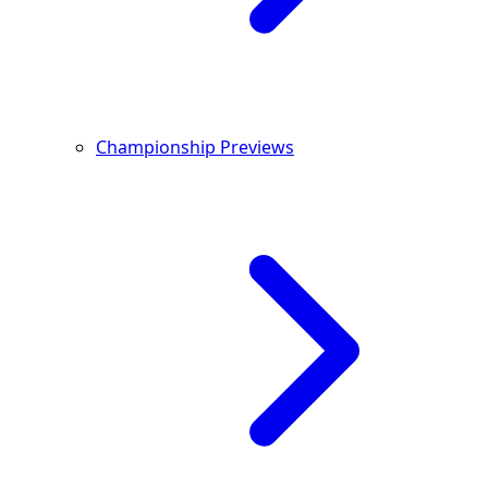
Championship Previews