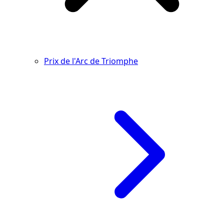
Prix de l'Arc de Triomphe