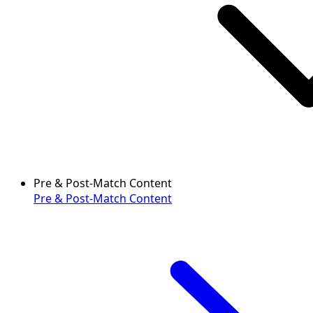
Pre & Post-Match Content
Pre & Post-Match Content