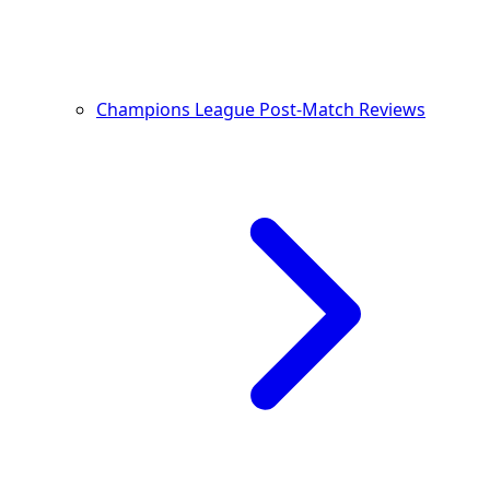
Champions League Post-Match Reviews