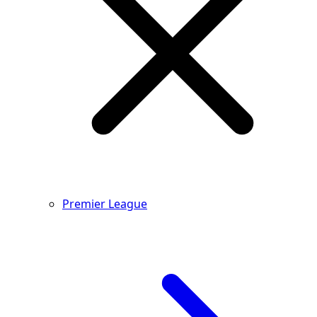
Premier League