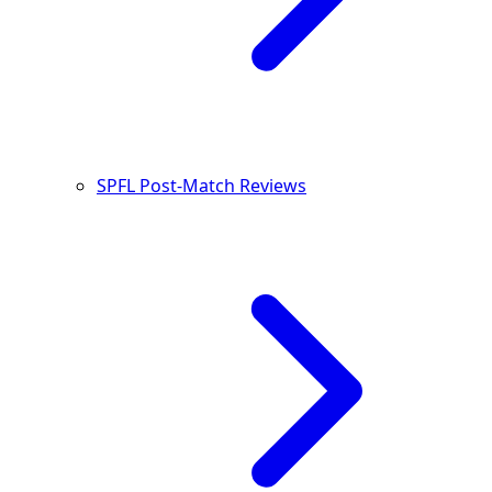
SPFL Post-Match Reviews