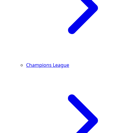
Champions League