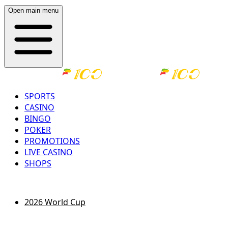
Open main menu
SPORTS
CASINO
BINGO
POKER
PROMOTIONS
LIVE CASINO
SHOPS
LOG IN
REGISTER
2026 World Cup