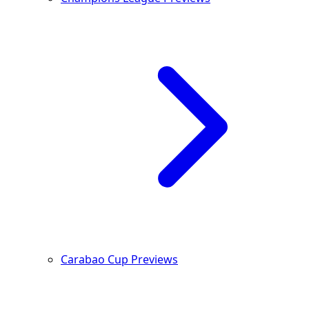
Carabao Cup Previews