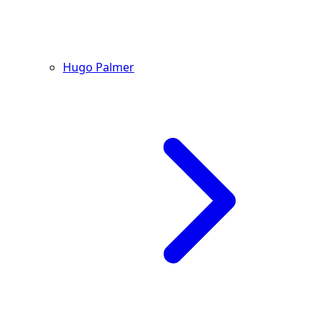
Hugo Palmer