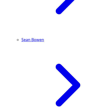
Sean Bowen