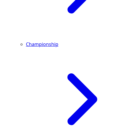
Championship