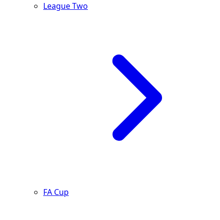
League Two
FA Cup