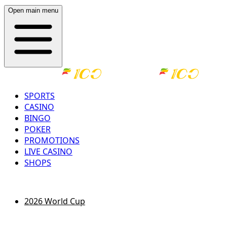
Open main menu
SPORTS
CASINO
BINGO
POKER
PROMOTIONS
LIVE CASINO
SHOPS
LOG IN
REGISTER
2026 World Cup