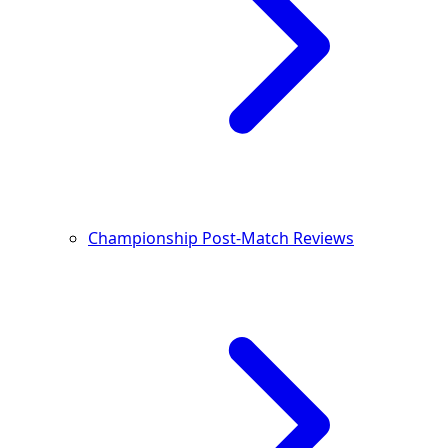
Championship Post-Match Reviews