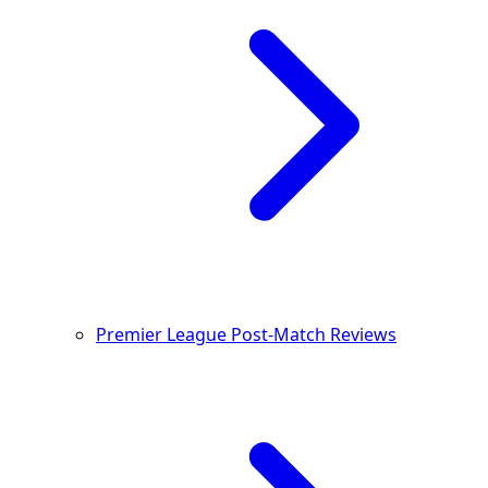
Premier League Post-Match Reviews