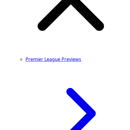
Premier League Previews