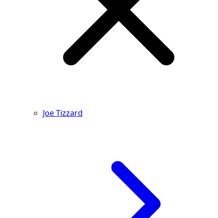
Joe Tizzard