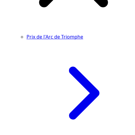
Prix de l'Arc de Triomphe