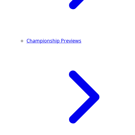
Championship Previews