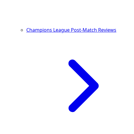
Champions League Post-Match Reviews