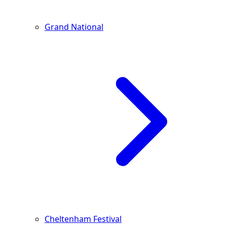
Grand National
Cheltenham Festival