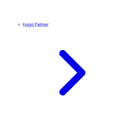
Hugo Palmer