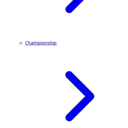
Championship