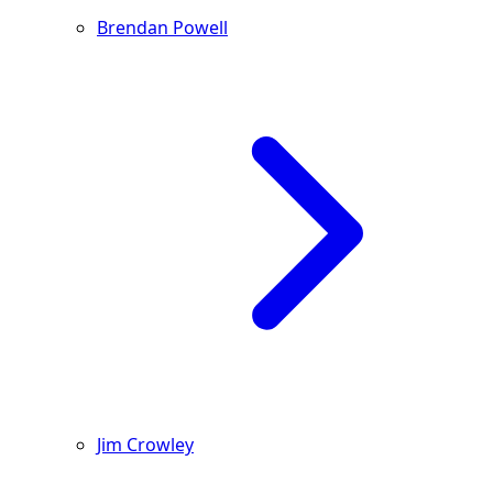
Brendan Powell
Jim Crowley