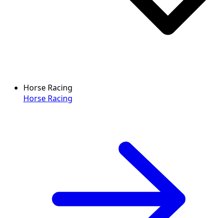
Horse Racing
Horse Racing