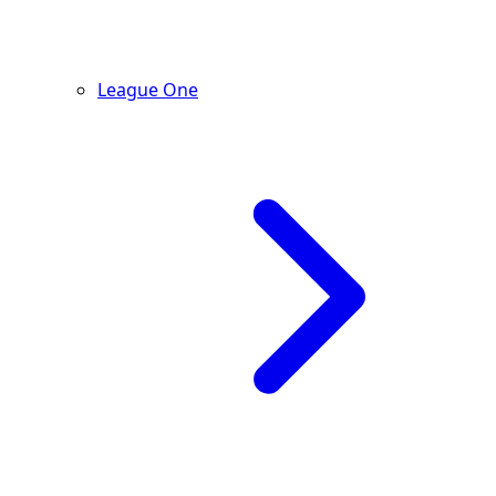
League One