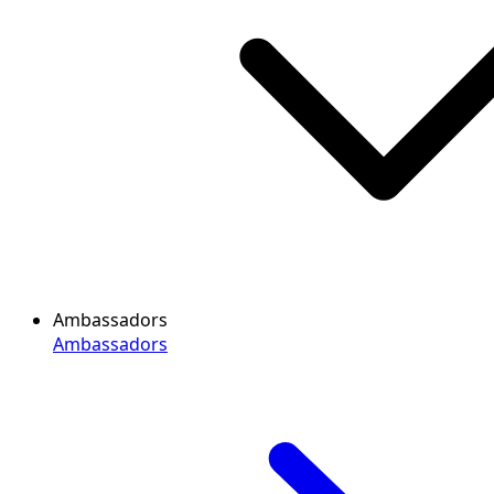
Ambassadors
Ambassadors