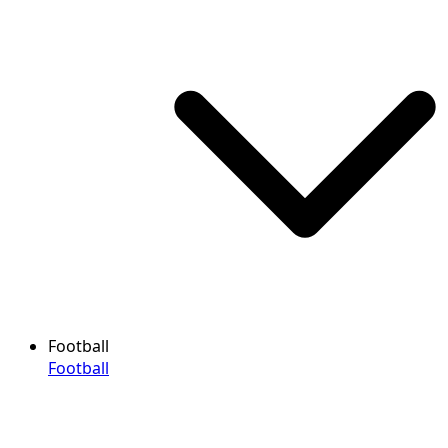
Football
Football