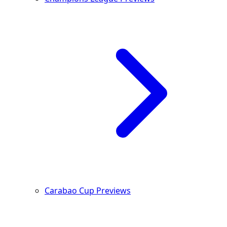
Carabao Cup Previews