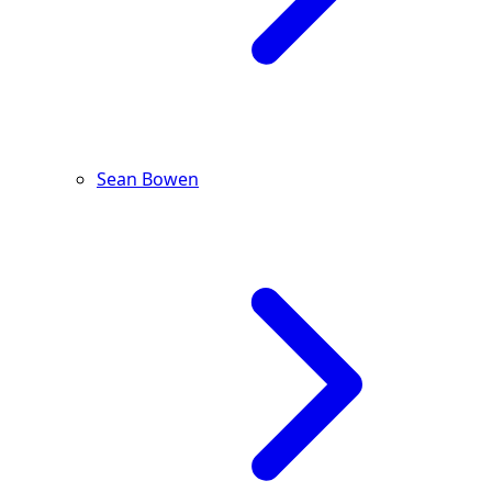
Sean Bowen