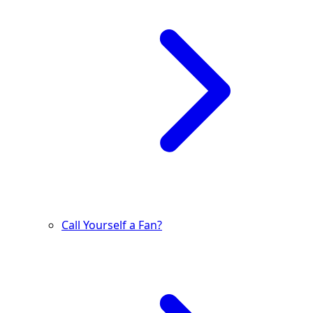
Call Yourself a Fan?