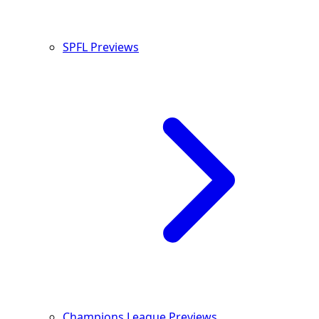
SPFL Previews
Champions League Previews