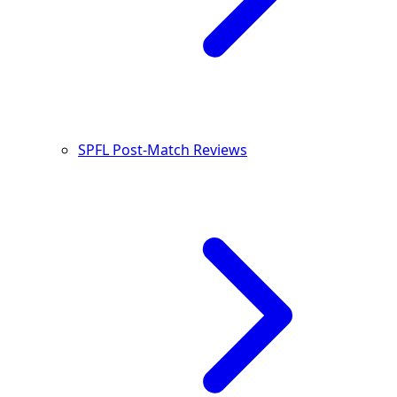
SPFL Post-Match Reviews