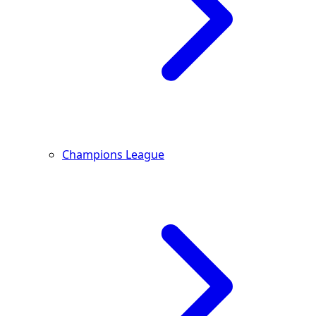
Champions League