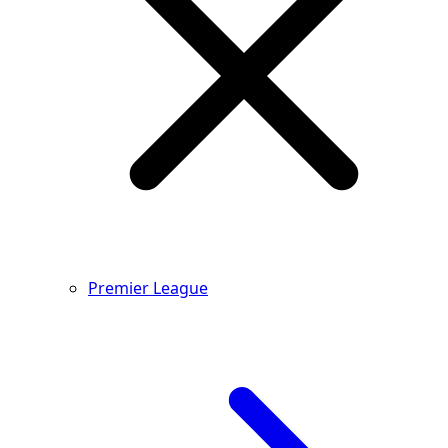
Premier League