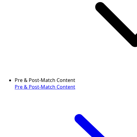
Pre & Post-Match Content
Pre & Post-Match Content