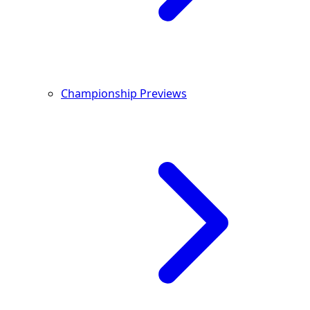
Championship Previews