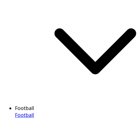
Football
Football