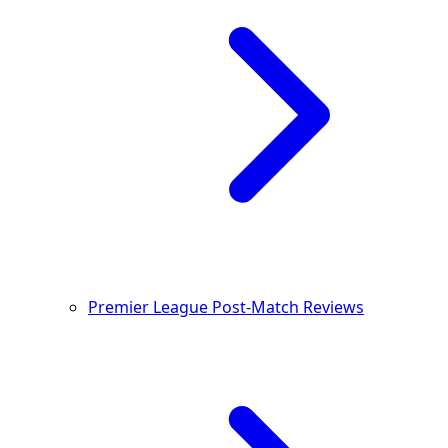
Premier League Post-Match Reviews