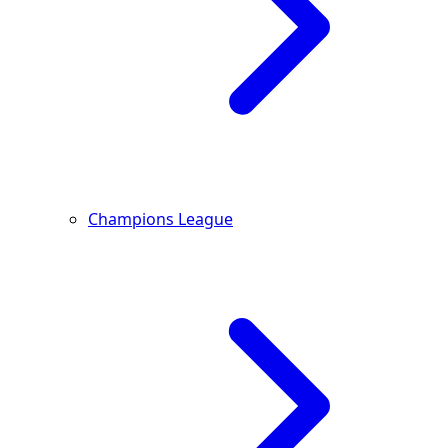
Champions League