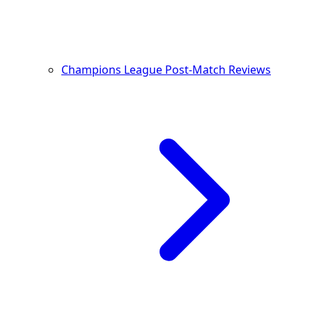
Champions League Post-Match Reviews