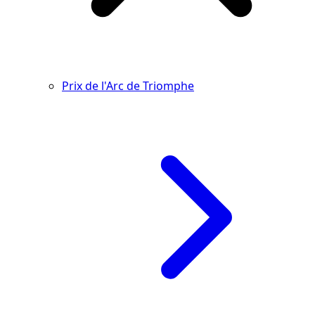
Prix de l'Arc de Triomphe