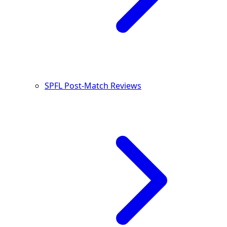
SPFL Post-Match Reviews