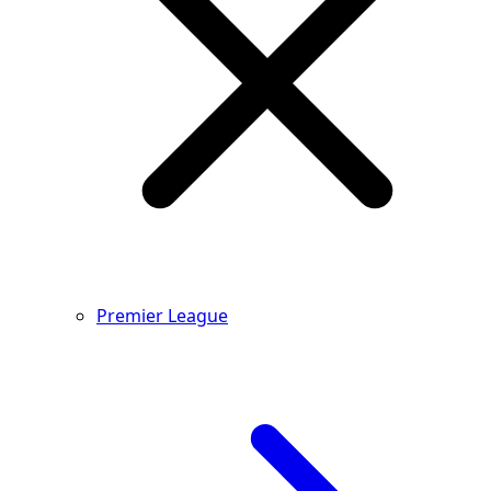
Premier League