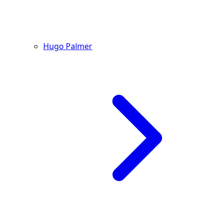
Hugo Palmer