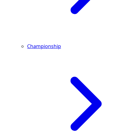
Championship