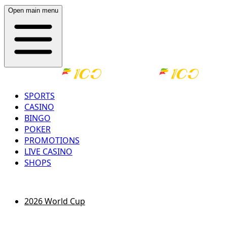
Open main menu
SPORTS
CASINO
BINGO
POKER
PROMOTIONS
LIVE CASINO
SHOPS
LOG IN
REGISTER
2026 World Cup