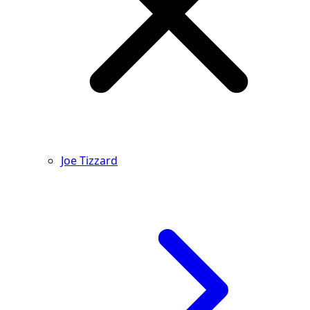
Joe Tizzard