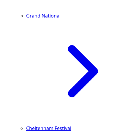
Grand National
Cheltenham Festival