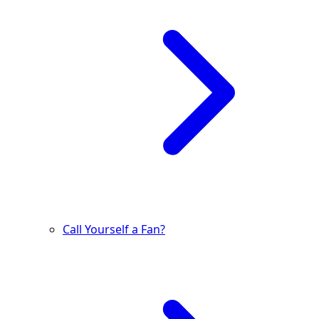
Call Yourself a Fan?