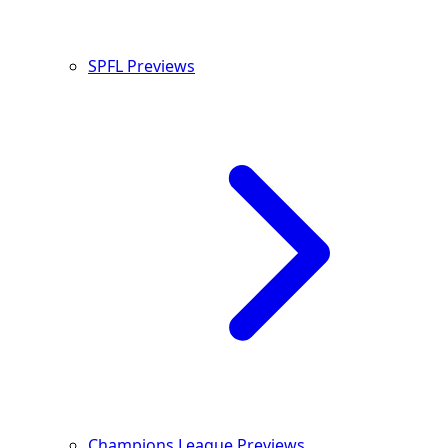
SPFL Previews
Champions League Previews