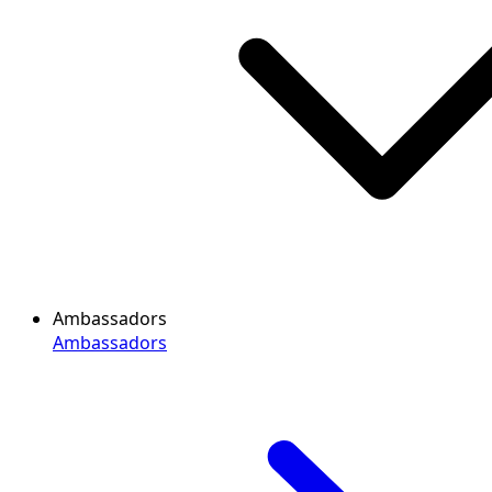
Ambassadors
Ambassadors