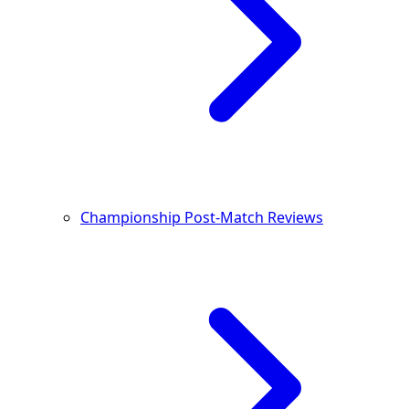
Championship Post-Match Reviews