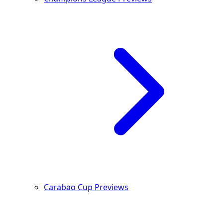
Carabao Cup Previews