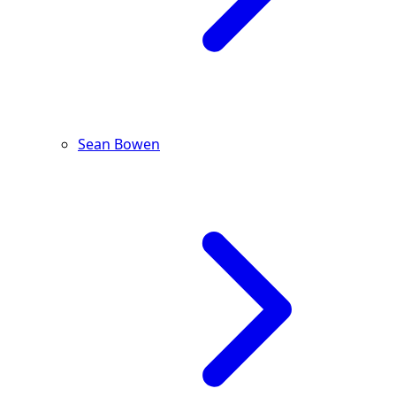
Sean Bowen