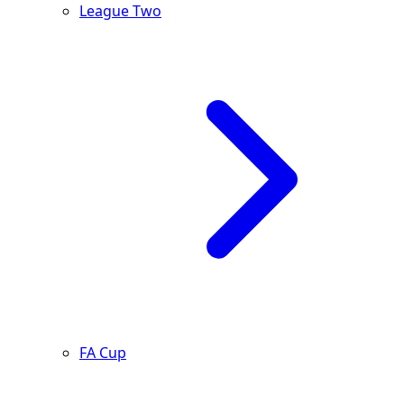
League Two
FA Cup