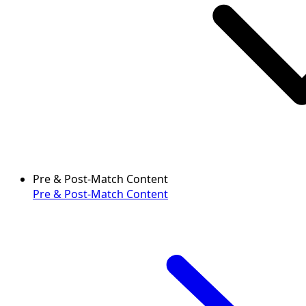
Pre & Post-Match Content
Pre & Post-Match Content