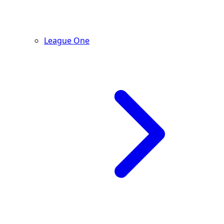
League One