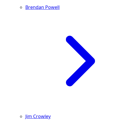
Brendan Powell
Jim Crowley