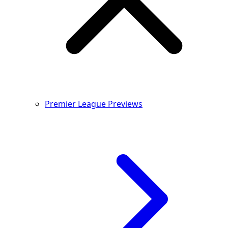
Premier League Previews