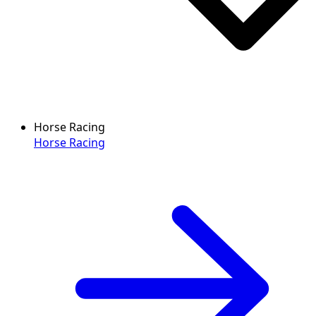
Horse Racing
Horse Racing