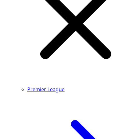
Premier League