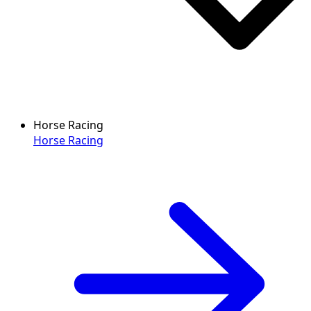
Horse Racing
Horse Racing