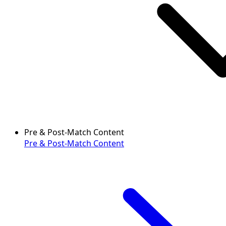
Pre & Post-Match Content
Pre & Post-Match Content