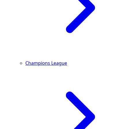
Champions League