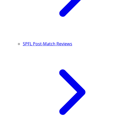
SPFL Post-Match Reviews