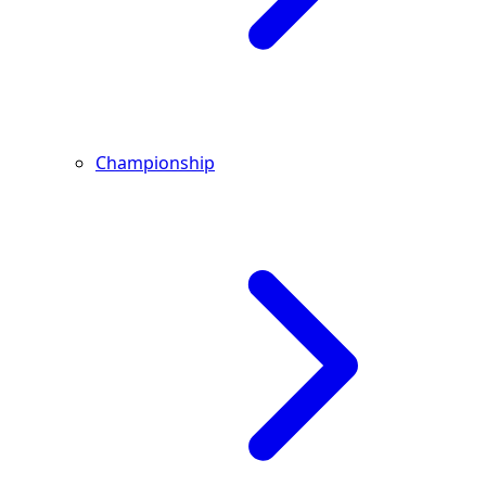
Championship