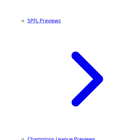
SPFL Previews
Champions League Previews