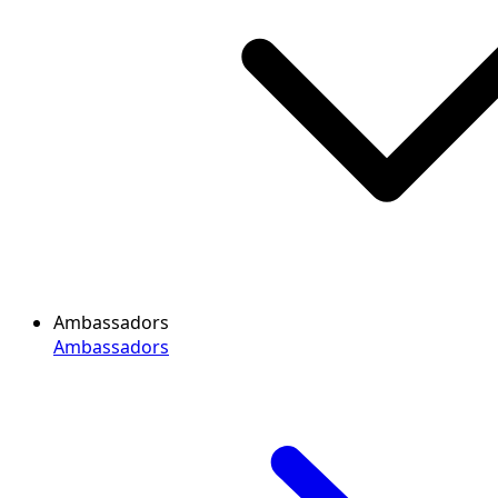
Ambassadors
Ambassadors