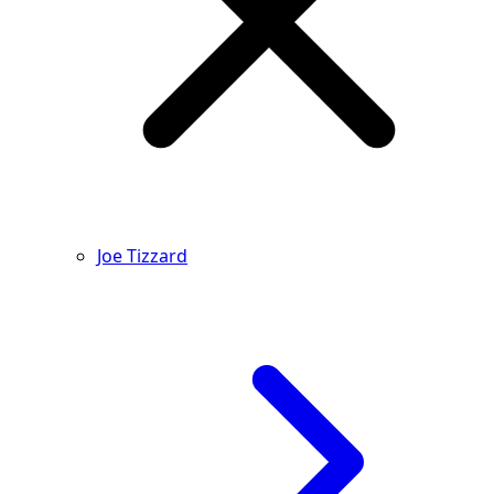
Joe Tizzard