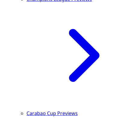
Carabao Cup Previews