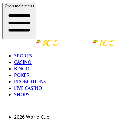
Open main menu
SPORTS
CASINO
BINGO
POKER
PROMOTIONS
LIVE CASINO
SHOPS
LOG IN
REGISTER
2026 World Cup