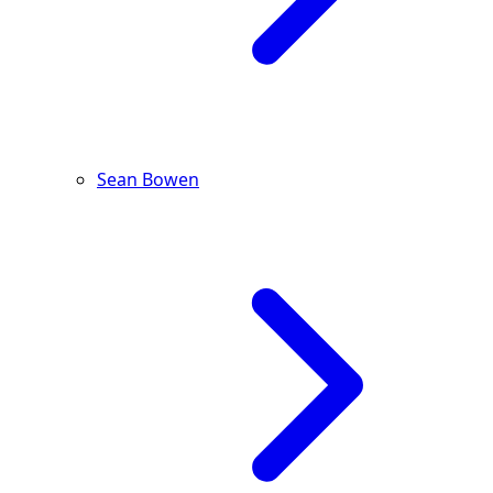
Sean Bowen