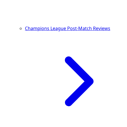
Champions League Post-Match Reviews