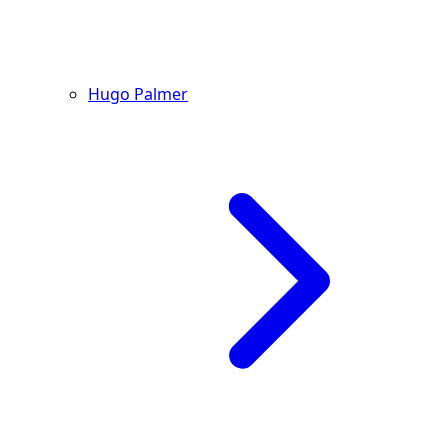
Hugo Palmer