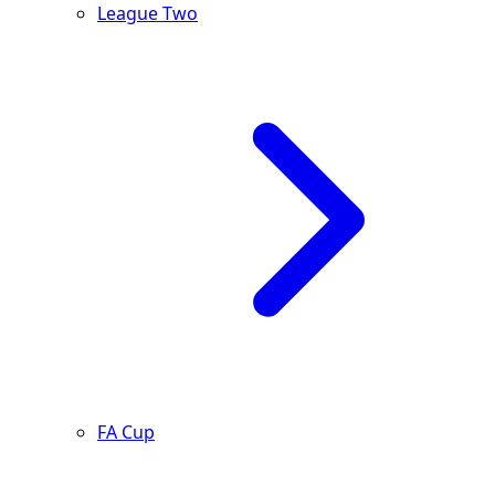
League Two
FA Cup