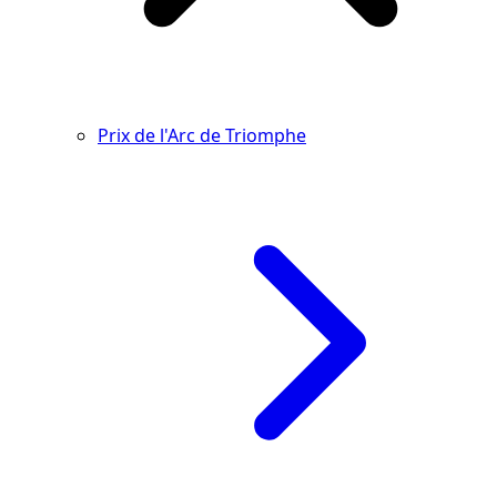
Prix de l'Arc de Triomphe