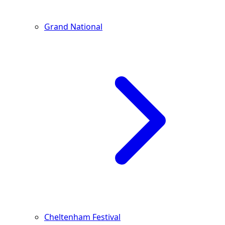
Grand National
Cheltenham Festival