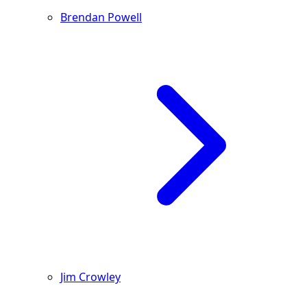
Brendan Powell
Jim Crowley