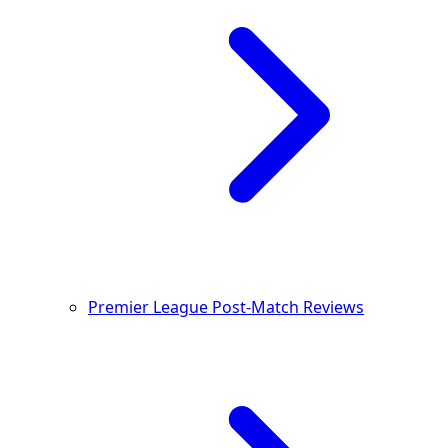
Premier League Post-Match Reviews