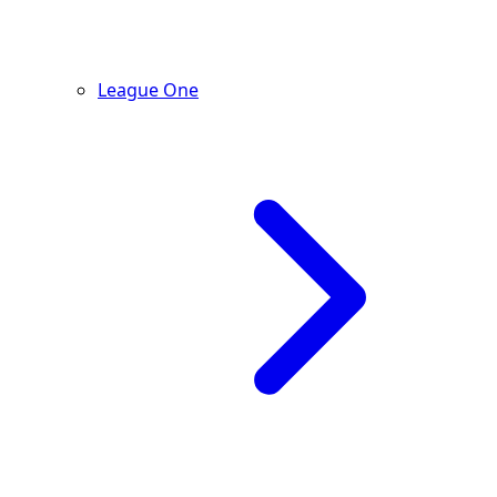
League One