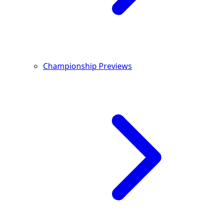
Championship Previews