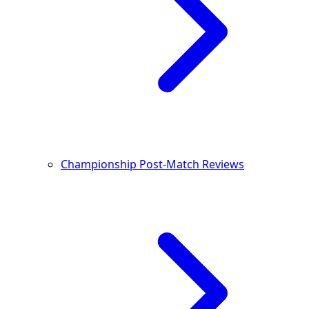
Championship Post-Match Reviews