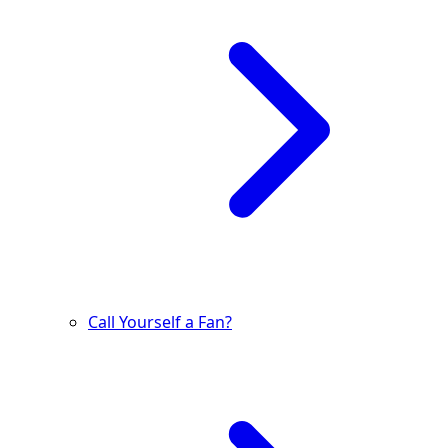
Call Yourself a Fan?