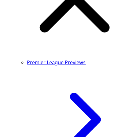
Premier League Previews