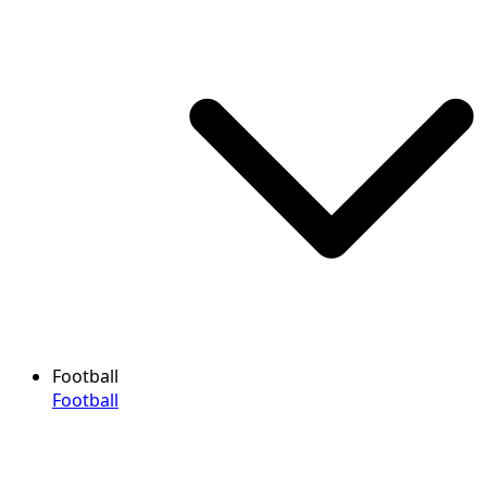
Football
Football