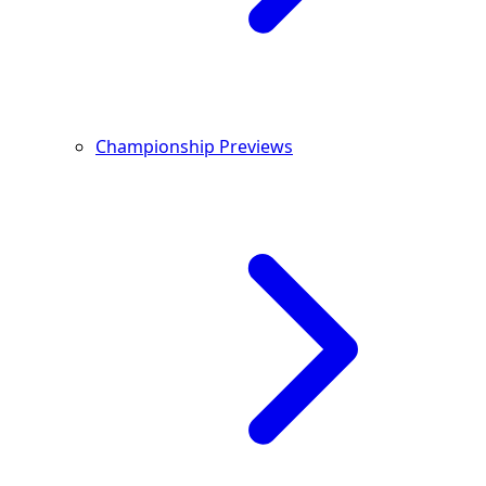
Championship Previews