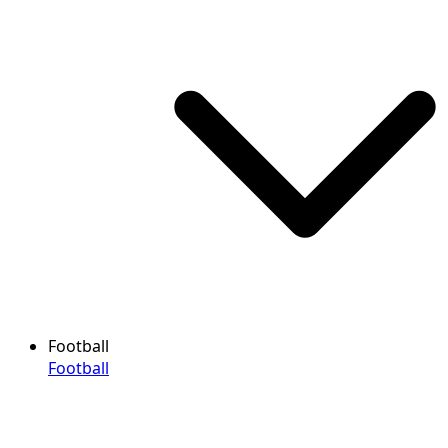
Football
Football