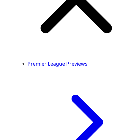
Premier League Previews