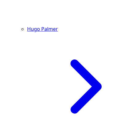
Hugo Palmer