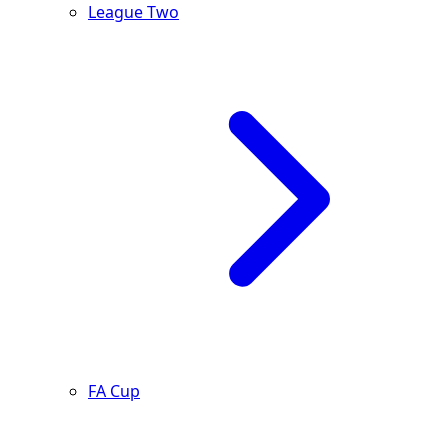
League Two
FA Cup