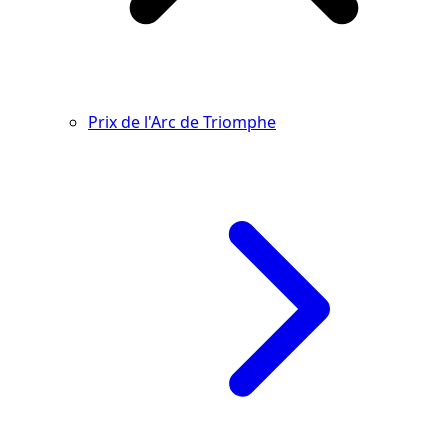
Prix de l'Arc de Triomphe