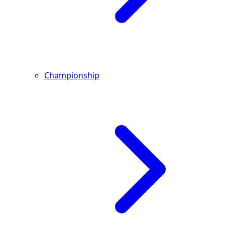
Championship