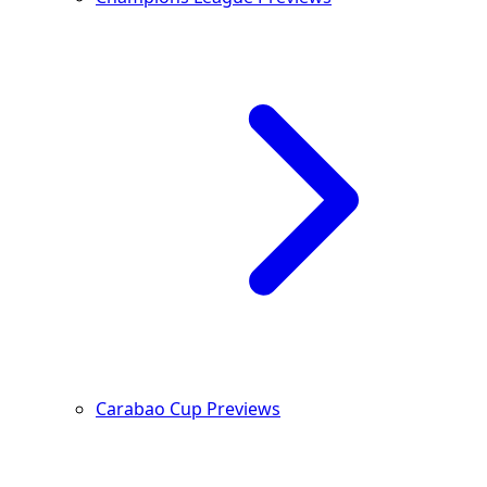
Carabao Cup Previews