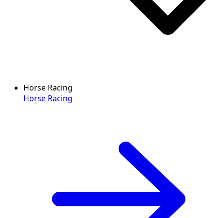
Horse Racing
Horse Racing