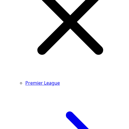
Premier League