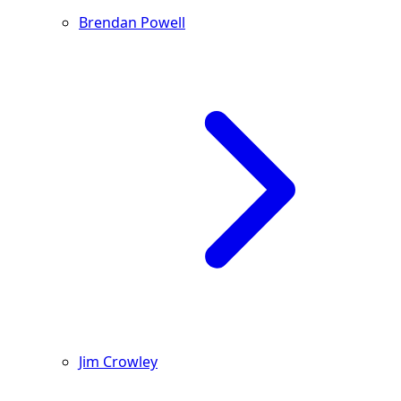
Brendan Powell
Jim Crowley