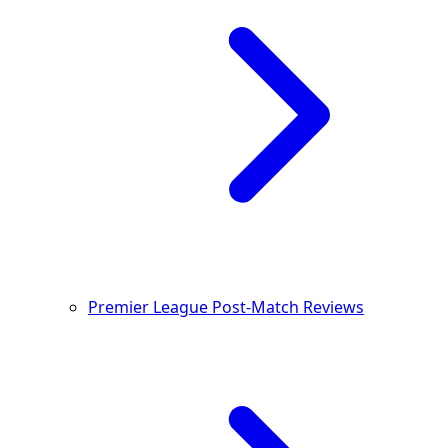
Premier League Post-Match Reviews