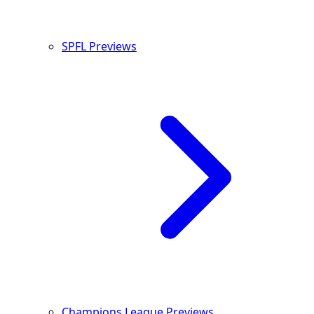
SPFL Previews
Champions League Previews