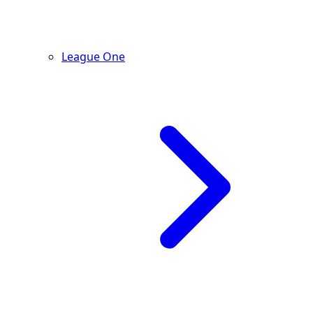
League One