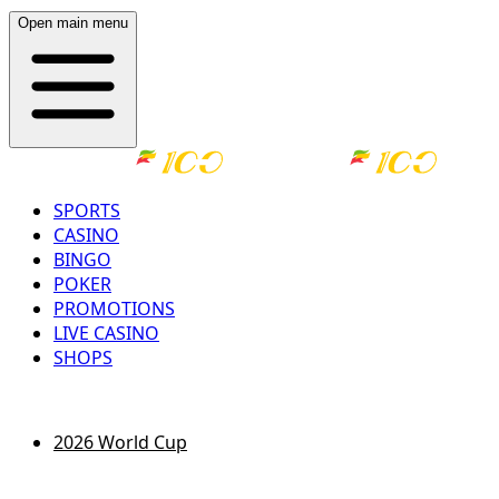
Open main menu
SPORTS
CASINO
BINGO
POKER
PROMOTIONS
LIVE CASINO
SHOPS
LOG IN
REGISTER
2026 World Cup