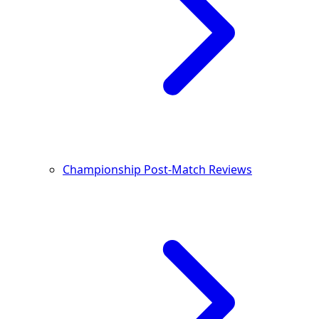
Championship Post-Match Reviews