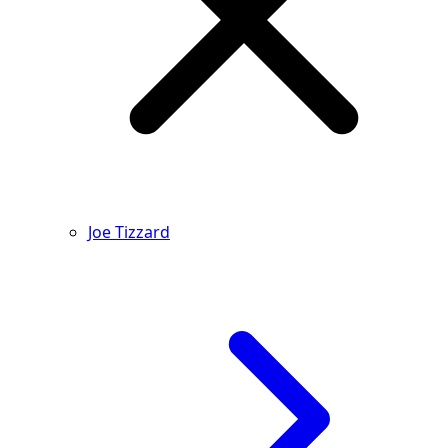
Joe Tizzard