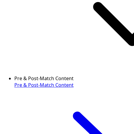
Pre & Post-Match Content
Pre & Post-Match Content