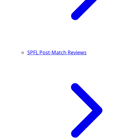
SPFL Post-Match Reviews