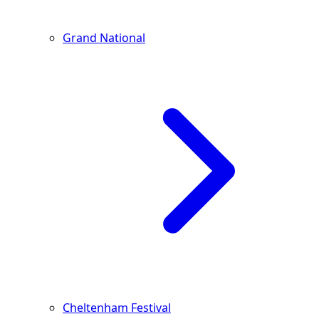
Grand National
Cheltenham Festival