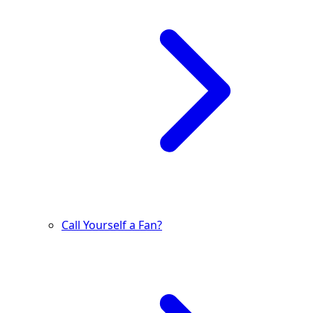
Call Yourself a Fan?