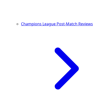
Champions League Post-Match Reviews