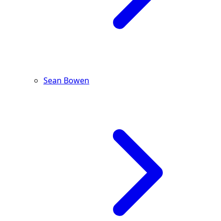
Sean Bowen