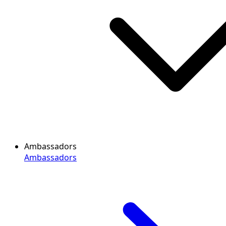
Ambassadors
Ambassadors