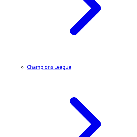
Champions League