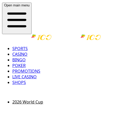
Open main menu
SPORTS
CASINO
BINGO
POKER
PROMOTIONS
LIVE CASINO
SHOPS
LOG IN
REGISTER
2026 World Cup