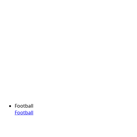
Football
Football