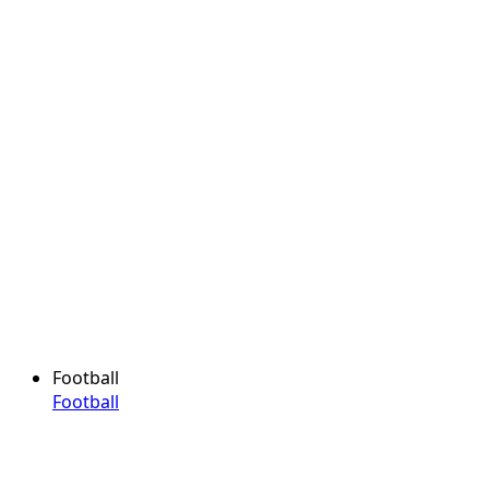
Football
Football