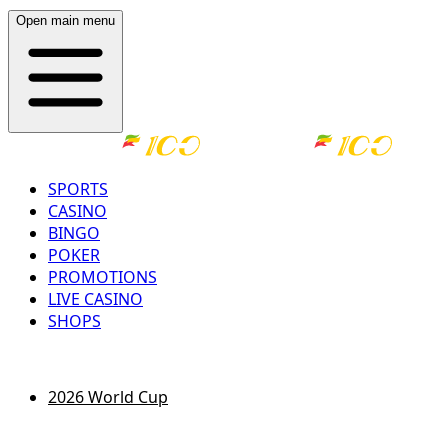
Open main menu
SPORTS
CASINO
BINGO
POKER
PROMOTIONS
LIVE CASINO
SHOPS
LOG IN
REGISTER
2026 World Cup