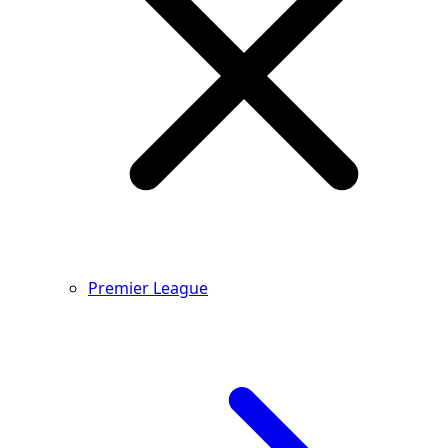
Premier League