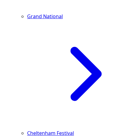
Grand National
Cheltenham Festival