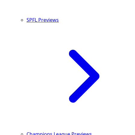
SPFL Previews
Champions League Previews