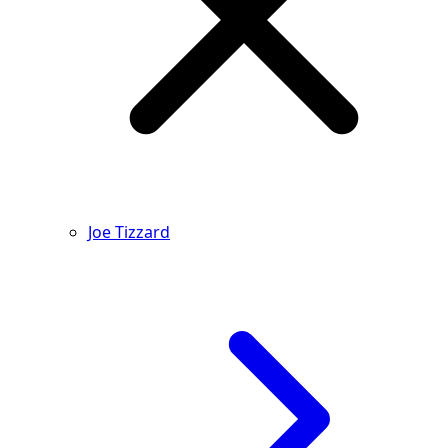
Joe Tizzard