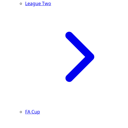
League Two
FA Cup