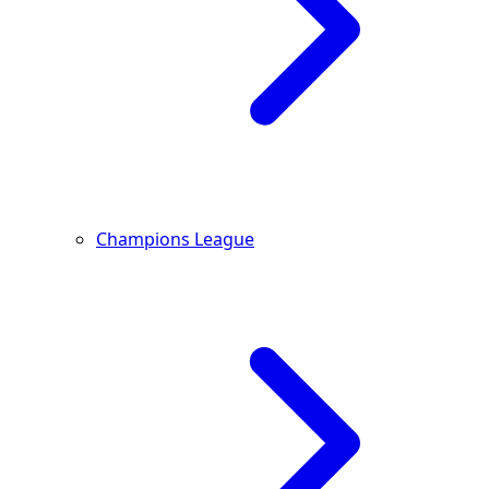
Champions League