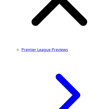
Premier League Previews