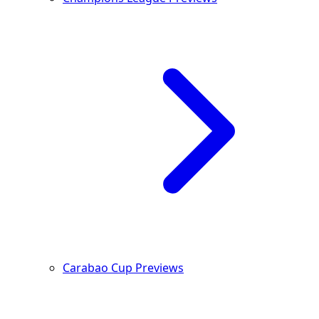
Carabao Cup Previews