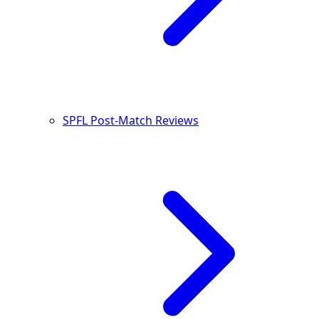
SPFL Post-Match Reviews