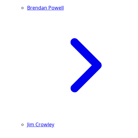
Brendan Powell
Jim Crowley