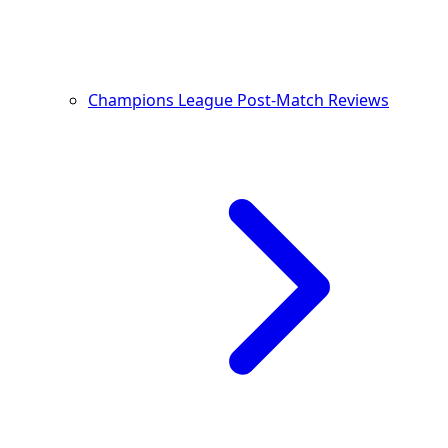
Champions League Post-Match Reviews