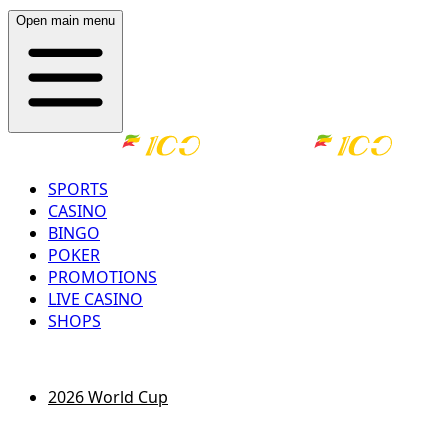
Open main menu
SPORTS
CASINO
BINGO
POKER
PROMOTIONS
LIVE CASINO
SHOPS
LOG IN
REGISTER
2026 World Cup