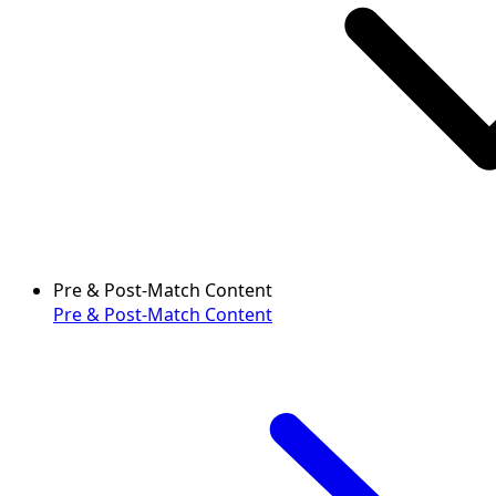
Pre & Post-Match Content
Pre & Post-Match Content