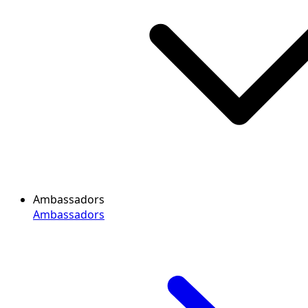
Ambassadors
Ambassadors