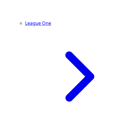
League One