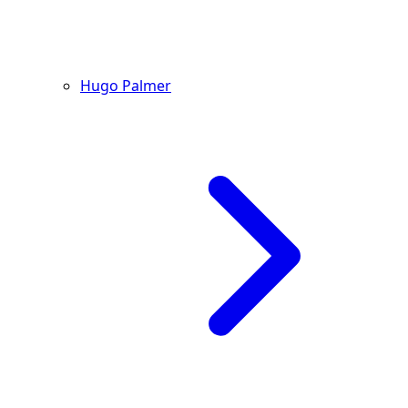
Hugo Palmer