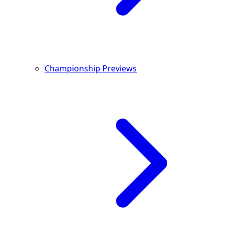
Championship Previews