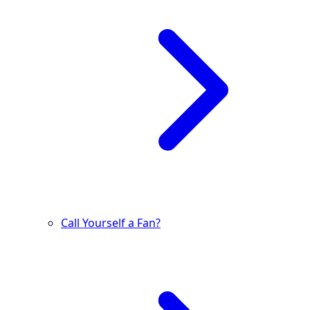
Call Yourself a Fan?