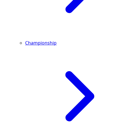
Championship