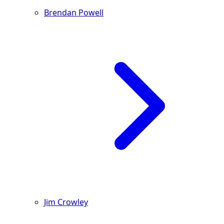
Brendan Powell
Jim Crowley