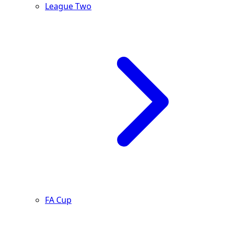
League Two
FA Cup