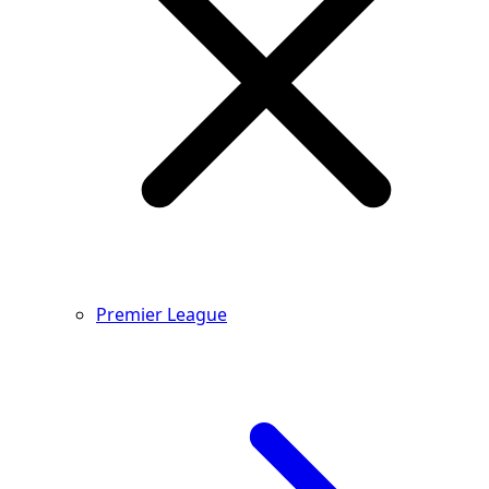
Premier League