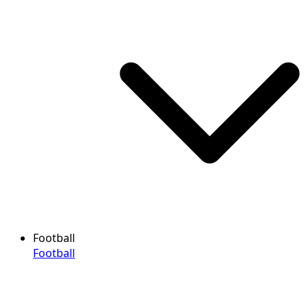
Football
Football