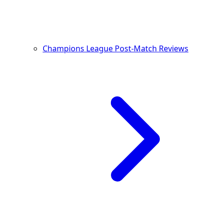
Champions League Post-Match Reviews