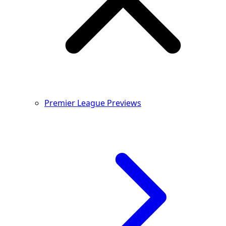
Premier League Previews