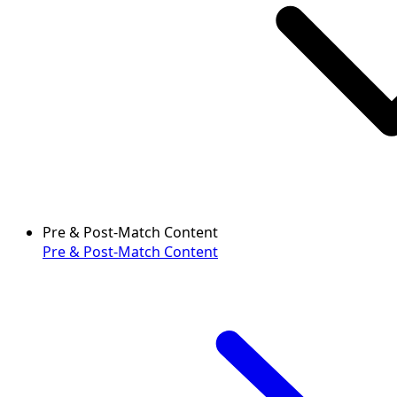
Pre & Post-Match Content
Pre & Post-Match Content