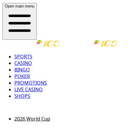
Open main menu
SPORTS
CASINO
BINGO
POKER
PROMOTIONS
LIVE CASINO
SHOPS
LOG IN
REGISTER
2026 World Cup