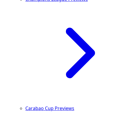
Carabao Cup Previews