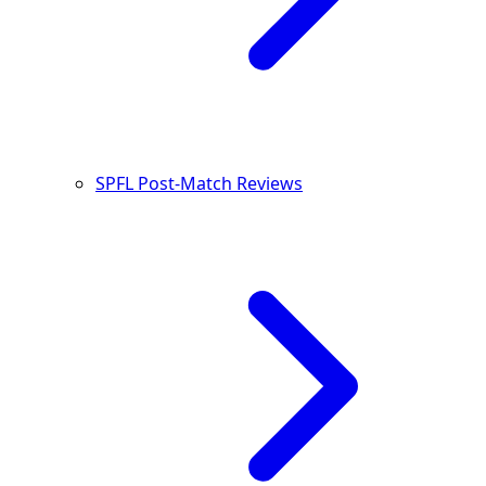
SPFL Post-Match Reviews