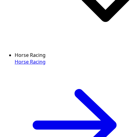
Horse Racing
Horse Racing