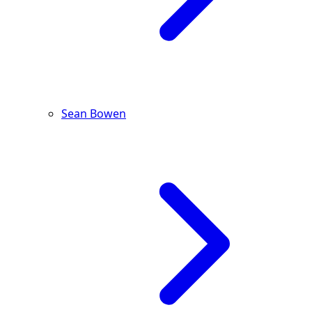
Sean Bowen