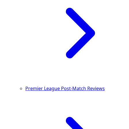
Premier League Post-Match Reviews