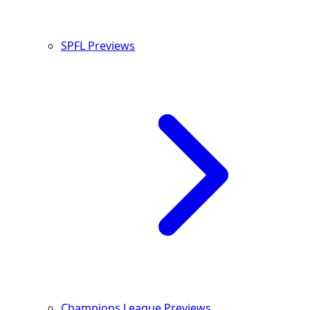
SPFL Previews
Champions League Previews