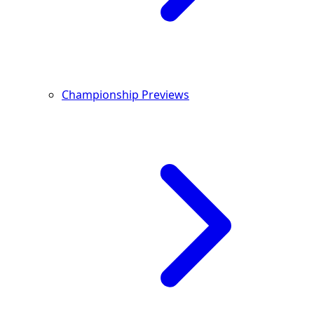
Championship Previews