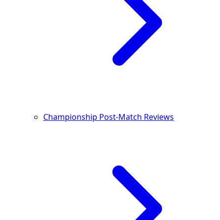
Championship Post-Match Reviews