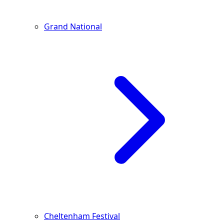
Grand National
Cheltenham Festival