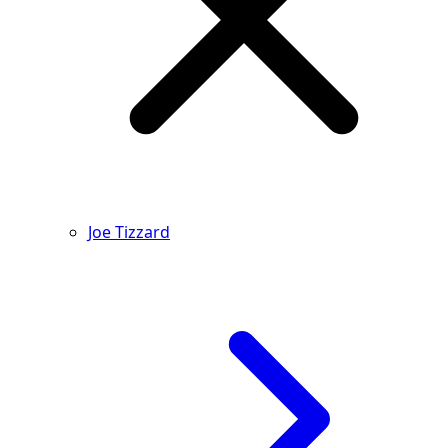
Joe Tizzard