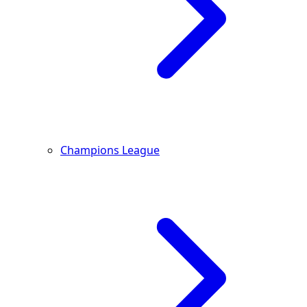
Champions League