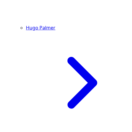
Hugo Palmer