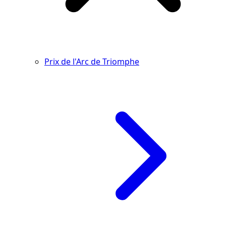
Prix de l'Arc de Triomphe