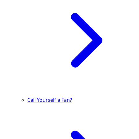
Call Yourself a Fan?