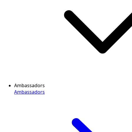
Ambassadors
Ambassadors