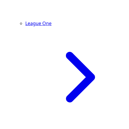
League One