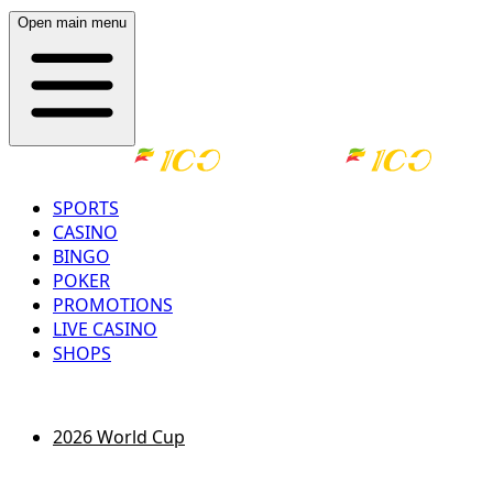
Open main menu
SPORTS
CASINO
BINGO
POKER
PROMOTIONS
LIVE CASINO
SHOPS
LOG IN
REGISTER
2026 World Cup