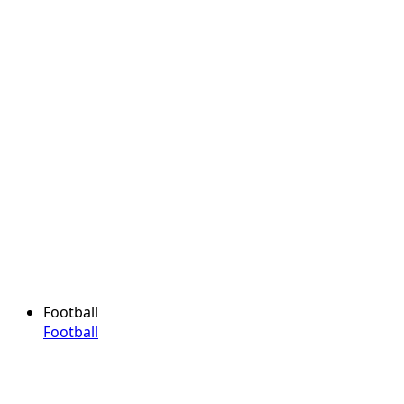
Football
Football