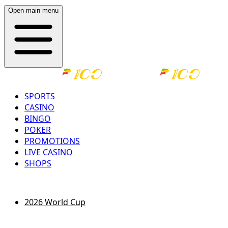
Open main menu
SPORTS
CASINO
BINGO
POKER
PROMOTIONS
LIVE CASINO
SHOPS
LOG IN
REGISTER
2026 World Cup