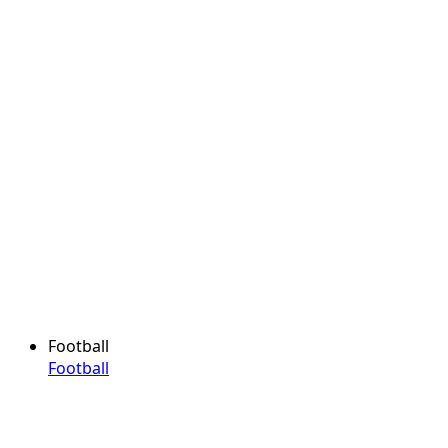
Football
Football