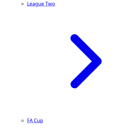
League Two
FA Cup