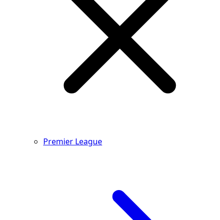
Premier League