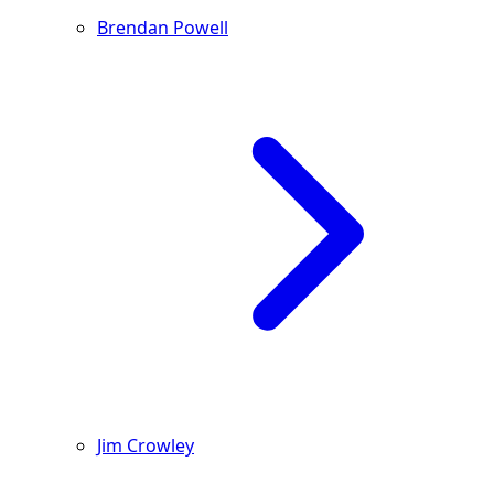
Brendan Powell
Jim Crowley