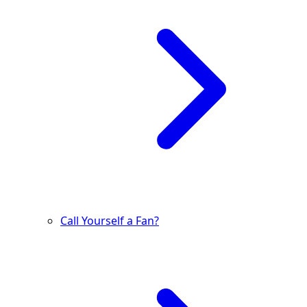
Call Yourself a Fan?