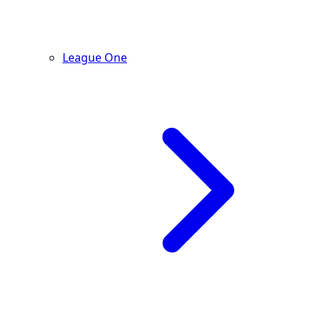
League One