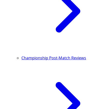
Championship Post-Match Reviews