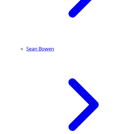
Sean Bowen