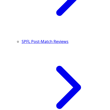
SPFL Post-Match Reviews