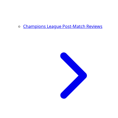
Champions League Post-Match Reviews