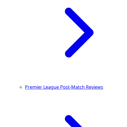
Premier League Post-Match Reviews