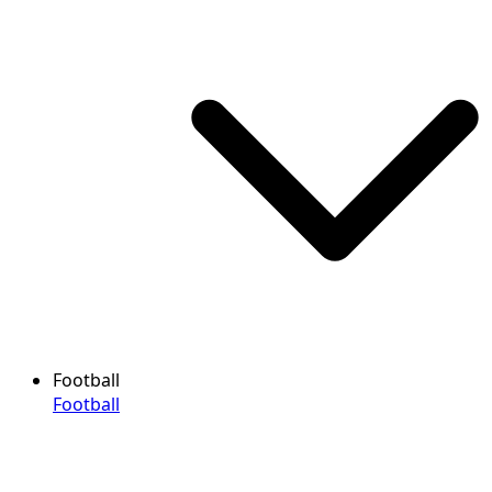
Football
Football