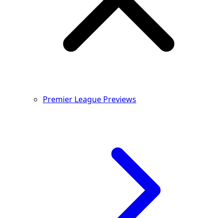
Premier League Previews