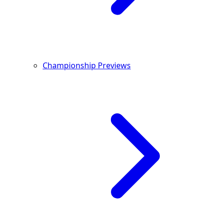
Championship Previews