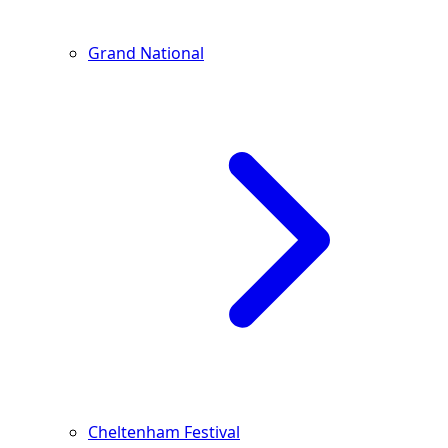
Grand National
Cheltenham Festival