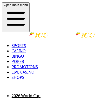
Open main menu
SPORTS
CASINO
BINGO
POKER
PROMOTIONS
LIVE CASINO
SHOPS
LOG IN
REGISTER
2026 World Cup