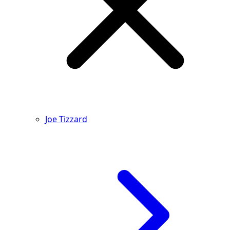
Joe Tizzard