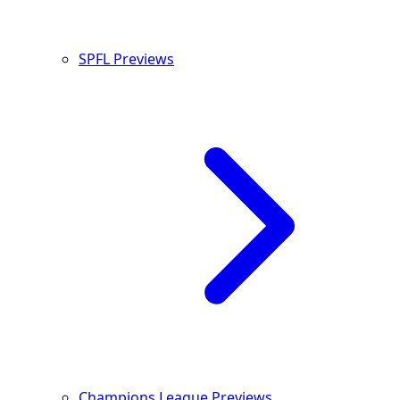
SPFL Previews
Champions League Previews