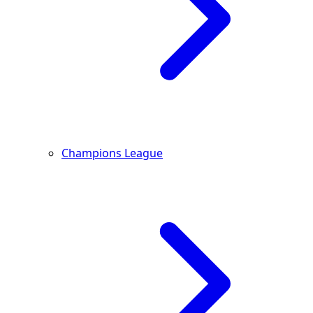
Champions League