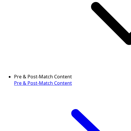
Pre & Post-Match Content
Pre & Post-Match Content