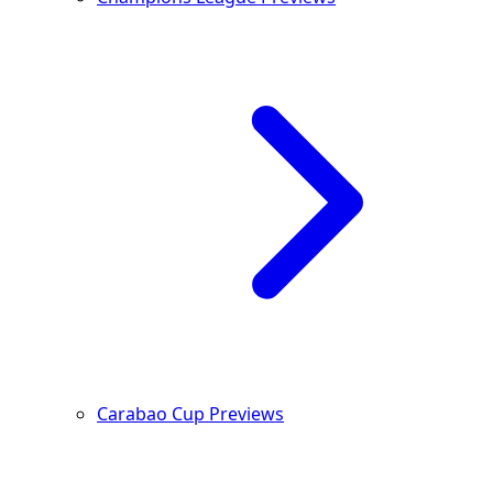
Carabao Cup Previews