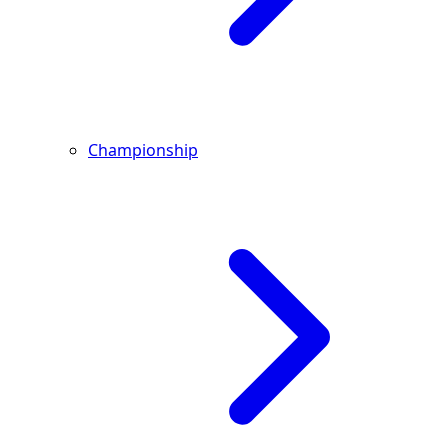
Championship