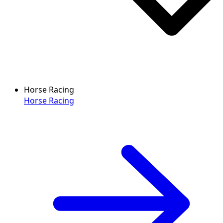
Horse Racing
Horse Racing