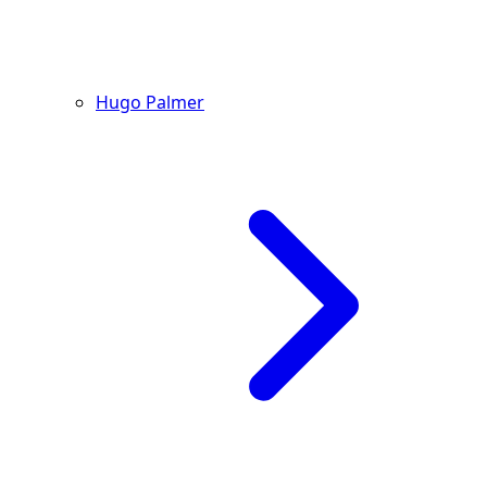
Hugo Palmer