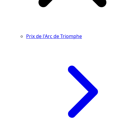
Prix de l'Arc de Triomphe