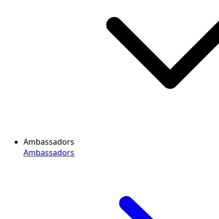
Ambassadors
Ambassadors