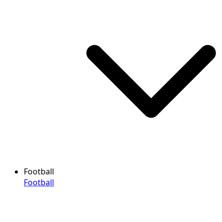
Football
Football