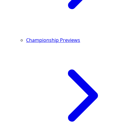
Championship Previews