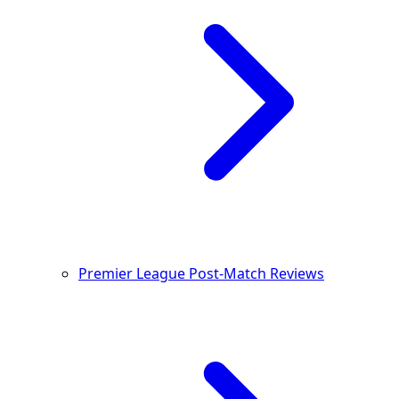
Premier League Post-Match Reviews