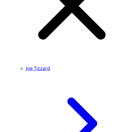
Joe Tizzard