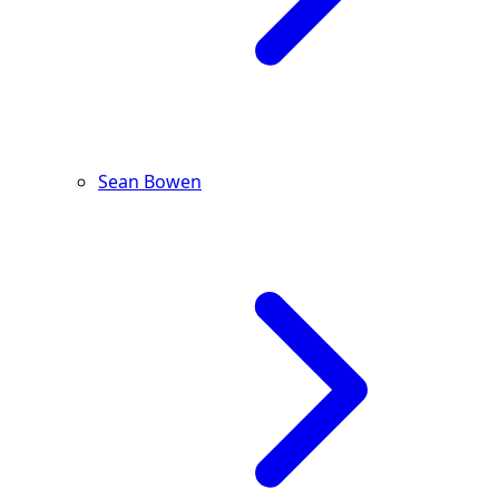
Sean Bowen