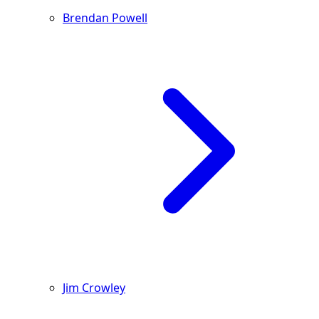
Brendan Powell
Jim Crowley