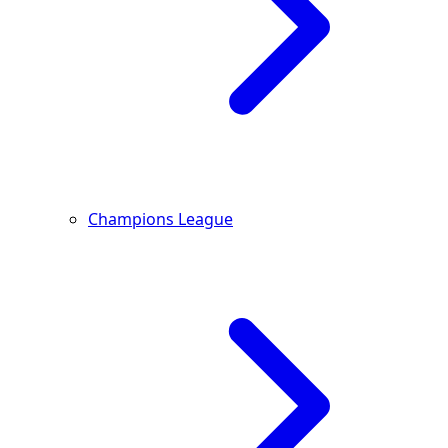
Champions League