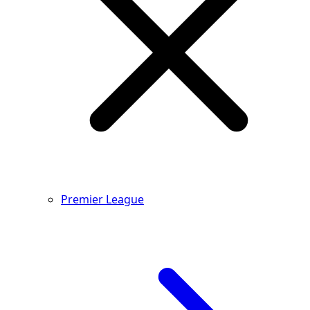
Premier League