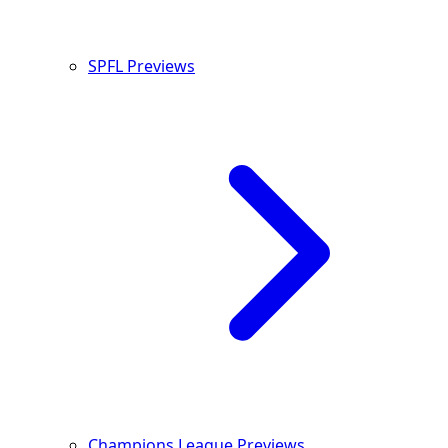
SPFL Previews
Champions League Previews