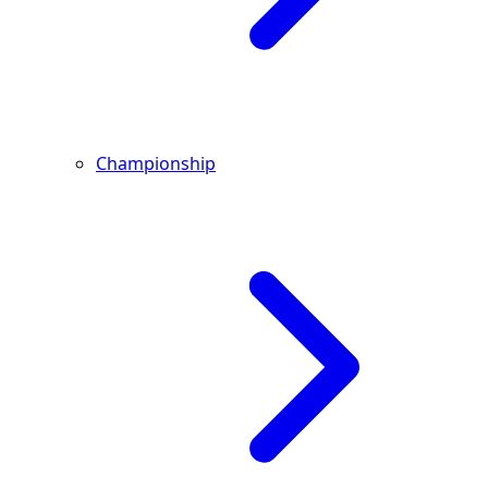
Championship