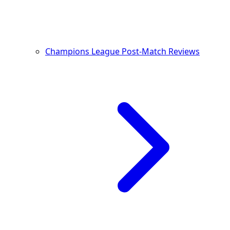
Champions League Post-Match Reviews