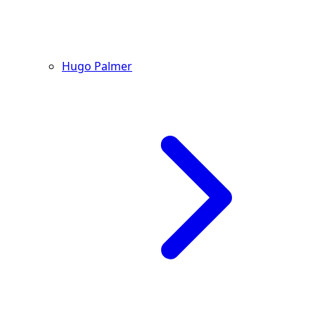
Hugo Palmer