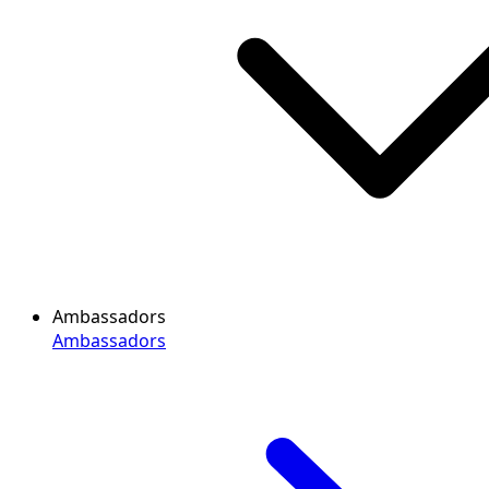
Ambassadors
Ambassadors