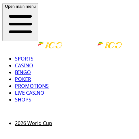
Open main menu
SPORTS
CASINO
BINGO
POKER
PROMOTIONS
LIVE CASINO
SHOPS
LOG IN
REGISTER
2026 World Cup