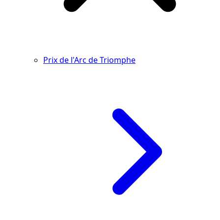
Prix de l'Arc de Triomphe