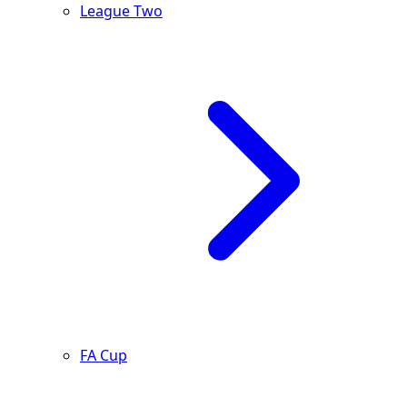
League Two
FA Cup