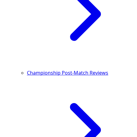
Championship Post-Match Reviews