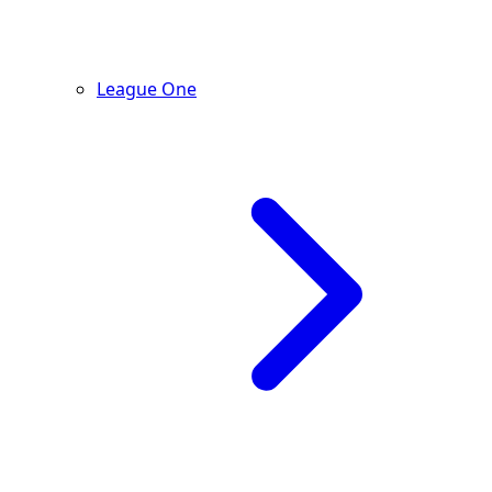
League One