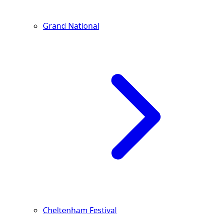
Grand National
Cheltenham Festival