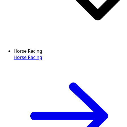
Horse Racing
Horse Racing