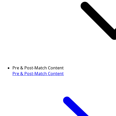
Pre & Post-Match Content
Pre & Post-Match Content