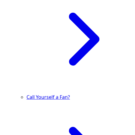
Call Yourself a Fan?