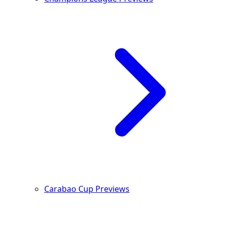
Carabao Cup Previews