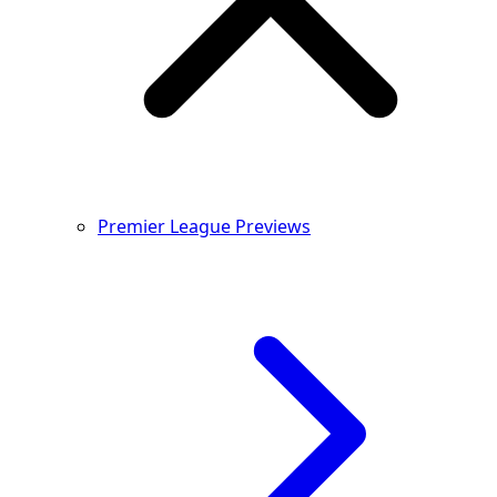
Premier League Previews