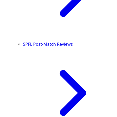
SPFL Post-Match Reviews