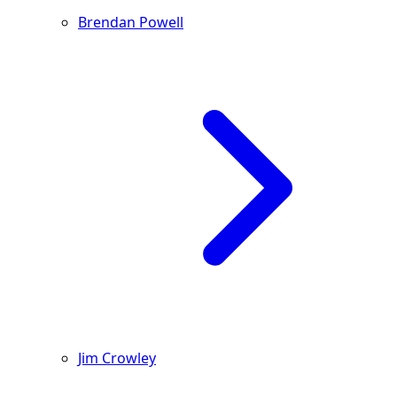
Brendan Powell
Jim Crowley