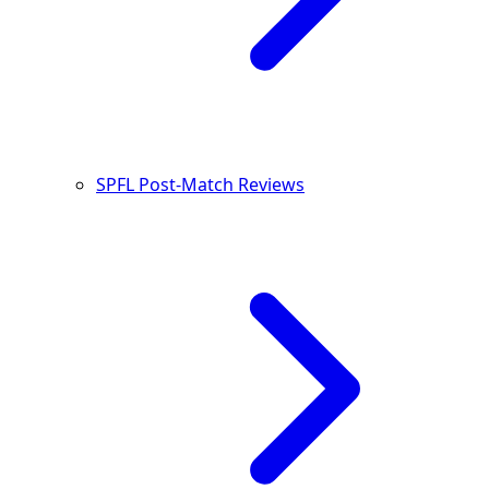
SPFL Post-Match Reviews