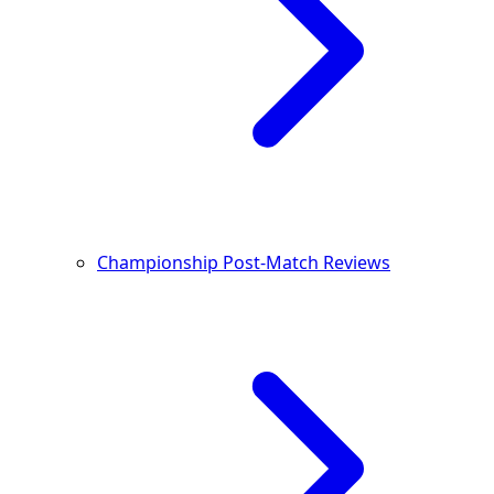
Championship Post-Match Reviews