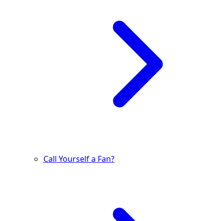
Call Yourself a Fan?