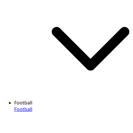
Football
Football