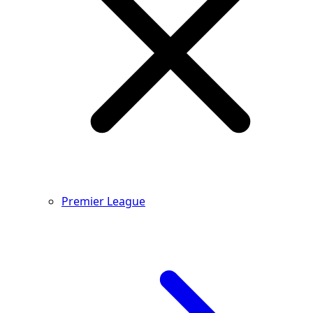
Premier League