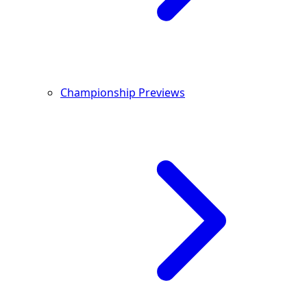
Championship Previews