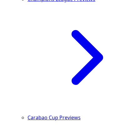
Carabao Cup Previews