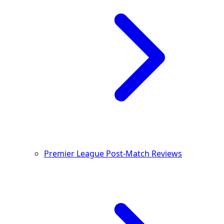
Premier League Post-Match Reviews