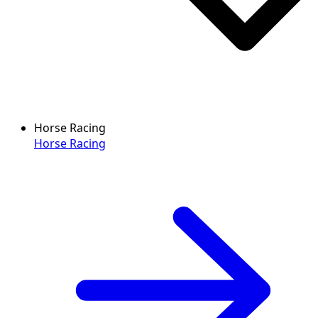
Horse Racing
Horse Racing