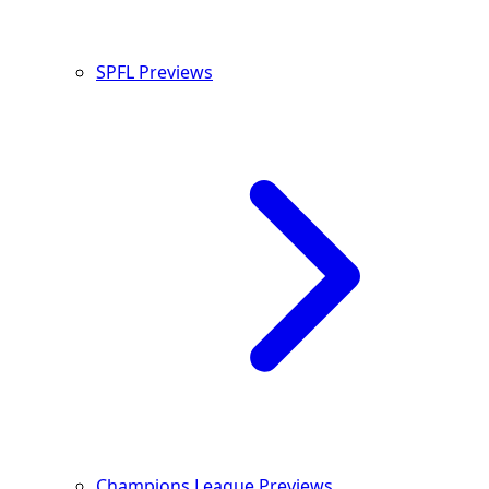
SPFL Previews
Champions League Previews