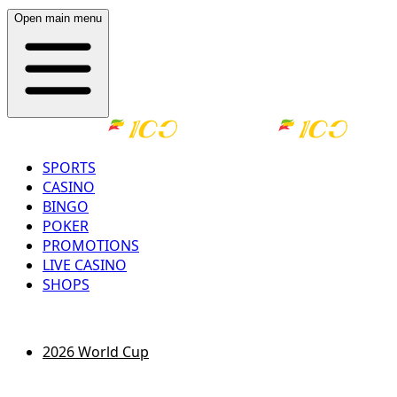
Open main menu
SPORTS
CASINO
BINGO
POKER
PROMOTIONS
LIVE CASINO
SHOPS
LOG IN
REGISTER
2026 World Cup