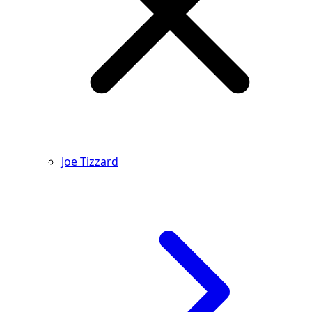
Joe Tizzard