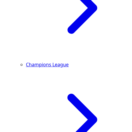
Champions League