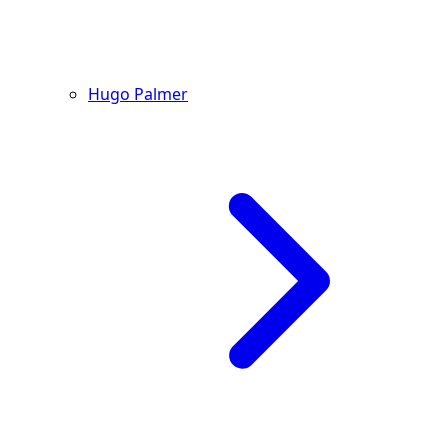
Hugo Palmer