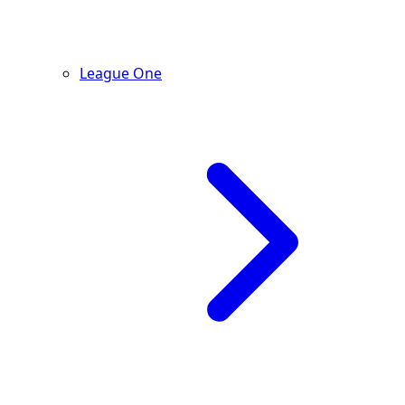
League One