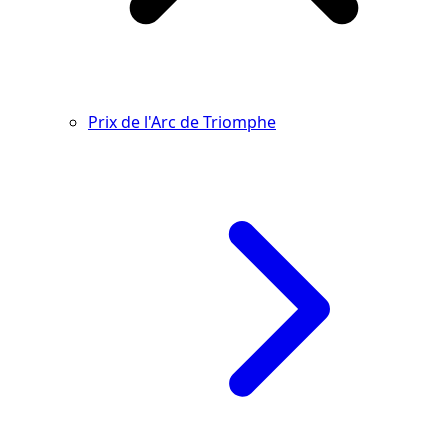
Prix de l'Arc de Triomphe