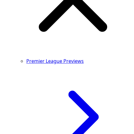
Premier League Previews