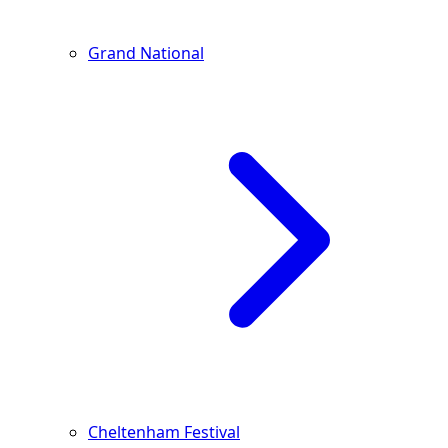
Grand National
Cheltenham Festival