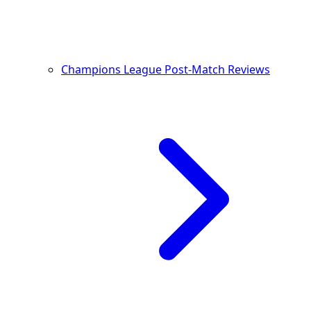
Champions League Post-Match Reviews