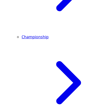
Championship