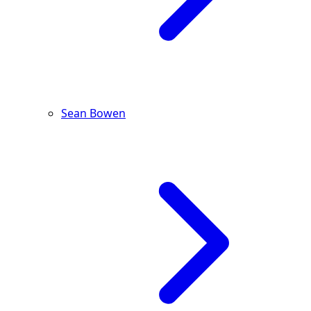
Sean Bowen