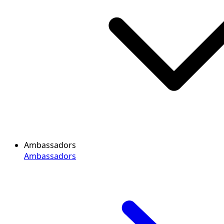
Ambassadors
Ambassadors