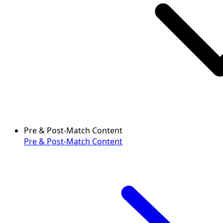
Pre & Post-Match Content
Pre & Post-Match Content