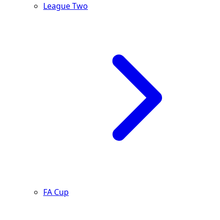
League Two
FA Cup