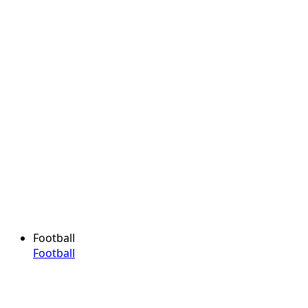
Football
Football