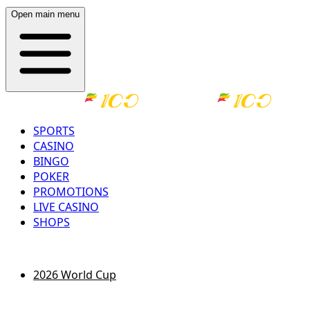
Open main menu
SPORTS
CASINO
BINGO
POKER
PROMOTIONS
LIVE CASINO
SHOPS
LOG IN
REGISTER
2026 World Cup