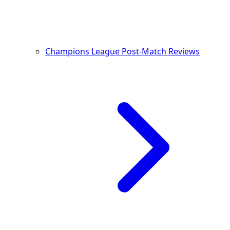
Champions League Post-Match Reviews