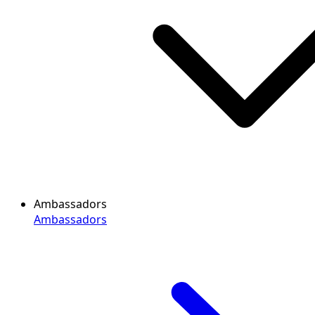
Ambassadors
Ambassadors