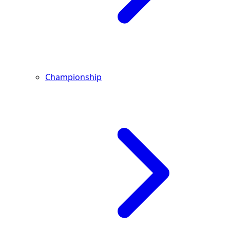
Championship