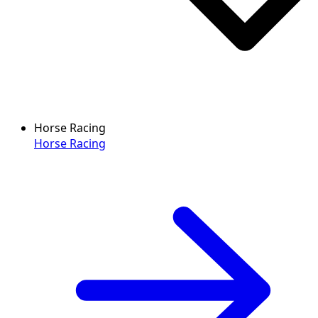
Horse Racing
Horse Racing