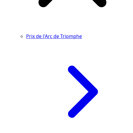
Prix de l'Arc de Triomphe