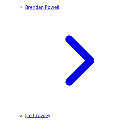
Brendan Powell
Jim Crowley