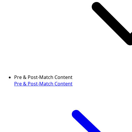
Pre & Post-Match Content
Pre & Post-Match Content