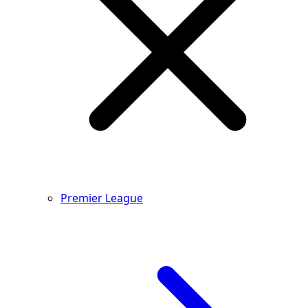
Premier League