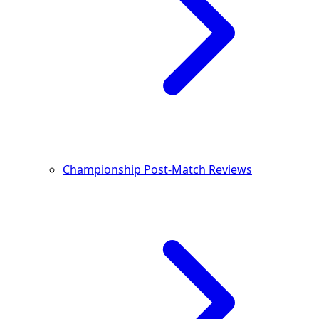
Championship Post-Match Reviews