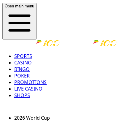
Open main menu
SPORTS
CASINO
BINGO
POKER
PROMOTIONS
LIVE CASINO
SHOPS
LOG IN
REGISTER
2026 World Cup