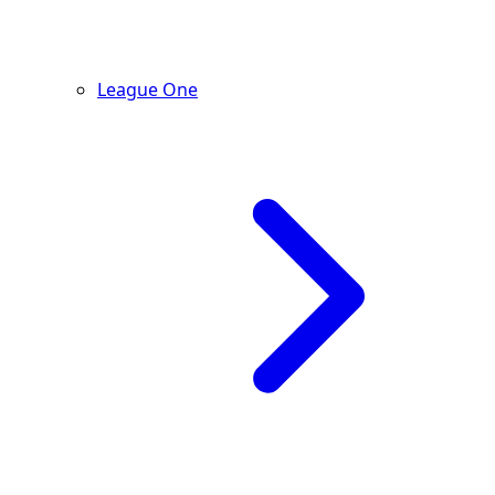
League One