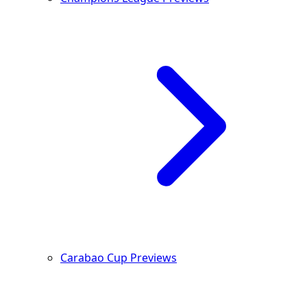
Carabao Cup Previews