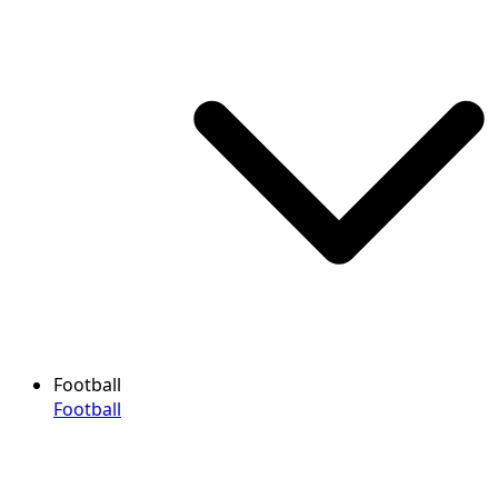
Football
Football