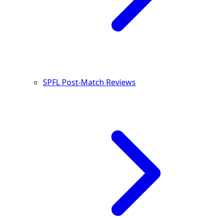
SPFL Post-Match Reviews