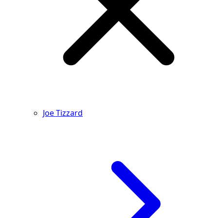
Joe Tizzard