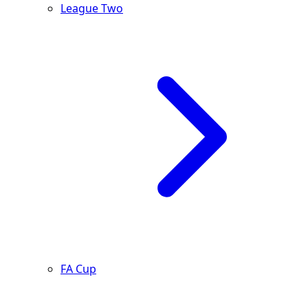
League Two
FA Cup