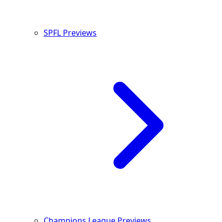
SPFL Previews
Champions League Previews