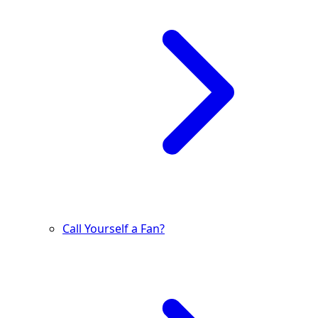
Call Yourself a Fan?