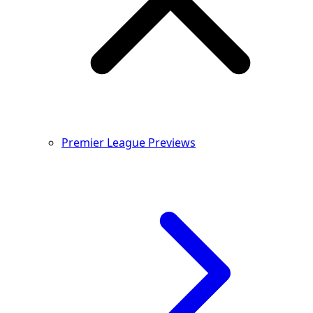
Premier League Previews