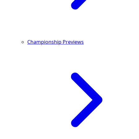
Championship Previews