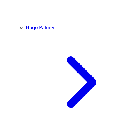
Hugo Palmer