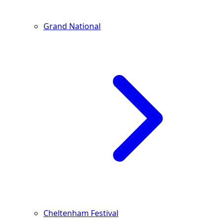
Grand National
Cheltenham Festival