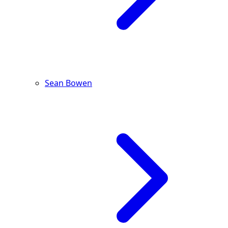
Sean Bowen