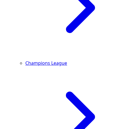
Champions League