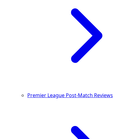
Premier League Post-Match Reviews