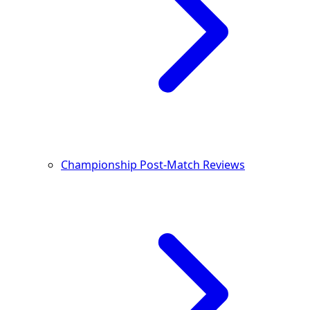
Championship Post-Match Reviews