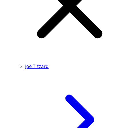
Joe Tizzard