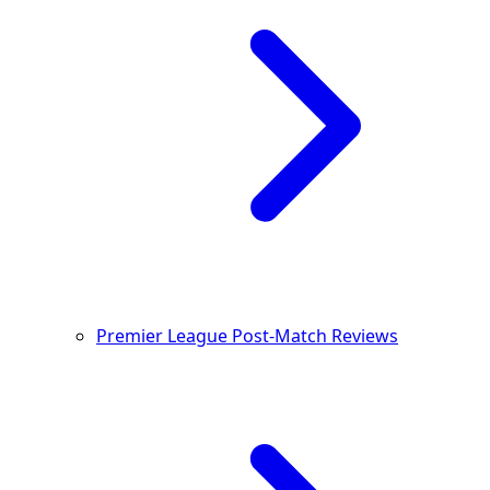
Premier League Post-Match Reviews