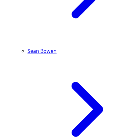
Sean Bowen