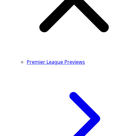
Premier League Previews