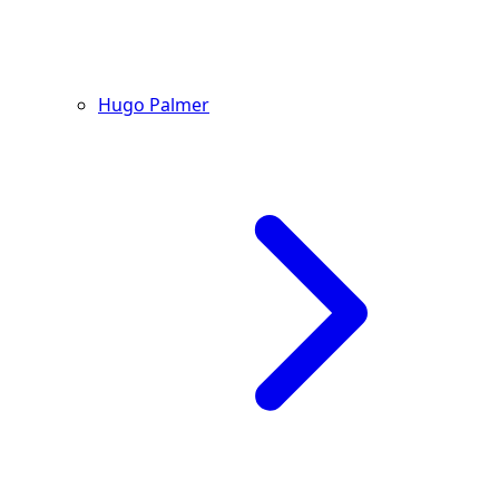
Hugo Palmer