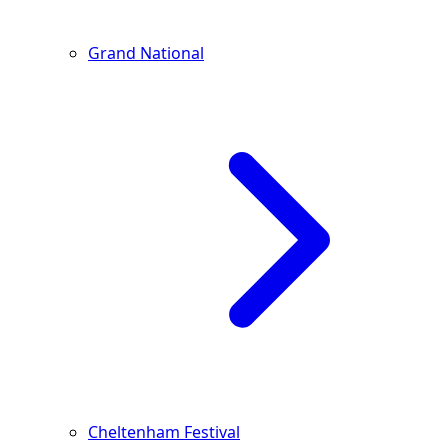
Grand National
Cheltenham Festival