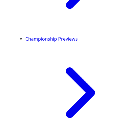
Championship Previews