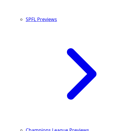
SPFL Previews
Champions League Previews