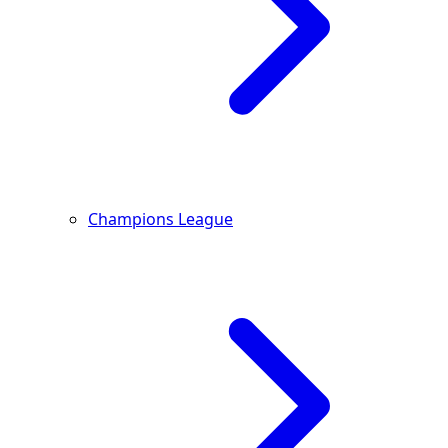
Champions League