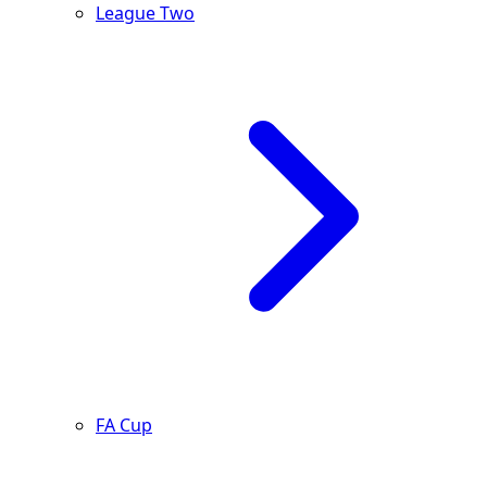
League Two
FA Cup