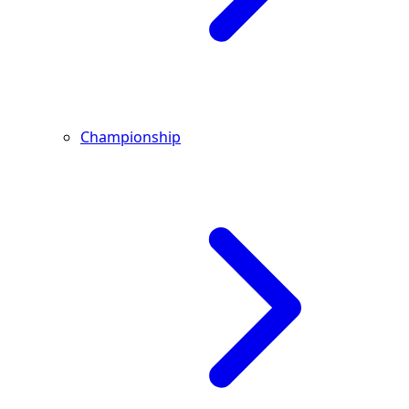
Championship