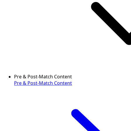
Pre & Post-Match Content
Pre & Post-Match Content