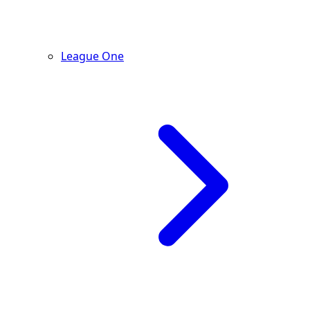
League One