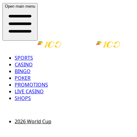
Open main menu
SPORTS
CASINO
BINGO
POKER
PROMOTIONS
LIVE CASINO
SHOPS
LOG IN
REGISTER
2026 World Cup