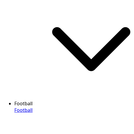
Football
Football