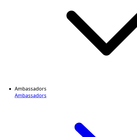
Ambassadors
Ambassadors