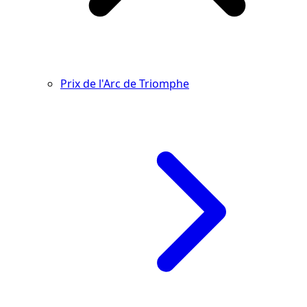
Prix de l'Arc de Triomphe