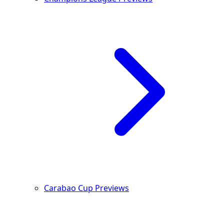
Carabao Cup Previews