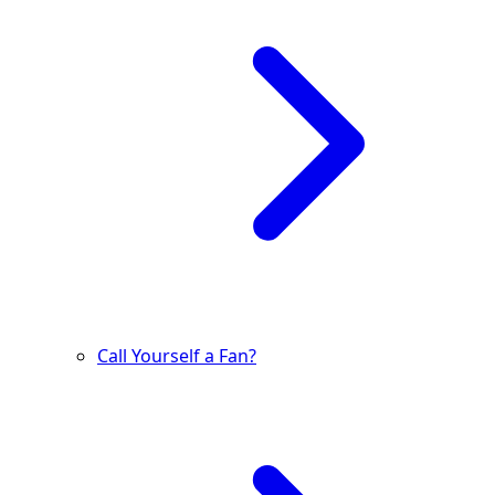
Call Yourself a Fan?