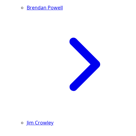
Brendan Powell
Jim Crowley