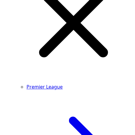
Premier League