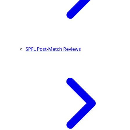
SPFL Post-Match Reviews