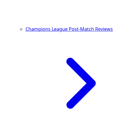
Champions League Post-Match Reviews