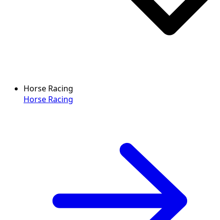
Horse Racing
Horse Racing