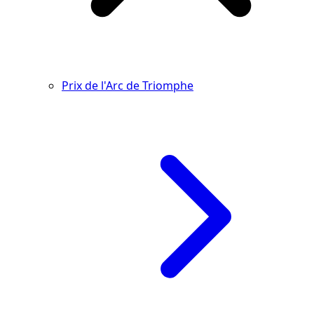
Prix de l'Arc de Triomphe