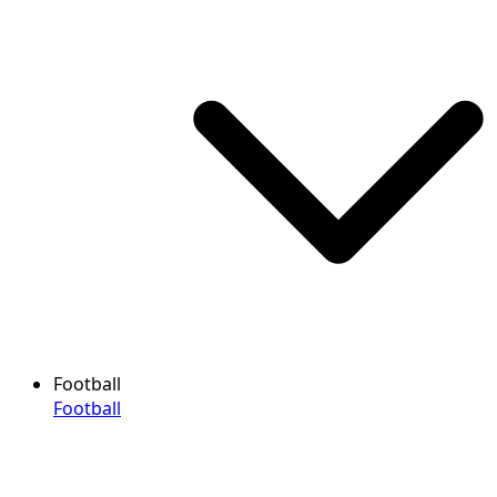
Football
Football