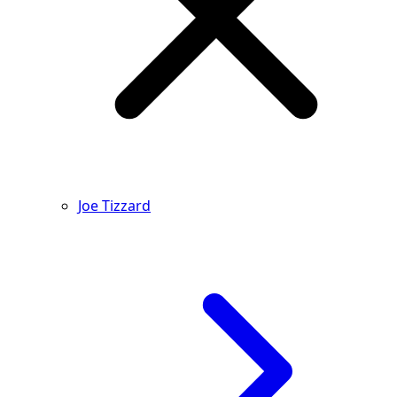
Joe Tizzard