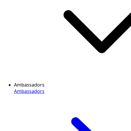
Ambassadors
Ambassadors