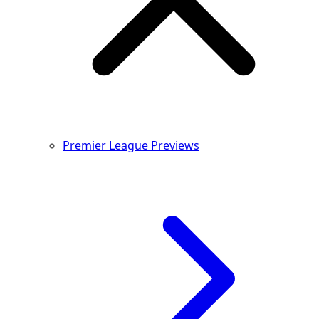
Premier League Previews