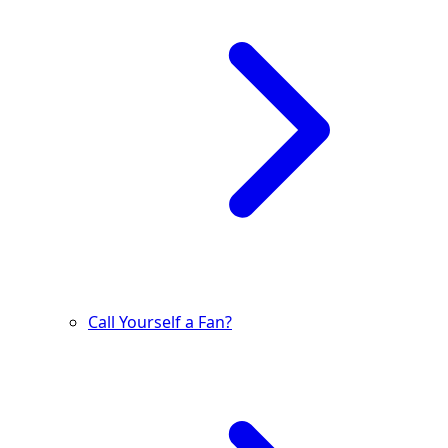
Call Yourself a Fan?