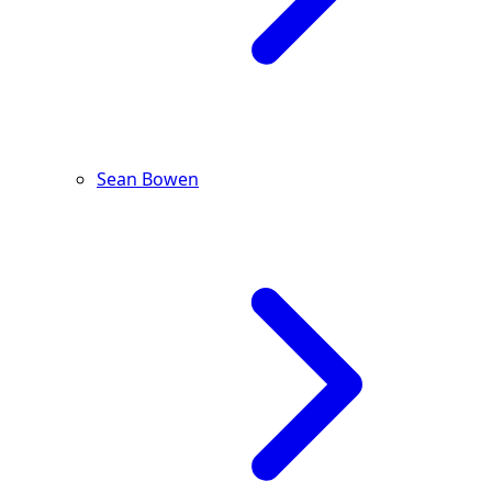
Sean Bowen