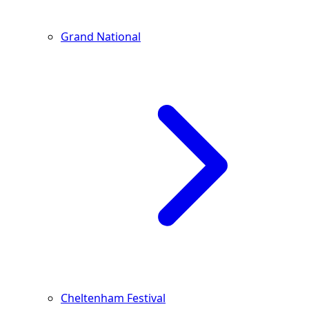
Grand National
Cheltenham Festival