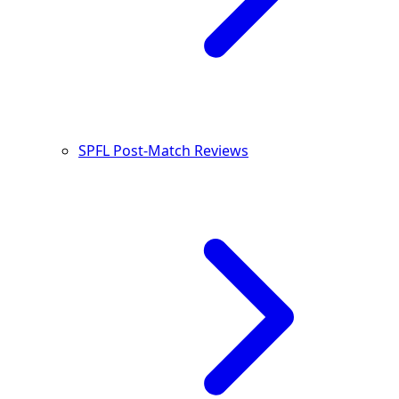
SPFL Post-Match Reviews