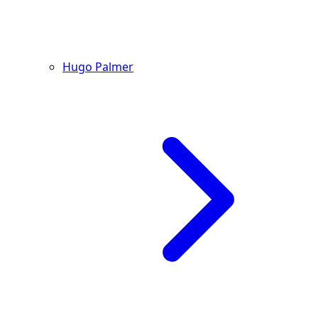
Hugo Palmer