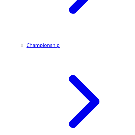
Championship