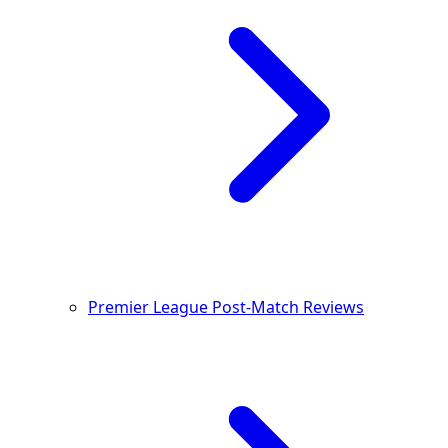
Premier League Post-Match Reviews