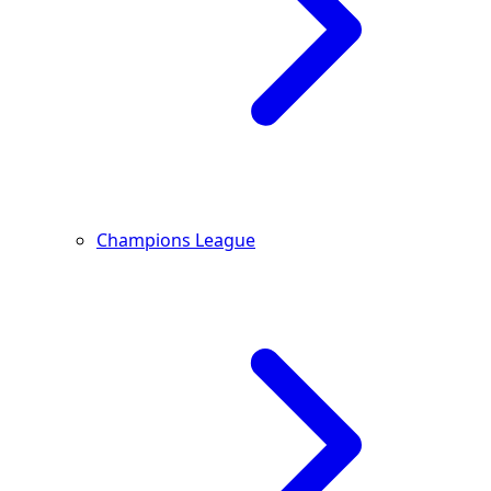
Champions League