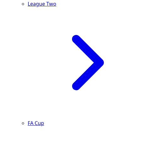
League Two
FA Cup