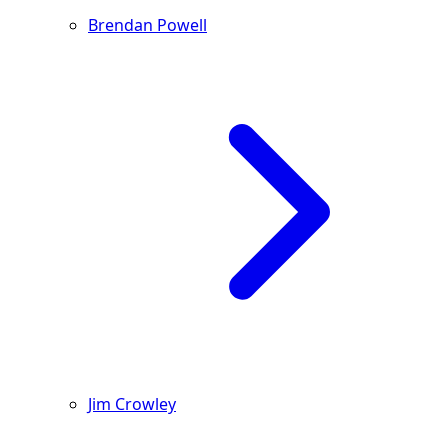
Brendan Powell
Jim Crowley