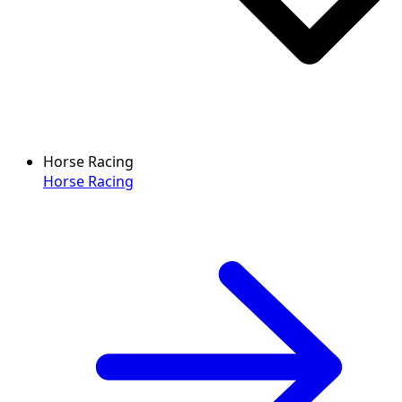
Horse Racing
Horse Racing