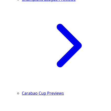
Carabao Cup Previews