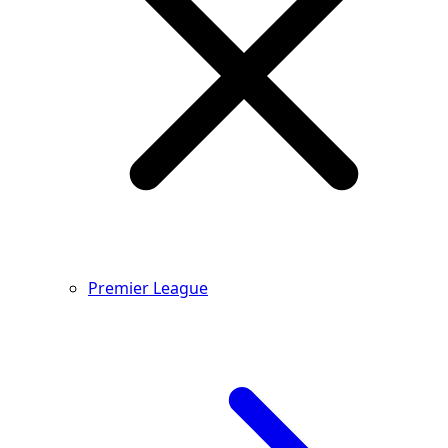
Premier League