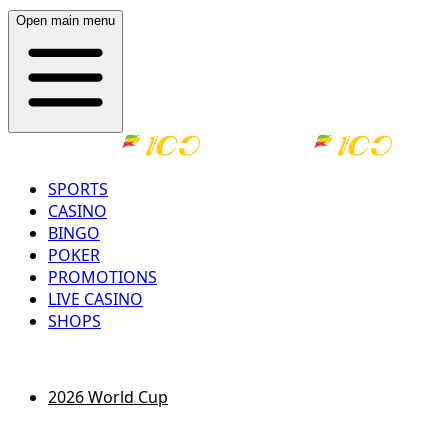
Open main menu
SPORTS
CASINO
BINGO
POKER
PROMOTIONS
LIVE CASINO
SHOPS
LOG IN
REGISTER
2026 World Cup