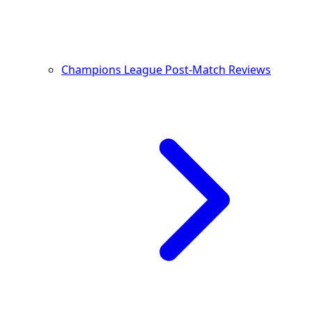
Champions League Post-Match Reviews