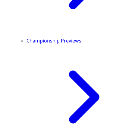
Championship Previews