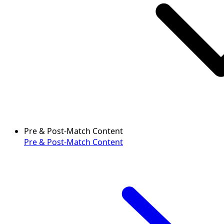
Pre & Post-Match Content
Pre & Post-Match Content