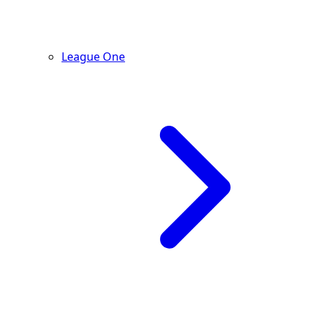
League One