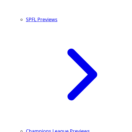
SPFL Previews
Champions League Previews