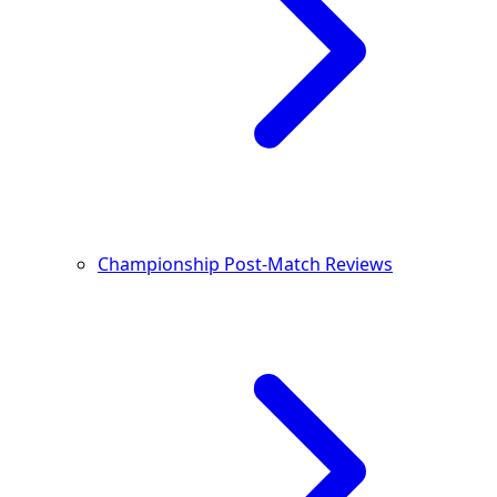
Championship Post-Match Reviews