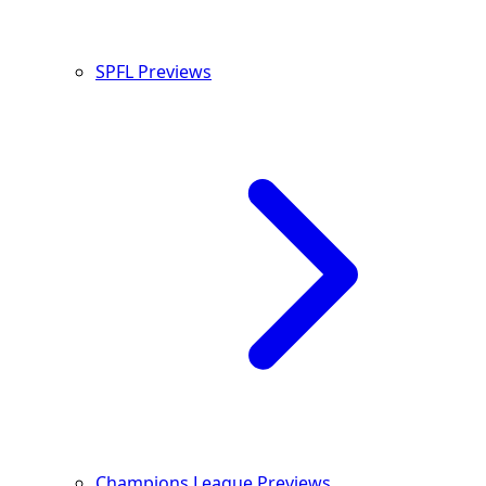
SPFL Previews
Champions League Previews