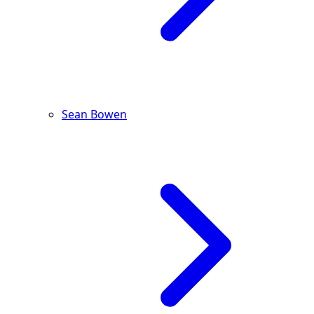
Sean Bowen