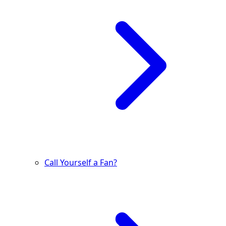
Call Yourself a Fan?