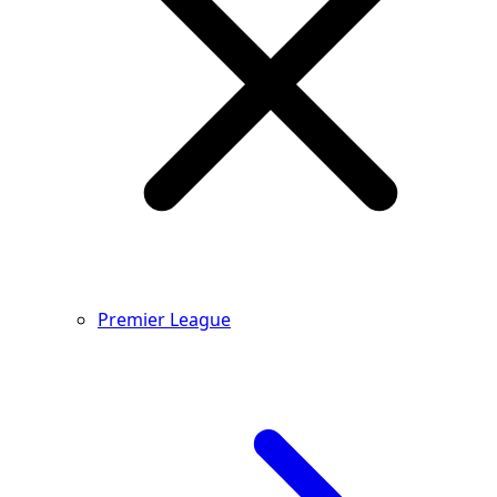
Premier League