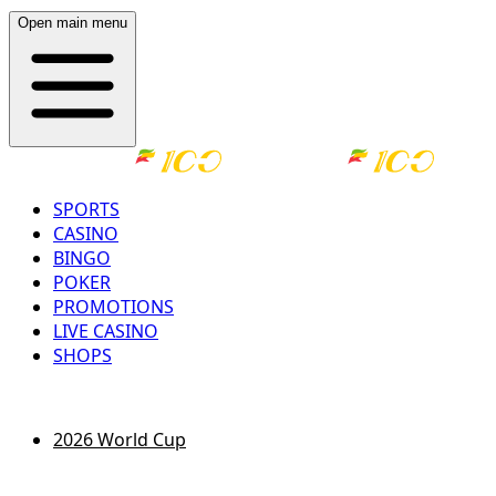
Open main menu
SPORTS
CASINO
BINGO
POKER
PROMOTIONS
LIVE CASINO
SHOPS
LOG IN
REGISTER
2026 World Cup