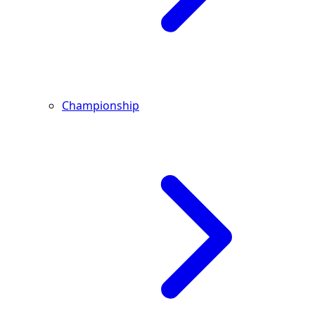
Championship