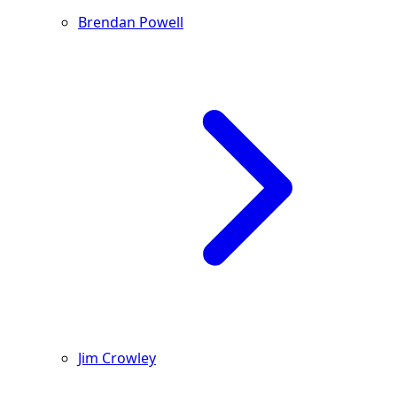
Brendan Powell
Jim Crowley