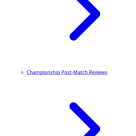
Championship Post-Match Reviews