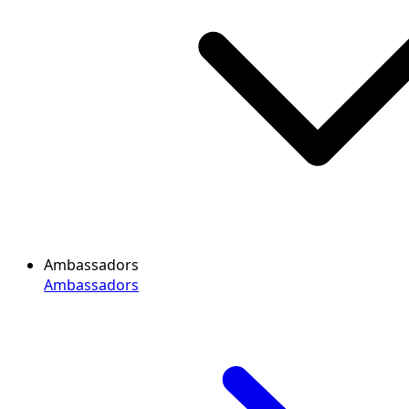
Ambassadors
Ambassadors