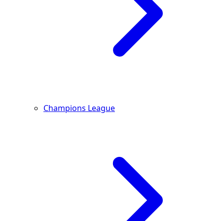
Champions League