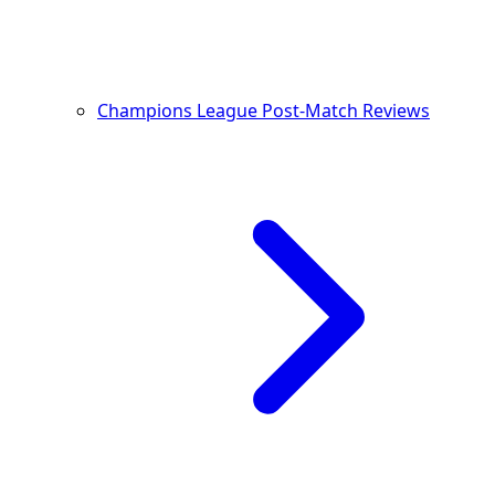
Champions League Post-Match Reviews