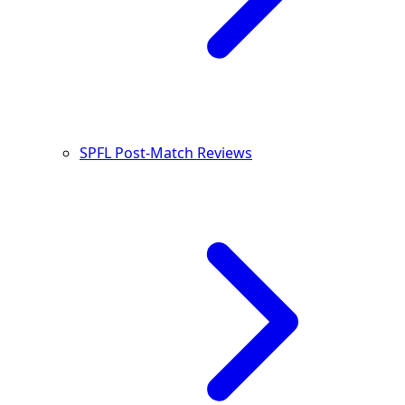
SPFL Post-Match Reviews