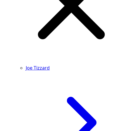
Joe Tizzard