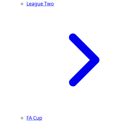
League Two
FA Cup