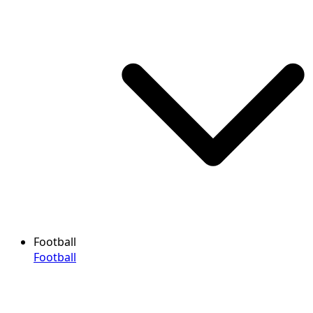
Football
Football