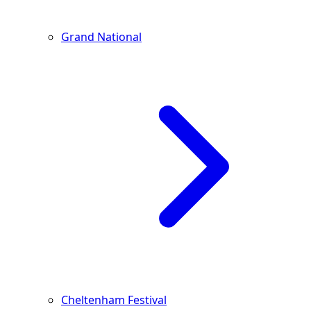
Grand National
Cheltenham Festival