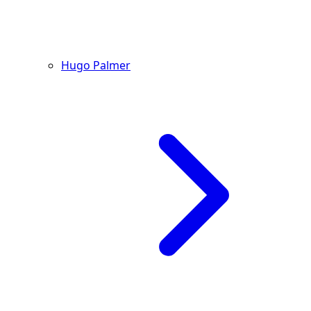
Hugo Palmer