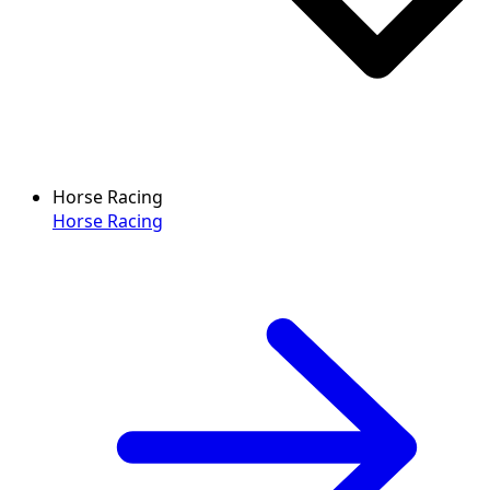
Horse Racing
Horse Racing