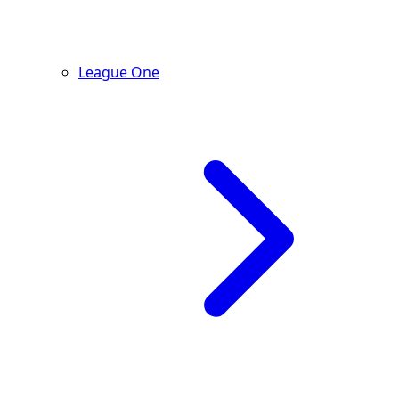
League One