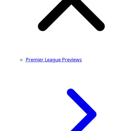
Premier League Previews