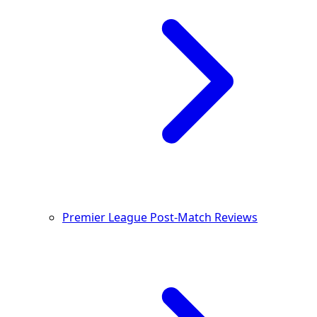
Premier League Post-Match Reviews