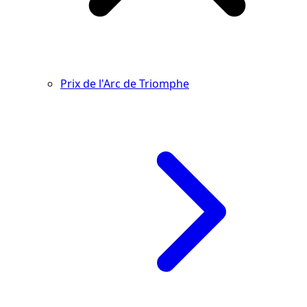
Prix de l'Arc de Triomphe