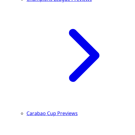
Carabao Cup Previews