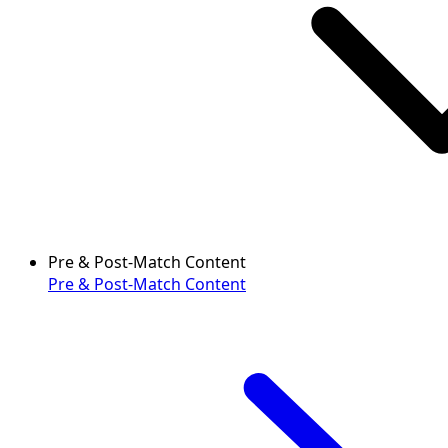
Pre & Post-Match Content
Pre & Post-Match Content