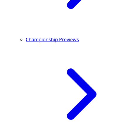
Championship Previews