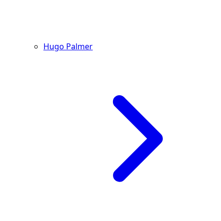
Hugo Palmer