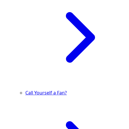
Call Yourself a Fan?