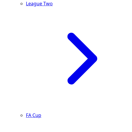
League Two
FA Cup