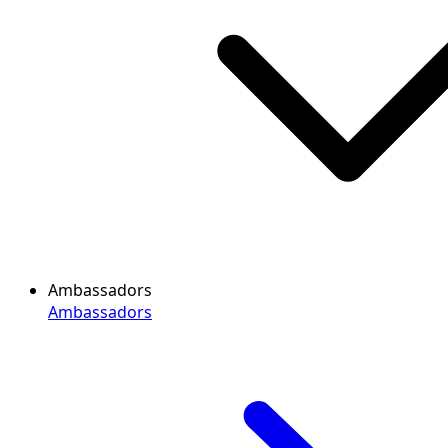
Ambassadors
Ambassadors