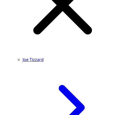
Joe Tizzard