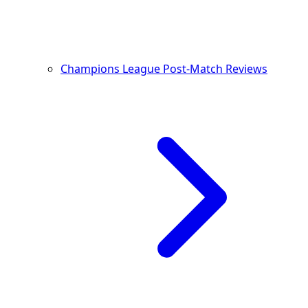
Champions League Post-Match Reviews