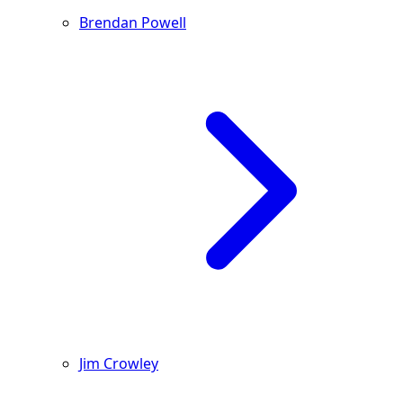
Brendan Powell
Jim Crowley