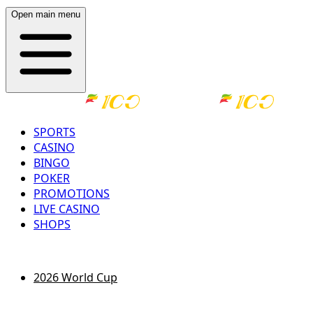
Open main menu
SPORTS
CASINO
BINGO
POKER
PROMOTIONS
LIVE CASINO
SHOPS
LOG IN
REGISTER
2026 World Cup