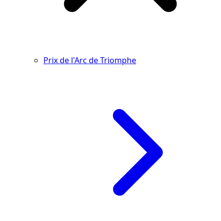
Prix de l'Arc de Triomphe