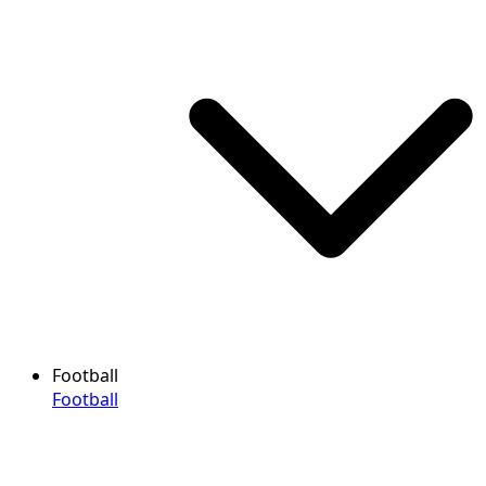
Football
Football