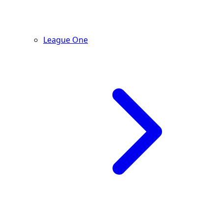
League One