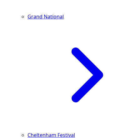
Grand National
Cheltenham Festival