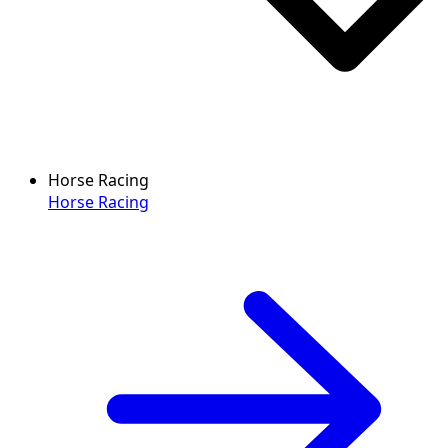
Horse Racing
Horse Racing