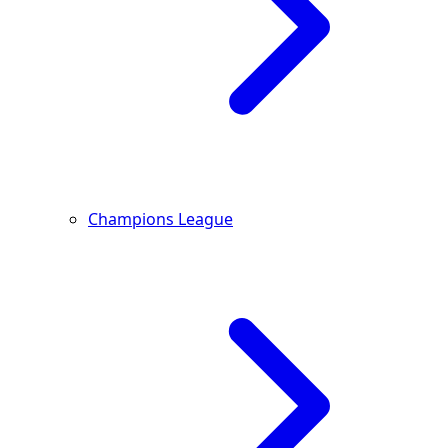
Champions League