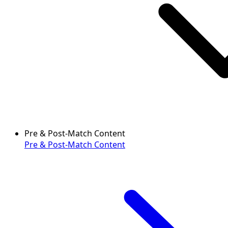
Pre & Post-Match Content
Pre & Post-Match Content