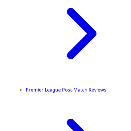
Premier League Post-Match Reviews