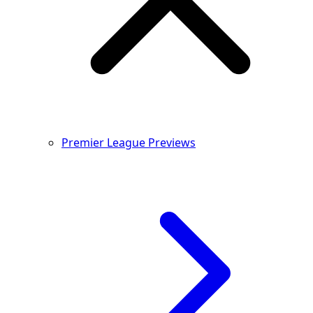
Premier League Previews