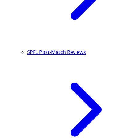
SPFL Post-Match Reviews