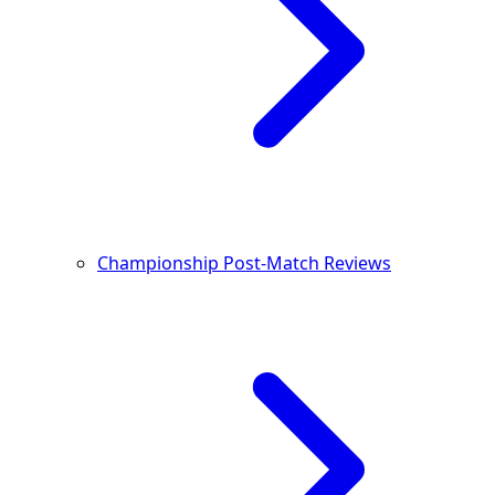
Championship Post-Match Reviews