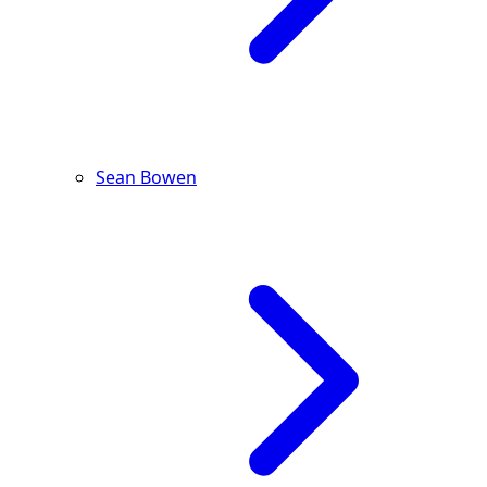
Sean Bowen