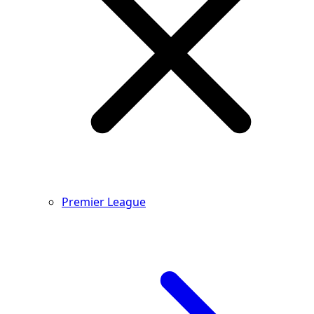
Premier League