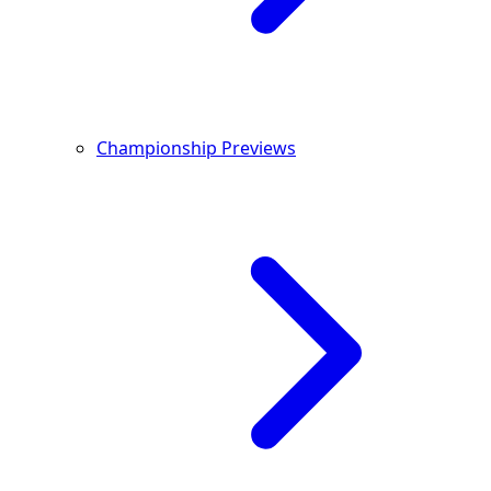
Championship Previews