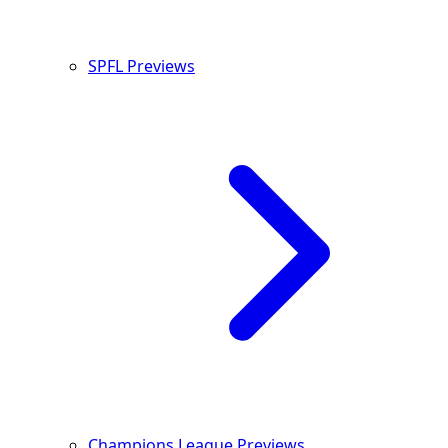
SPFL Previews
Champions League Previews