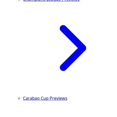
Carabao Cup Previews