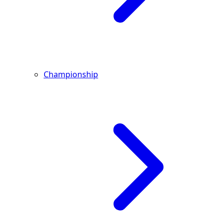
Championship