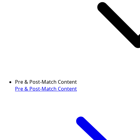
Pre & Post-Match Content
Pre & Post-Match Content