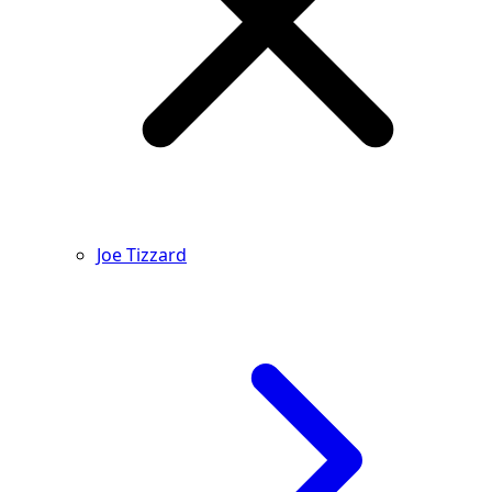
Joe Tizzard