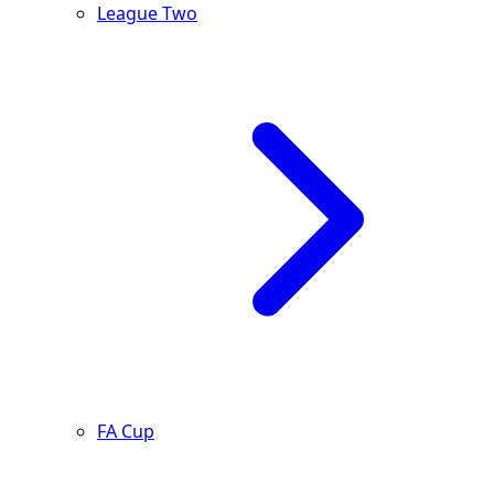
League Two
FA Cup