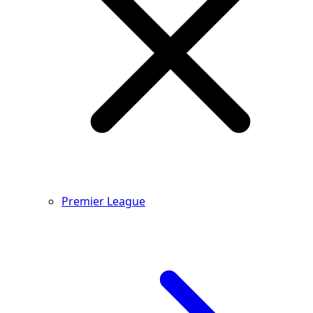
Premier League