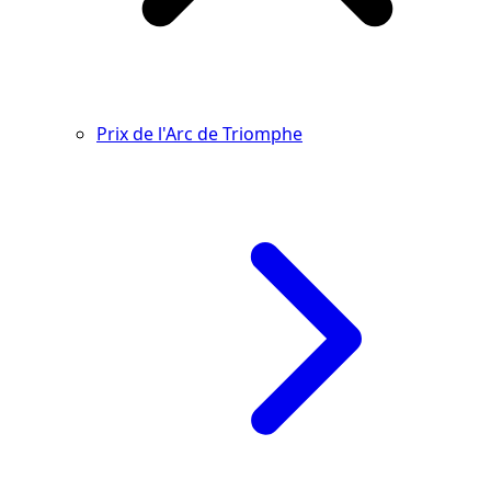
Prix de l'Arc de Triomphe