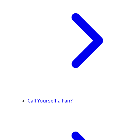
Call Yourself a Fan?