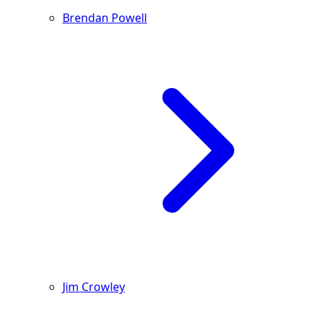
Brendan Powell
Jim Crowley