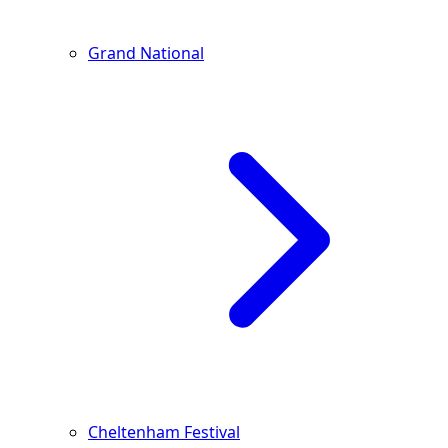
Grand National
Cheltenham Festival