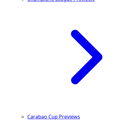
Carabao Cup Previews