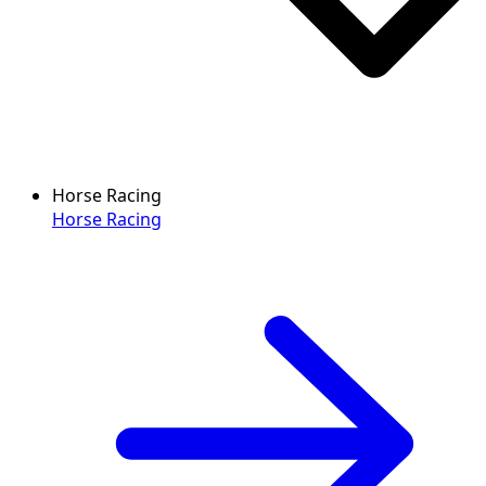
Horse Racing
Horse Racing