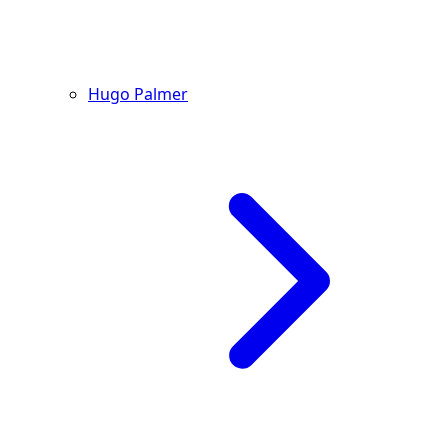
Hugo Palmer