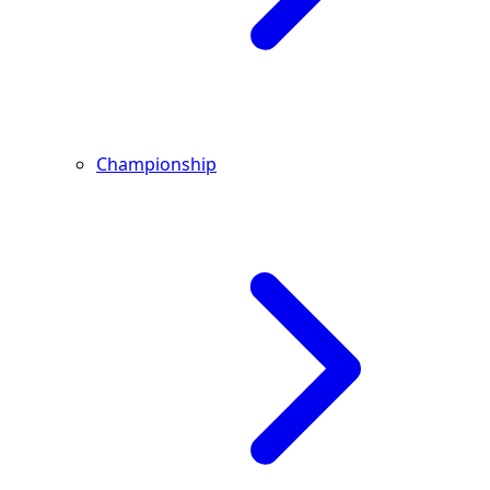
Championship