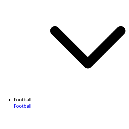
Football
Football