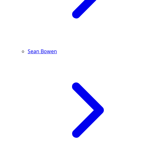
Sean Bowen