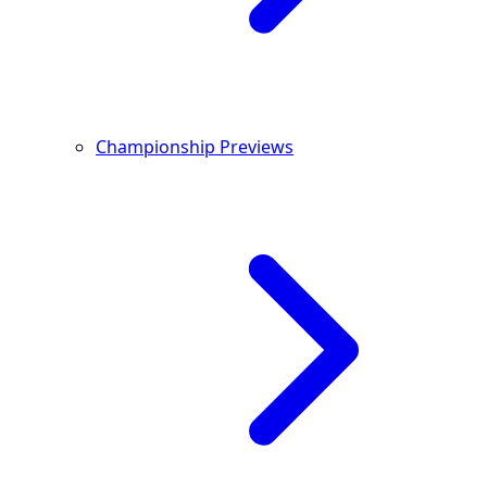
Championship Previews