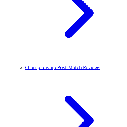
Championship Post-Match Reviews