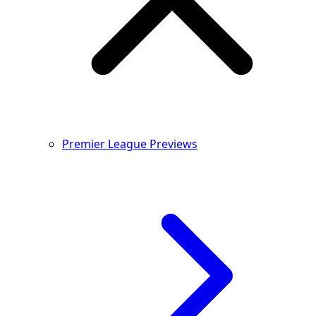
Premier League Previews