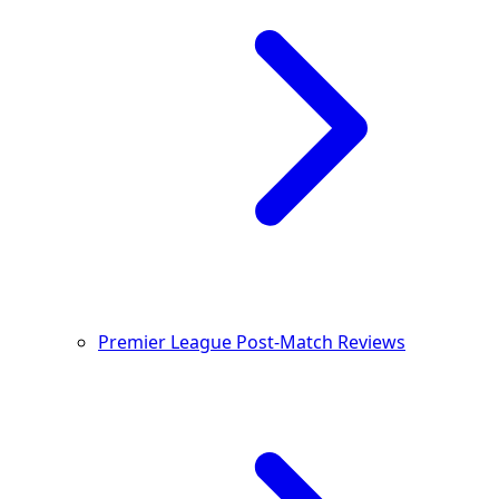
Premier League Post-Match Reviews