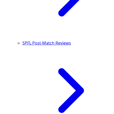
SPFL Post-Match Reviews