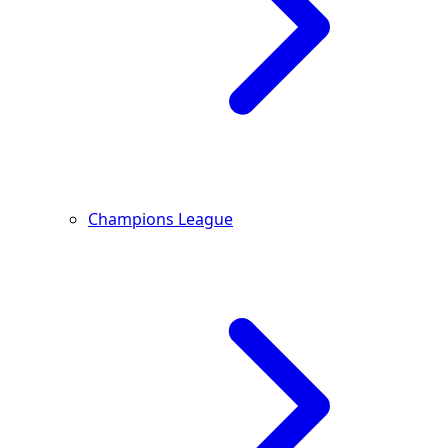
Champions League