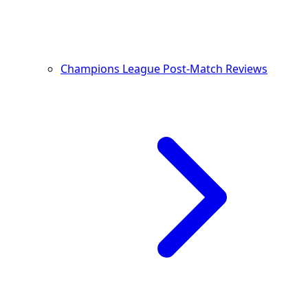
Champions League Post-Match Reviews