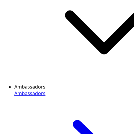
Ambassadors
Ambassadors