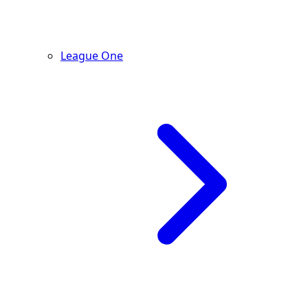
League One