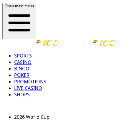
Open main menu
SPORTS
CASINO
BINGO
POKER
PROMOTIONS
LIVE CASINO
SHOPS
LOG IN
REGISTER
2026 World Cup