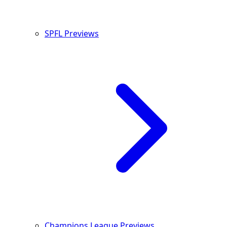
SPFL Previews
Champions League Previews