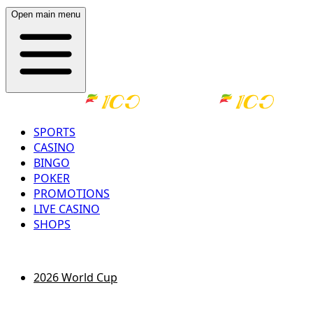
Open main menu
SPORTS
CASINO
BINGO
POKER
PROMOTIONS
LIVE CASINO
SHOPS
LOG IN
REGISTER
2026 World Cup