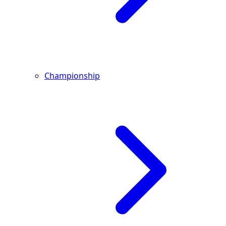
Championship