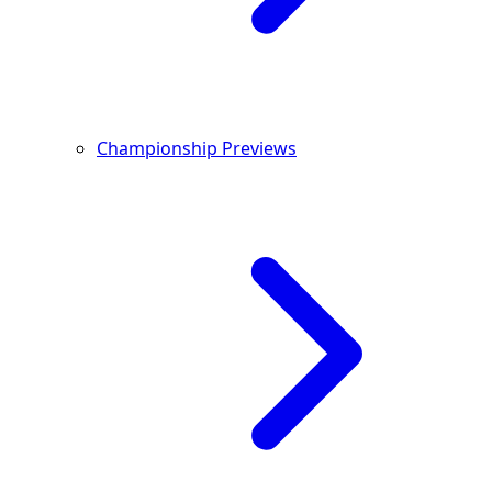
Championship Previews