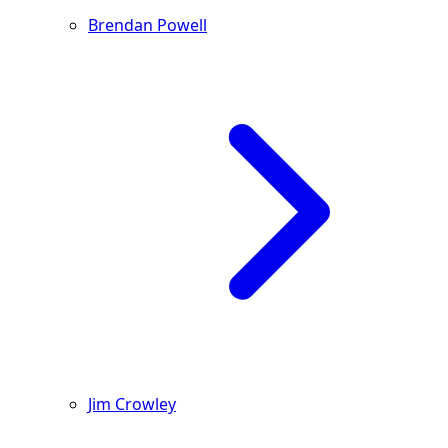
Brendan Powell
Jim Crowley