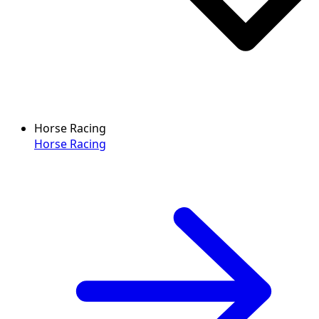
Horse Racing
Horse Racing