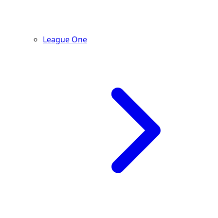
League One