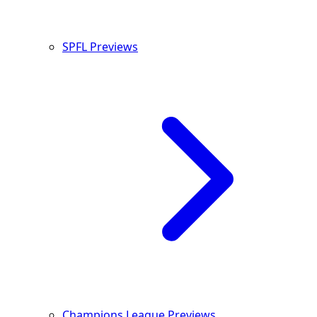
SPFL Previews
Champions League Previews