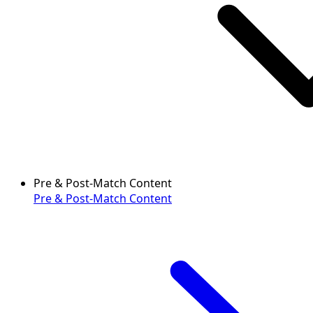
Pre & Post-Match Content
Pre & Post-Match Content