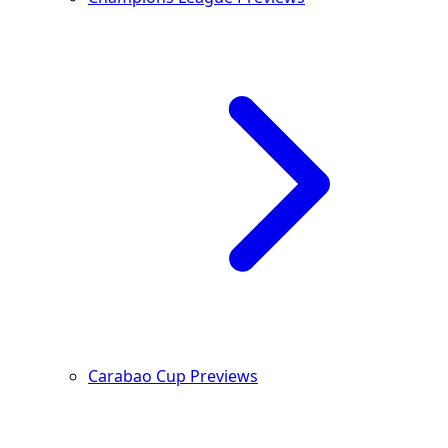
Carabao Cup Previews