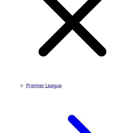
Premier League