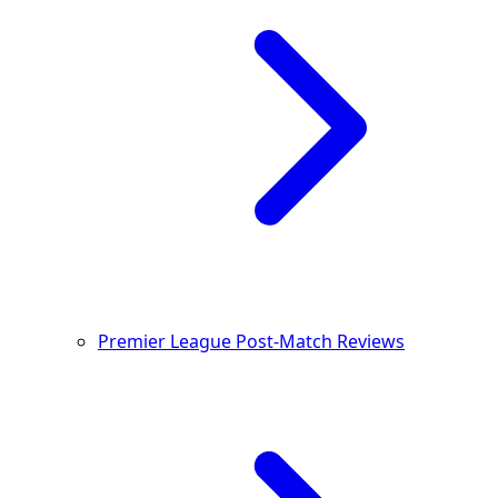
Premier League Post-Match Reviews