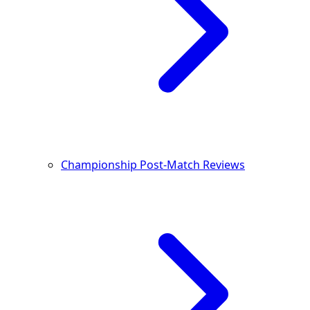
Championship Post-Match Reviews