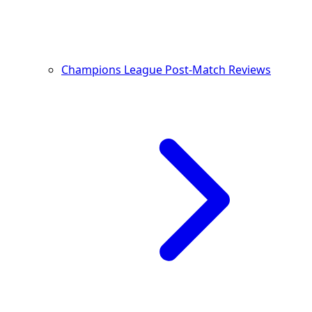
Champions League Post-Match Reviews