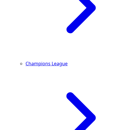
Champions League