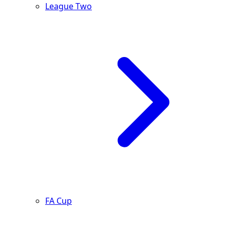
League Two
FA Cup