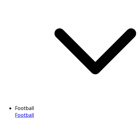
Football
Football