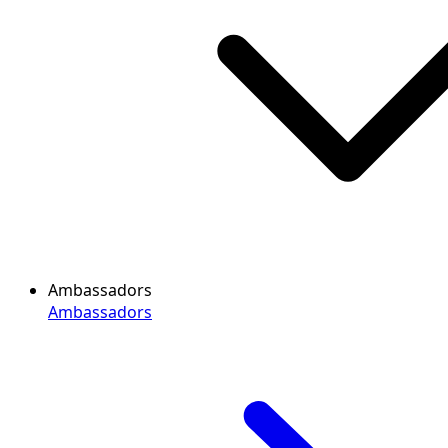
Ambassadors
Ambassadors