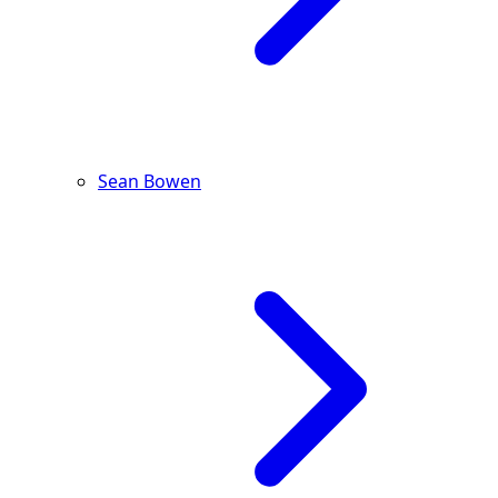
Sean Bowen