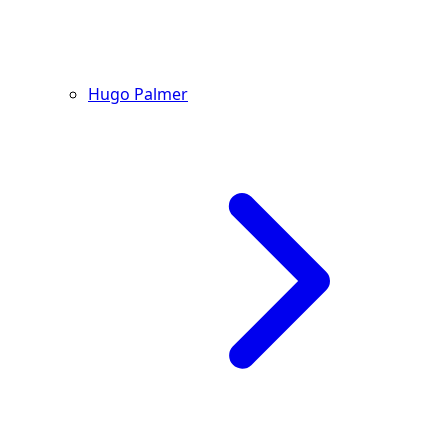
Hugo Palmer