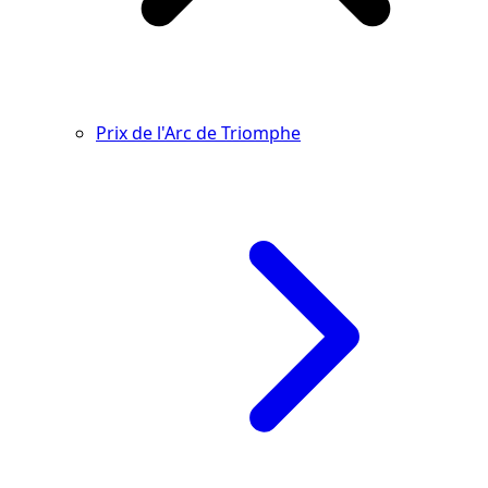
Prix de l'Arc de Triomphe