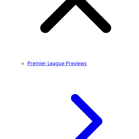
Premier League Previews