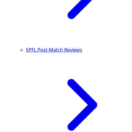
SPFL Post-Match Reviews