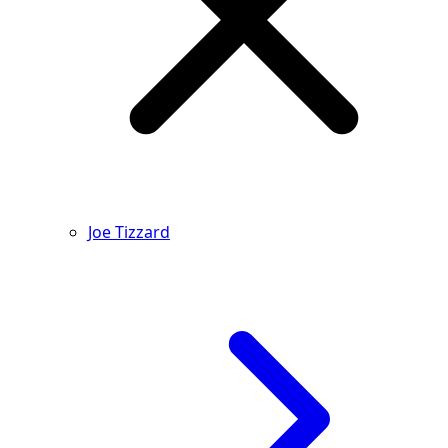
Joe Tizzard