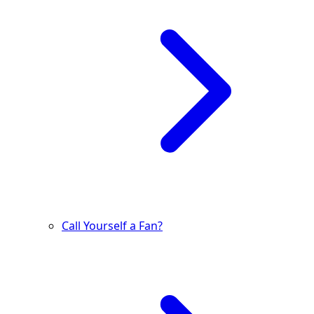
Call Yourself a Fan?