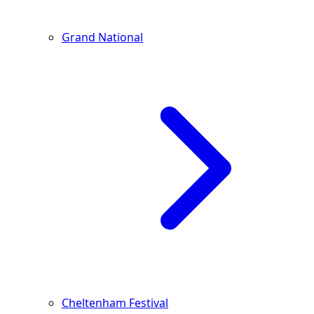
Grand National
Cheltenham Festival