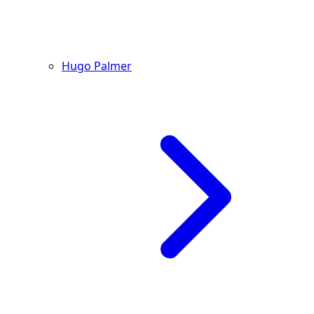
Hugo Palmer