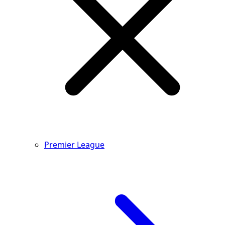
Premier League