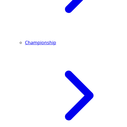
Championship