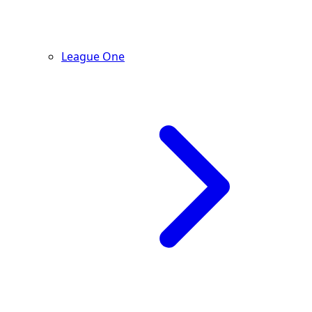
League One