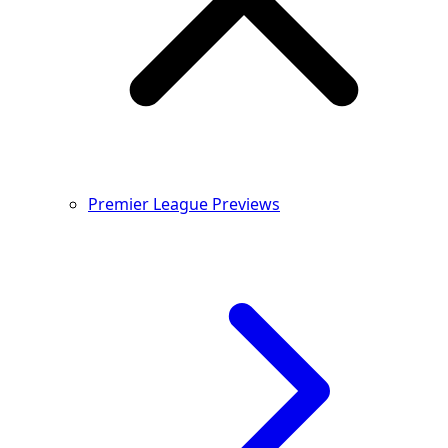
Premier League Previews