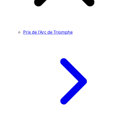
Prix de l'Arc de Triomphe