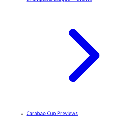
Carabao Cup Previews