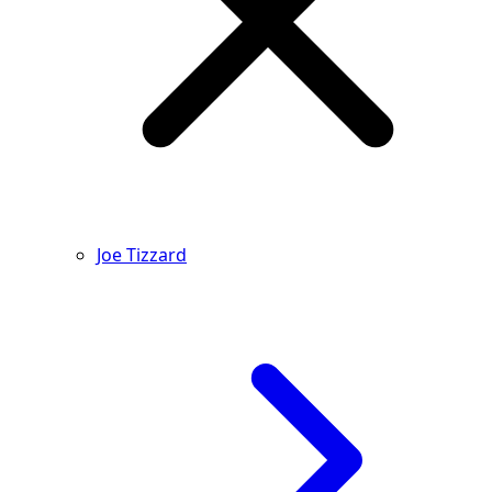
Joe Tizzard