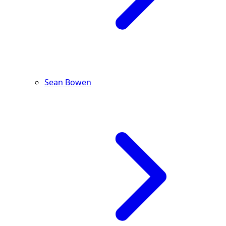
Sean Bowen