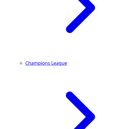
Champions League