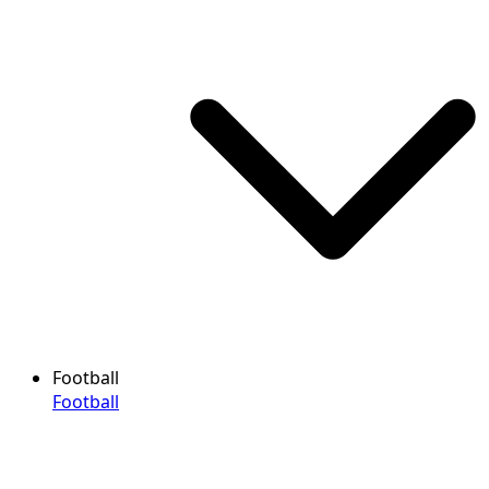
Football
Football