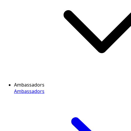
Ambassadors
Ambassadors