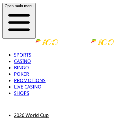
Open main menu
SPORTS
CASINO
BINGO
POKER
PROMOTIONS
LIVE CASINO
SHOPS
LOG IN
REGISTER
2026 World Cup