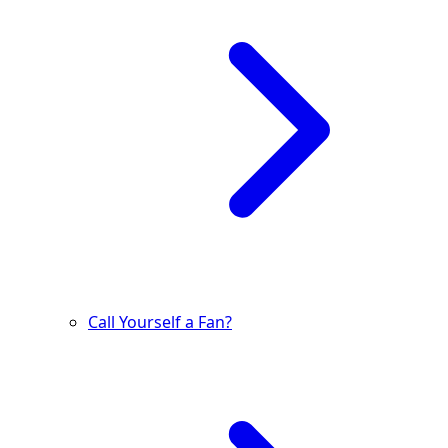
Call Yourself a Fan?