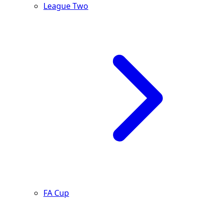
League Two
FA Cup