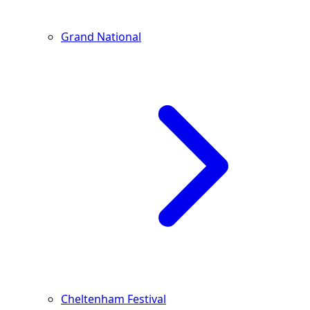
Grand National
Cheltenham Festival