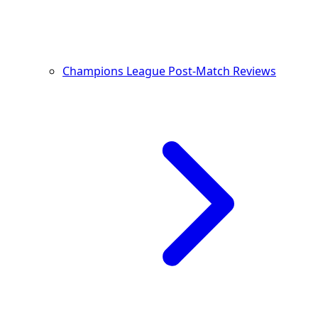
Champions League Post-Match Reviews