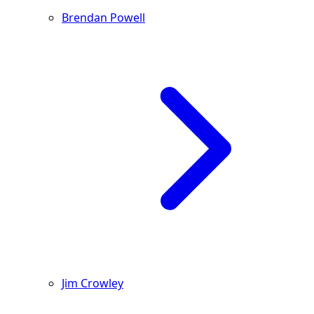
Brendan Powell
Jim Crowley