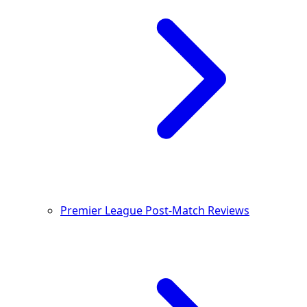
Premier League Post-Match Reviews