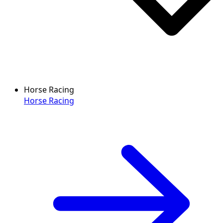
Horse Racing
Horse Racing