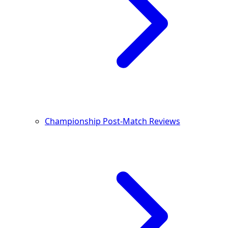
Championship Post-Match Reviews