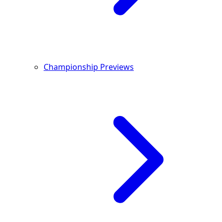
Championship Previews