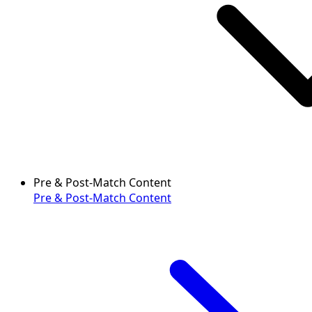
Pre & Post-Match Content
Pre & Post-Match Content