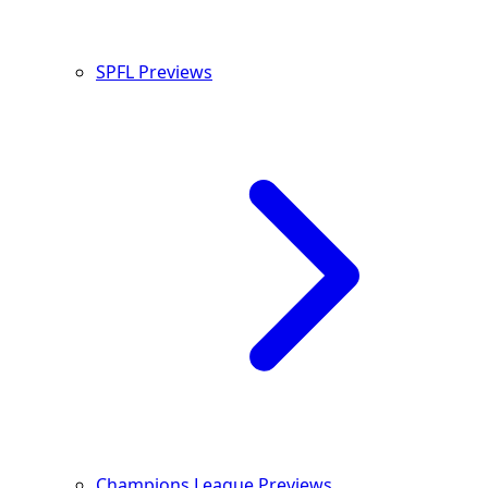
SPFL Previews
Champions League Previews