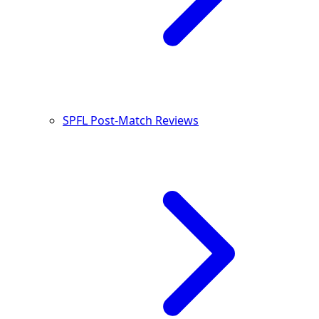
SPFL Post-Match Reviews