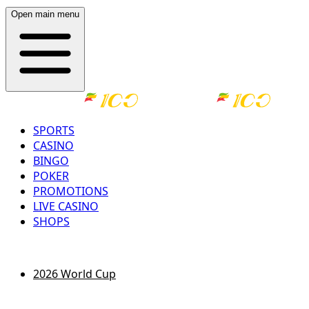
Open main menu
SPORTS
CASINO
BINGO
POKER
PROMOTIONS
LIVE CASINO
SHOPS
LOG IN
REGISTER
2026 World Cup