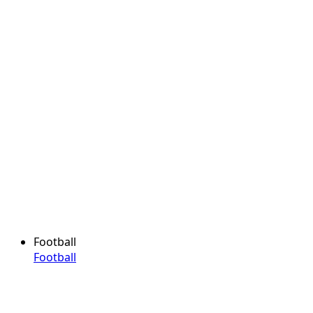
Football
Football