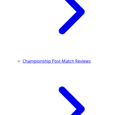
Championship Post-Match Reviews