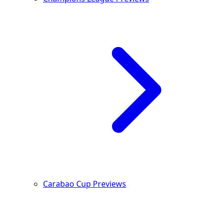
Carabao Cup Previews