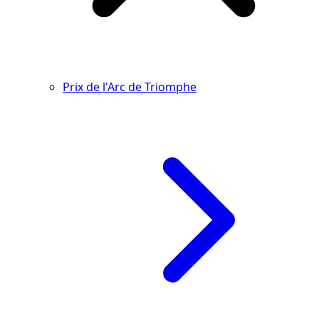
Prix de l'Arc de Triomphe