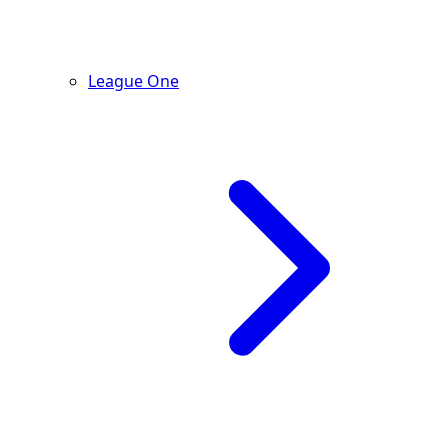
League One