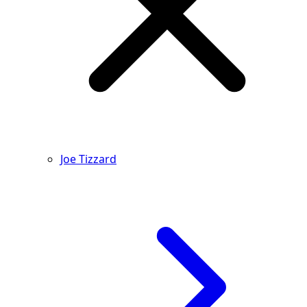
Joe Tizzard