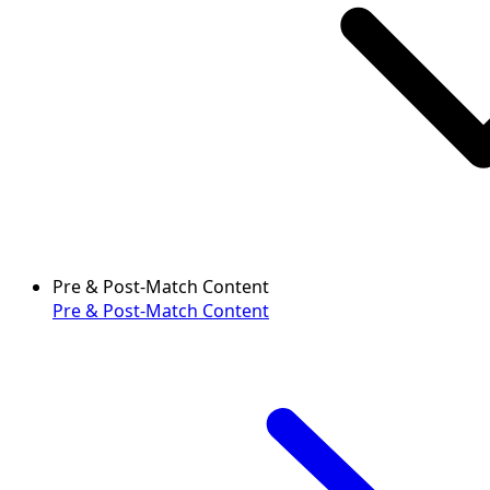
Pre & Post-Match Content
Pre & Post-Match Content