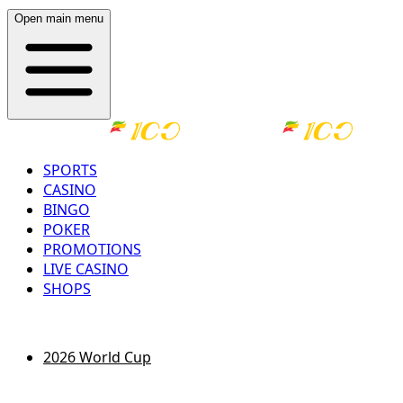
Open main menu
SPORTS
CASINO
BINGO
POKER
PROMOTIONS
LIVE CASINO
SHOPS
LOG IN
REGISTER
2026 World Cup