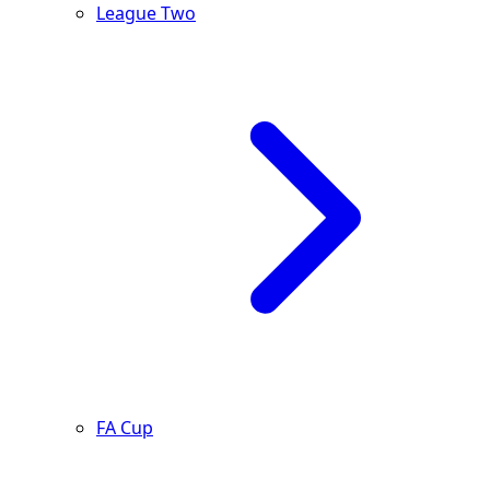
League Two
FA Cup