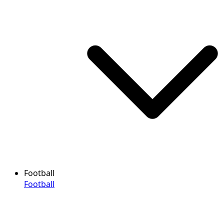
Football
Football