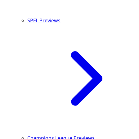
SPFL Previews
Champions League Previews