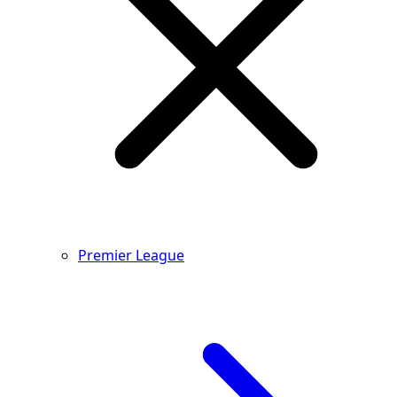
Premier League