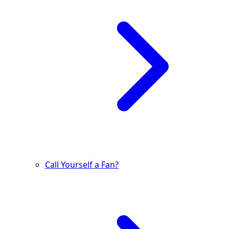
Call Yourself a Fan?