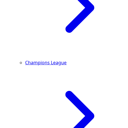
Champions League