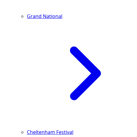
Grand National
Cheltenham Festival