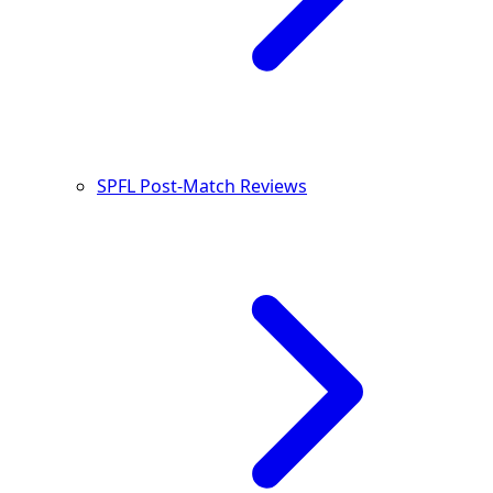
SPFL Post-Match Reviews