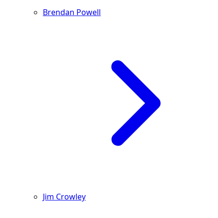
Brendan Powell
Jim Crowley