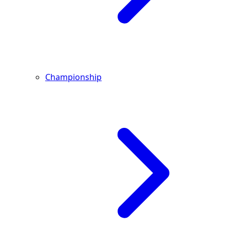
Championship