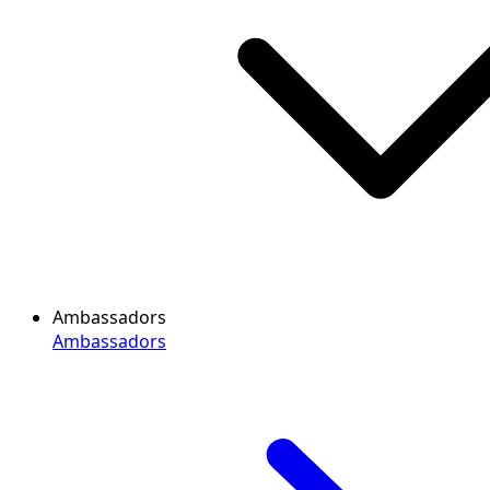
Ambassadors
Ambassadors