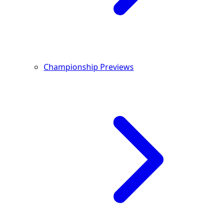
Championship Previews