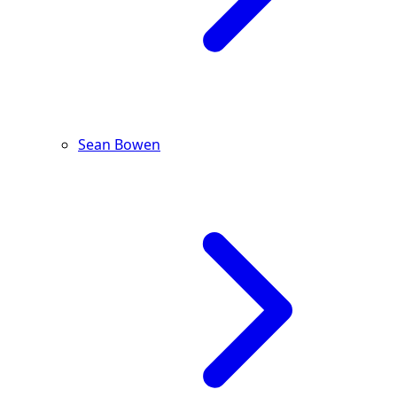
Sean Bowen