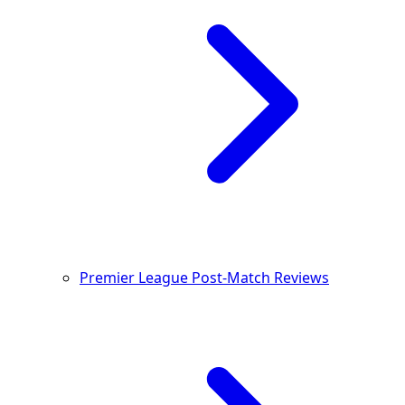
Premier League Post-Match Reviews