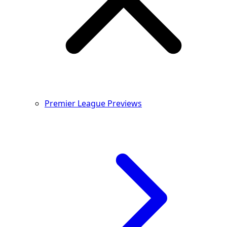
Premier League Previews