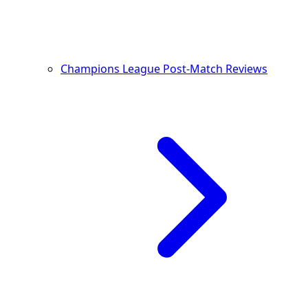
Champions League Post-Match Reviews