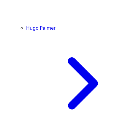
Hugo Palmer