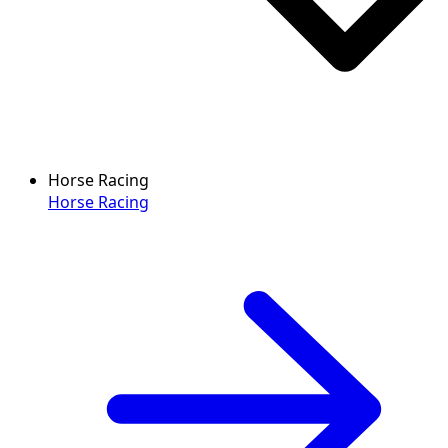
Horse Racing
Horse Racing