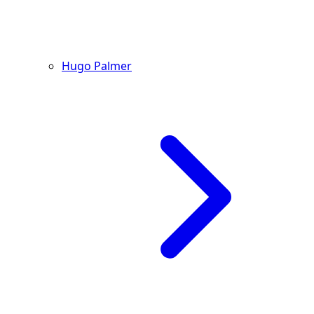
Hugo Palmer