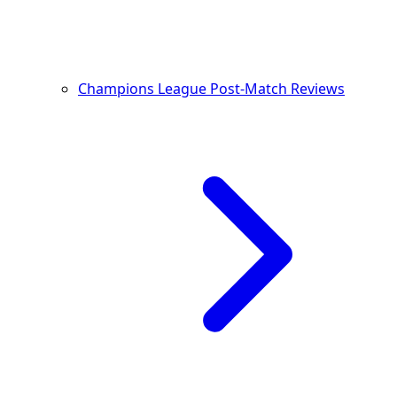
Champions League Post-Match Reviews