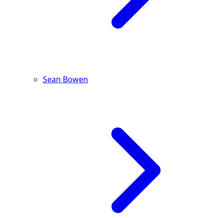
Sean Bowen