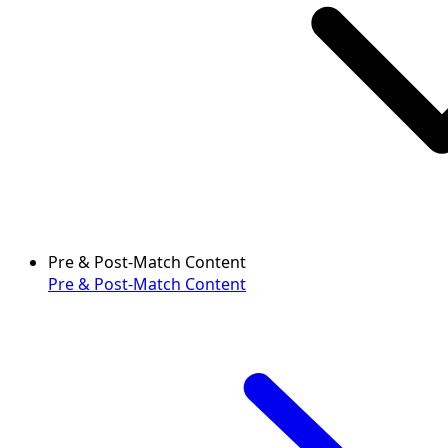
Pre & Post-Match Content
Pre & Post-Match Content