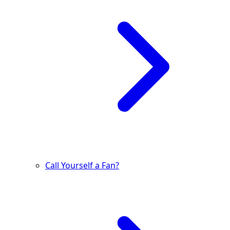
Call Yourself a Fan?