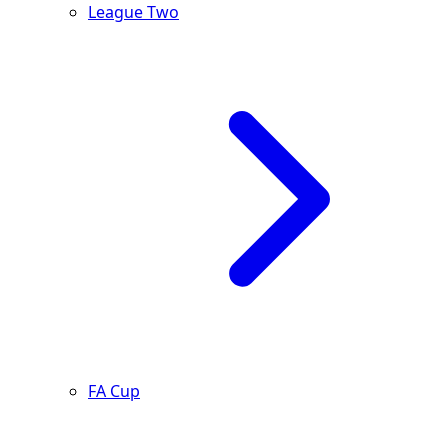
League Two
FA Cup