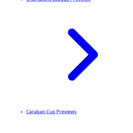
Carabao Cup Previews