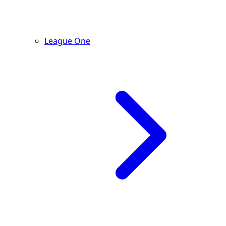
League One