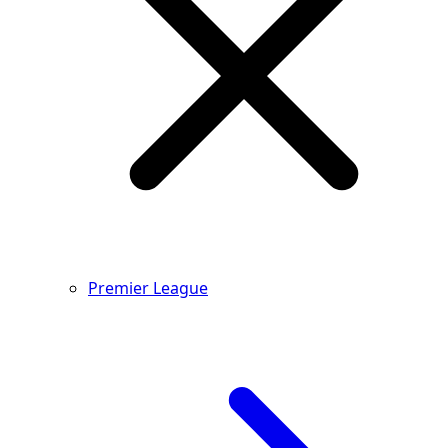
Premier League