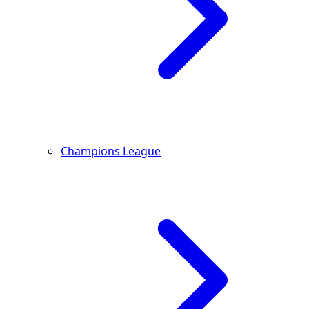
Champions League