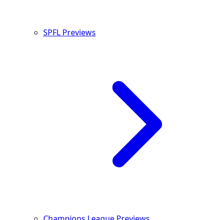
SPFL Previews
Champions League Previews