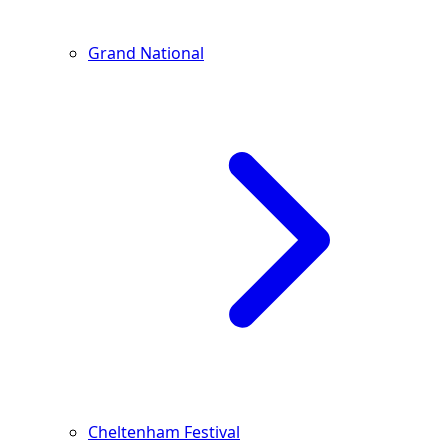
Grand National
Cheltenham Festival