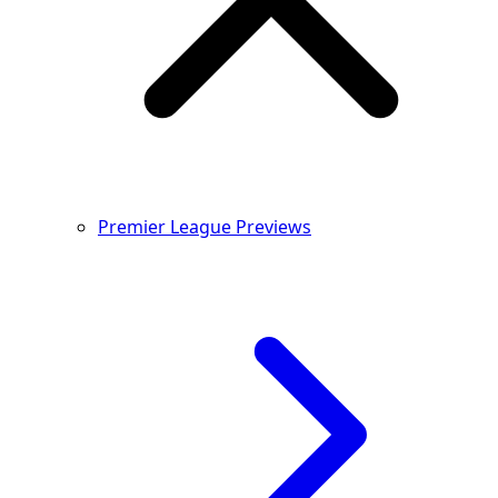
Premier League Previews