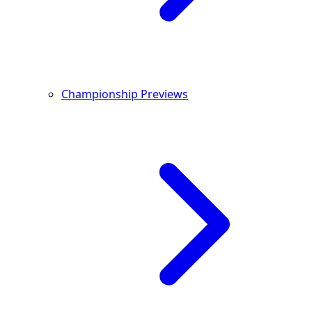
Championship Previews