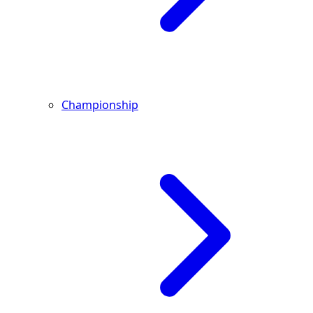
Championship