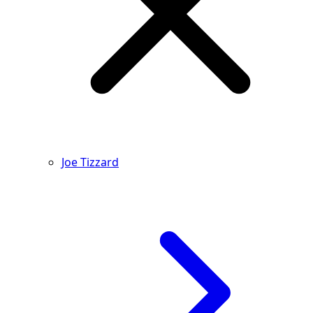
Joe Tizzard