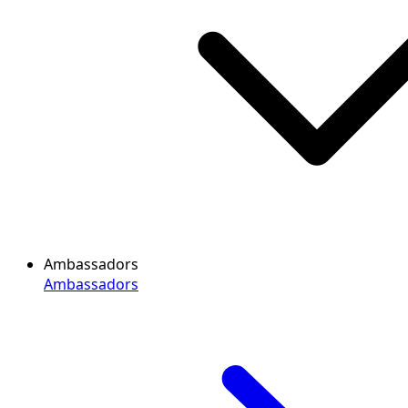
Ambassadors
Ambassadors