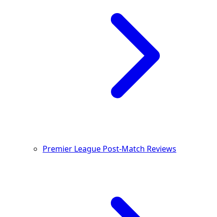
Premier League Post-Match Reviews