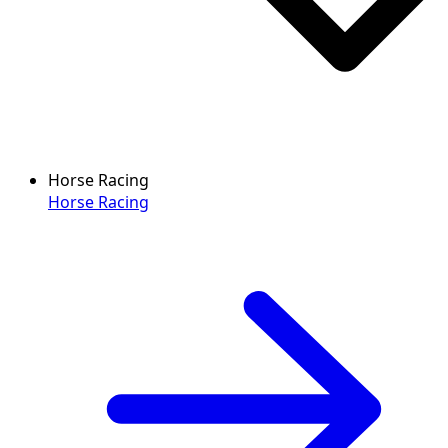
Horse Racing
Horse Racing