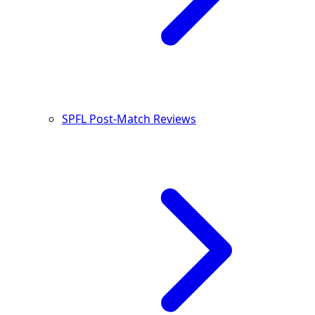
SPFL Post-Match Reviews