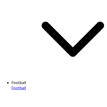
Football
Football