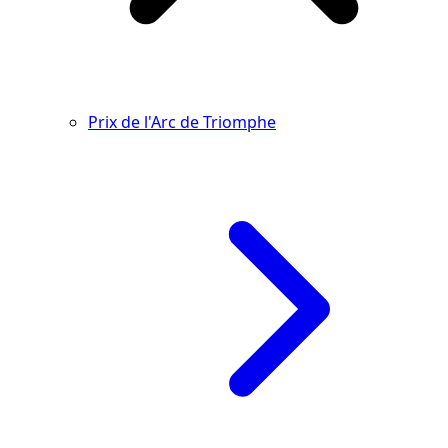
Prix de l'Arc de Triomphe