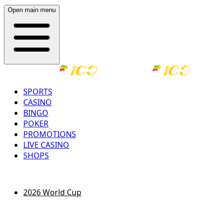
Open main menu
SPORTS
CASINO
BINGO
POKER
PROMOTIONS
LIVE CASINO
SHOPS
LOG IN
REGISTER
2026 World Cup