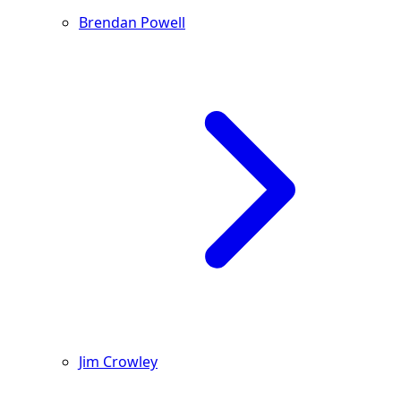
Brendan Powell
Jim Crowley