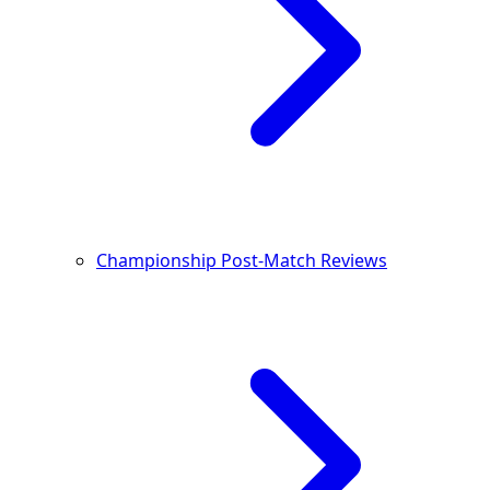
Championship Post-Match Reviews