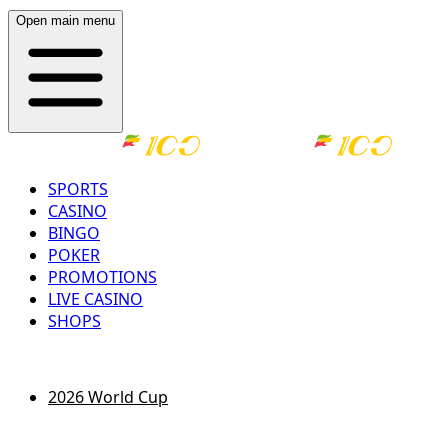
Open main menu
SPORTS
CASINO
BINGO
POKER
PROMOTIONS
LIVE CASINO
SHOPS
LOG IN
REGISTER
2026 World Cup