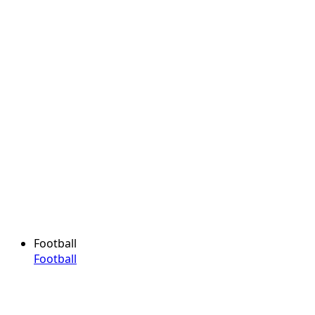
Football
Football