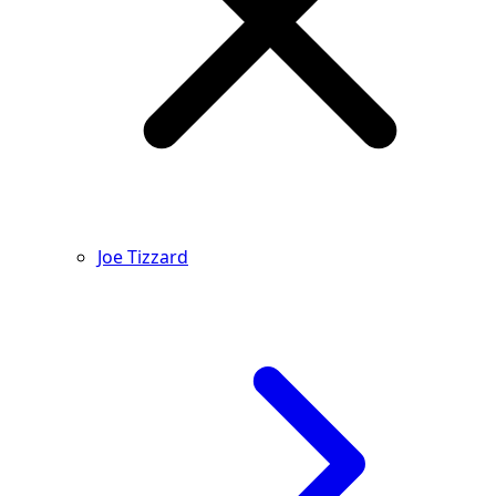
Joe Tizzard