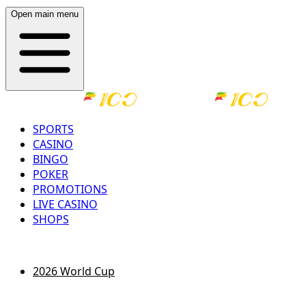
Open main menu
SPORTS
CASINO
BINGO
POKER
PROMOTIONS
LIVE CASINO
SHOPS
LOG IN
REGISTER
2026 World Cup