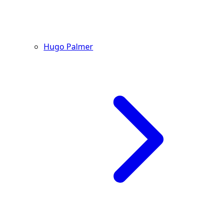
Hugo Palmer