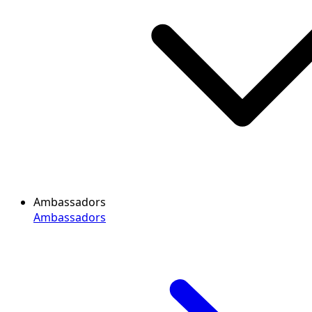
Ambassadors
Ambassadors