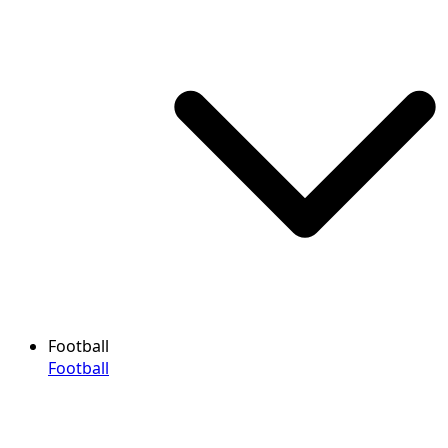
Football
Football