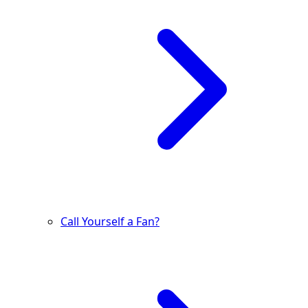
Call Yourself a Fan?