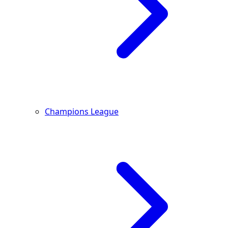
Champions League