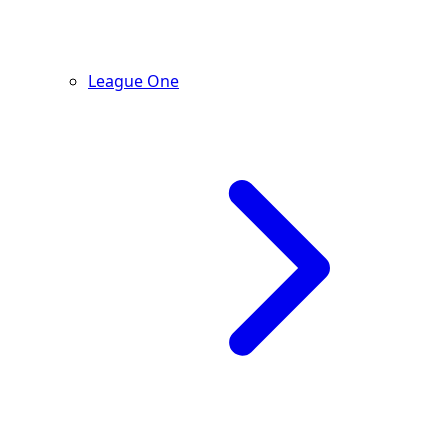
League One