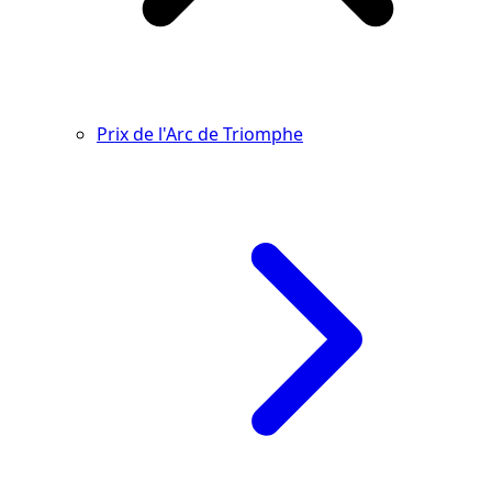
Prix de l'Arc de Triomphe