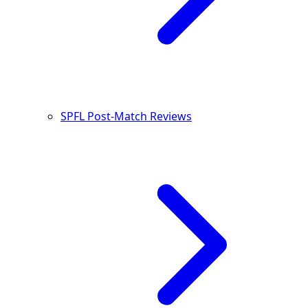
SPFL Post-Match Reviews