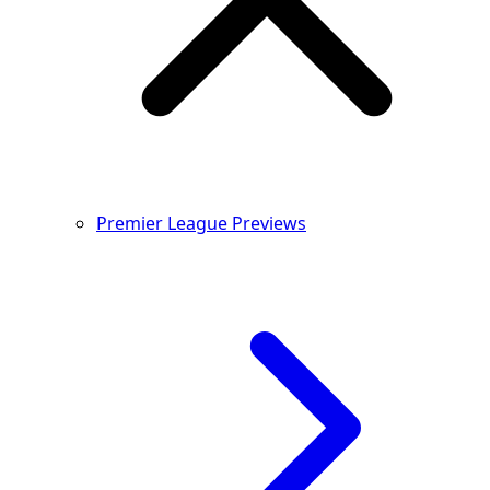
Premier League Previews