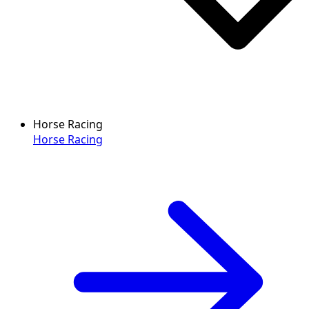
Horse Racing
Horse Racing