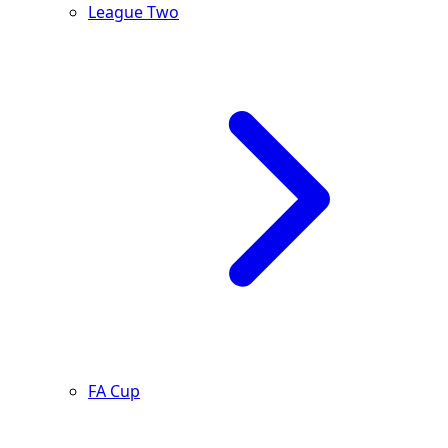
League Two
FA Cup