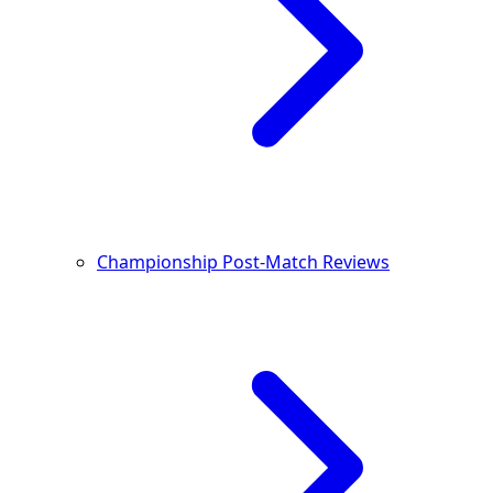
Championship Post-Match Reviews