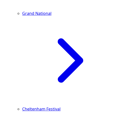
Grand National
Cheltenham Festival