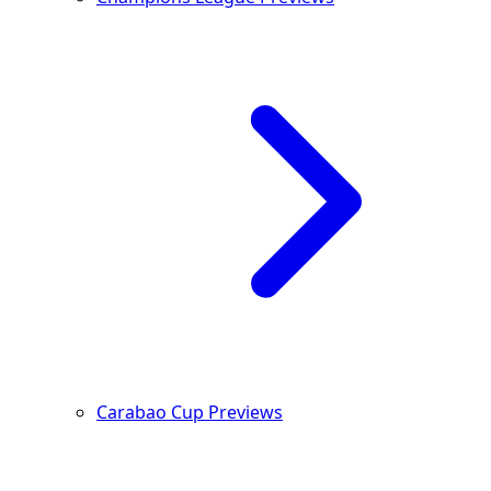
Carabao Cup Previews