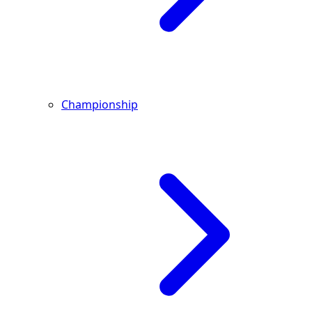
Championship