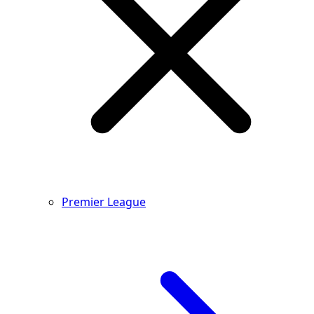
Premier League