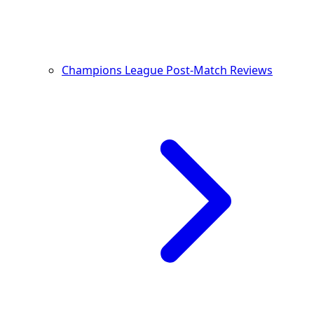
Champions League Post-Match Reviews