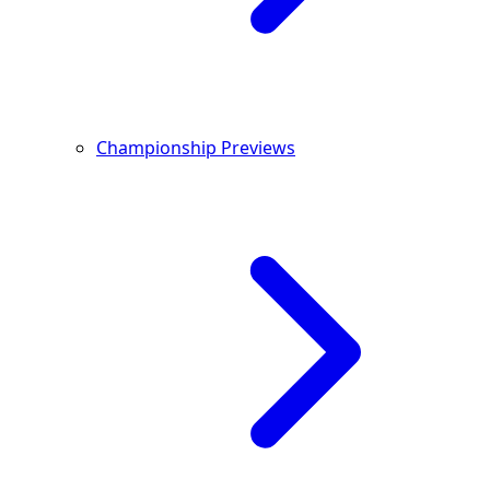
Championship Previews