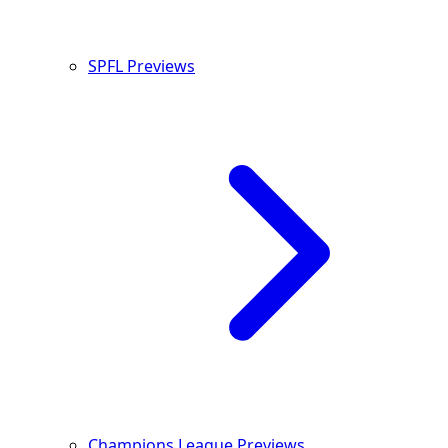
SPFL Previews
Champions League Previews