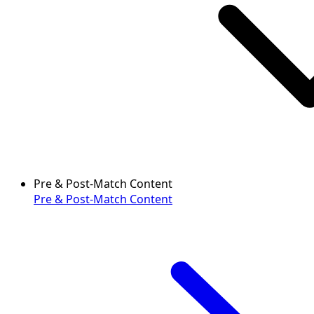
Pre & Post-Match Content
Pre & Post-Match Content