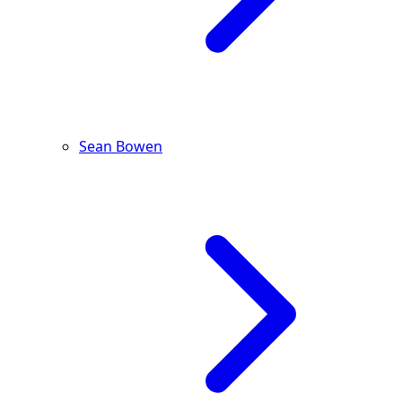
Sean Bowen