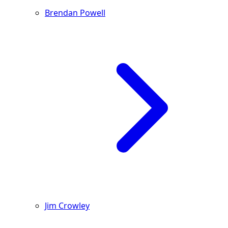
Brendan Powell
Jim Crowley