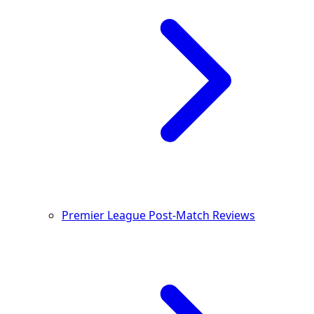
Premier League Post-Match Reviews