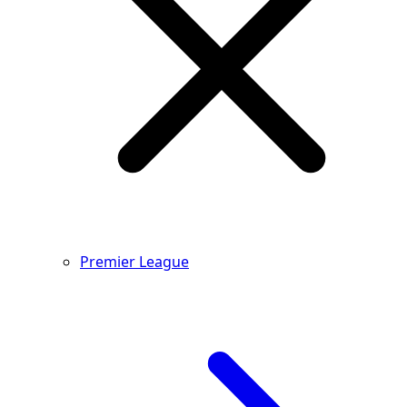
Premier League