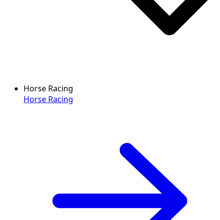
Horse Racing
Horse Racing