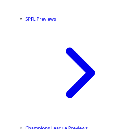
SPFL Previews
Champions League Previews