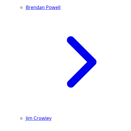
Brendan Powell
Jim Crowley