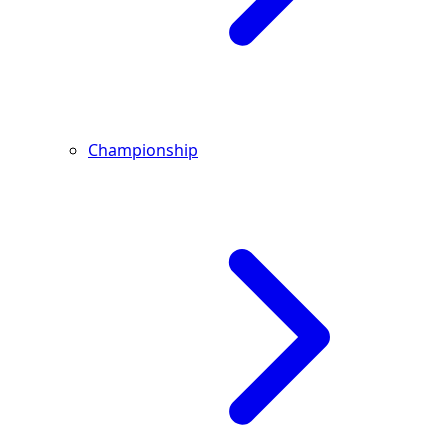
Championship