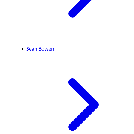
Sean Bowen