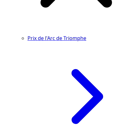
Prix de l'Arc de Triomphe