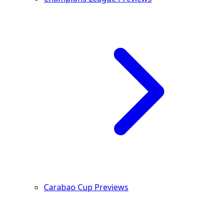
Carabao Cup Previews