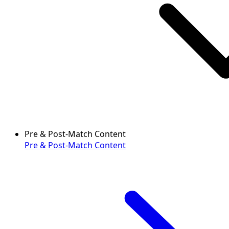
Pre & Post-Match Content
Pre & Post-Match Content