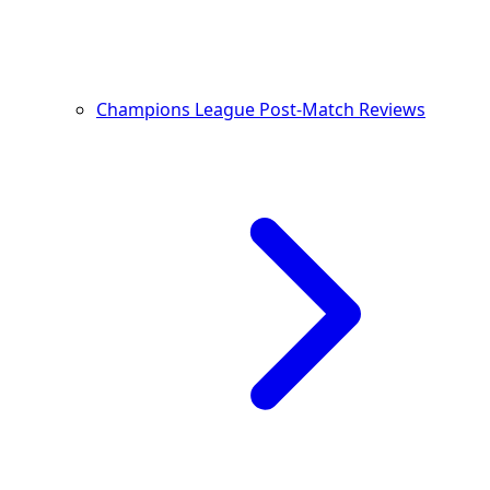
Champions League Post-Match Reviews