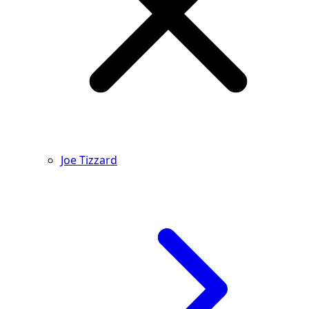
Joe Tizzard