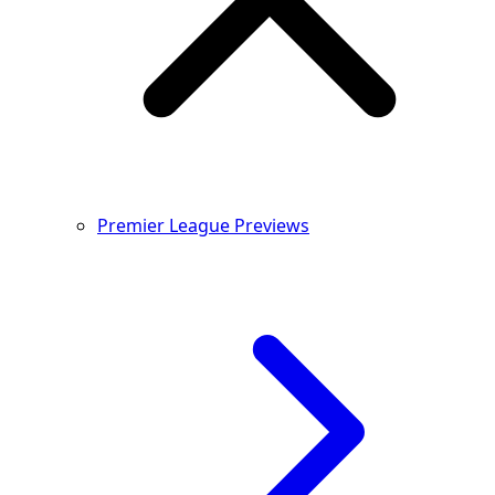
Premier League Previews