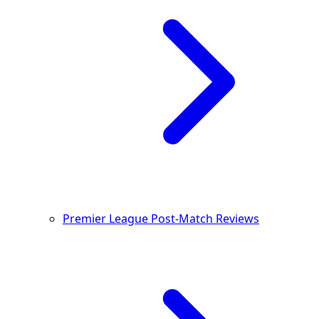
Premier League Post-Match Reviews