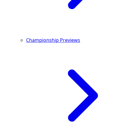
Championship Previews