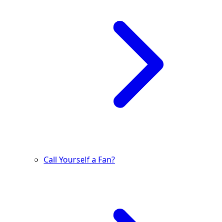
Call Yourself a Fan?