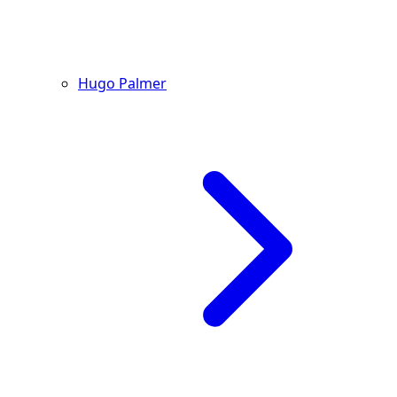
Hugo Palmer