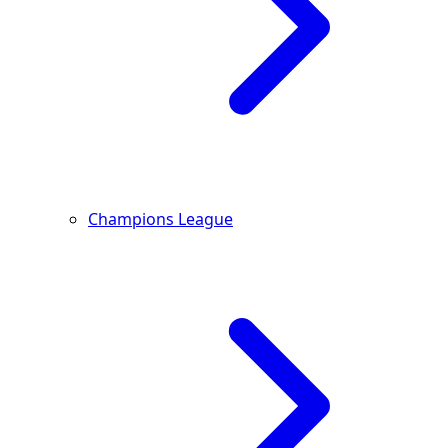
Champions League