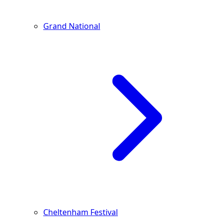
Grand National
Cheltenham Festival