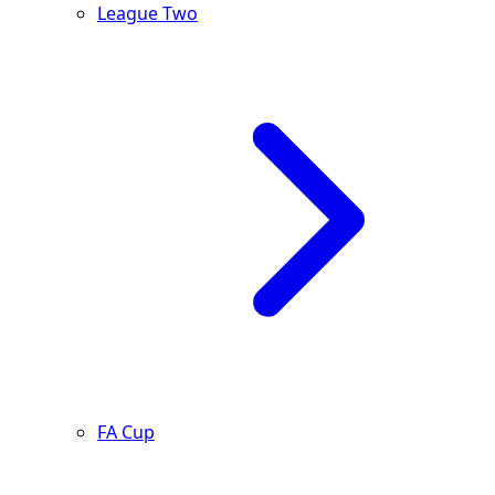
League Two
FA Cup