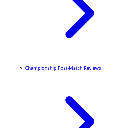
Championship Post-Match Reviews