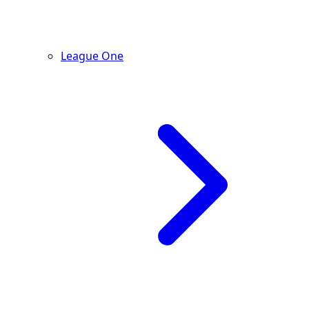
League One