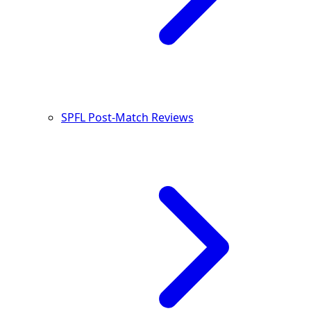
SPFL Post-Match Reviews