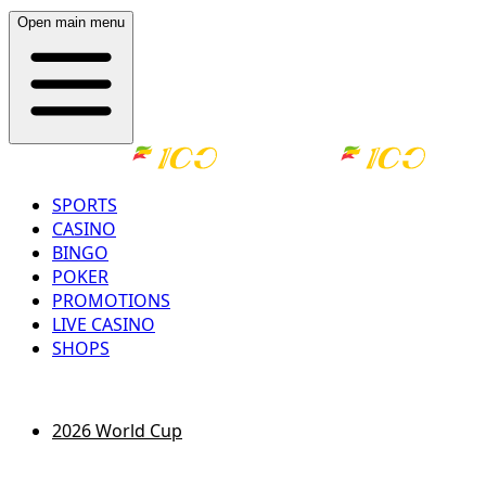
Open main menu
SPORTS
CASINO
BINGO
POKER
PROMOTIONS
LIVE CASINO
SHOPS
LOG IN
REGISTER
2026 World Cup