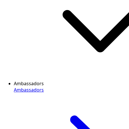
Ambassadors
Ambassadors