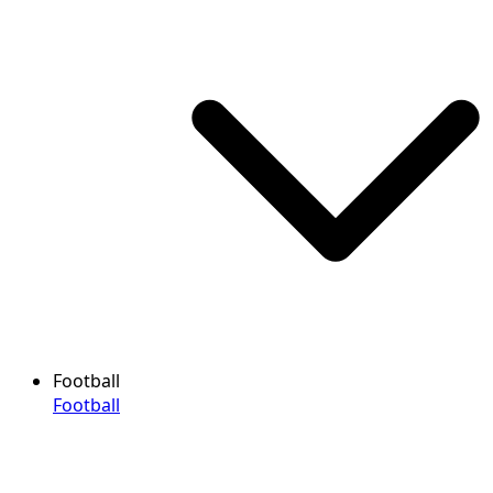
Football
Football