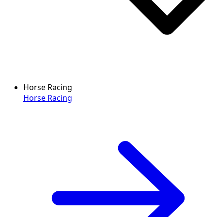
Horse Racing
Horse Racing