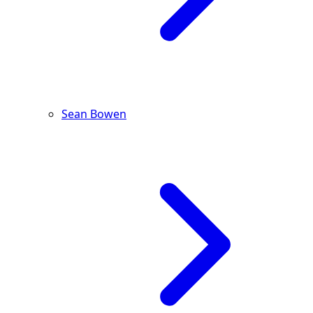
Sean Bowen