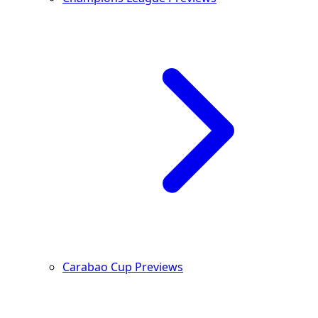
Carabao Cup Previews