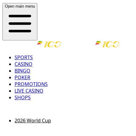
Open main menu
SPORTS
CASINO
BINGO
POKER
PROMOTIONS
LIVE CASINO
SHOPS
LOG IN
REGISTER
2026 World Cup