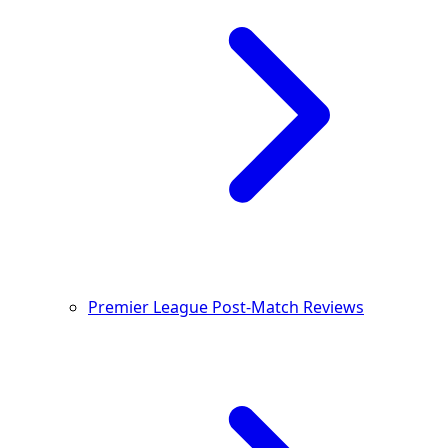
Premier League Post-Match Reviews