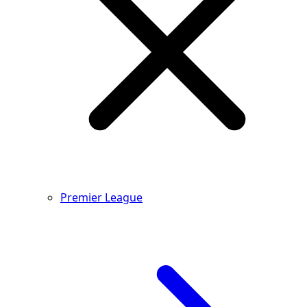
Premier League