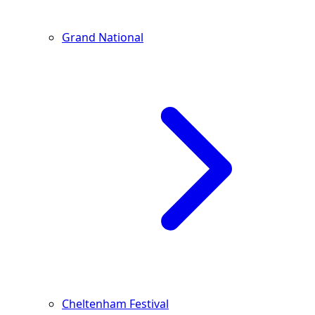
Grand National
Cheltenham Festival