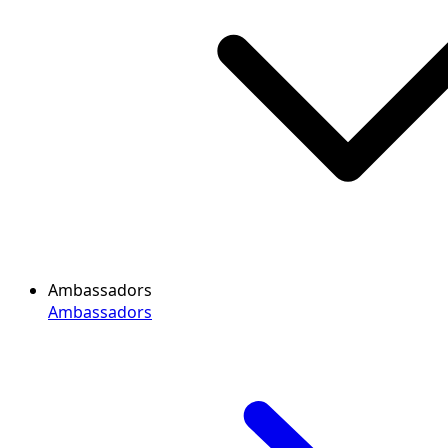
Ambassadors
Ambassadors