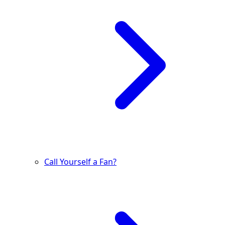
Call Yourself a Fan?