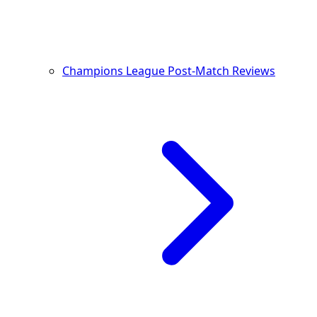
Champions League Post-Match Reviews