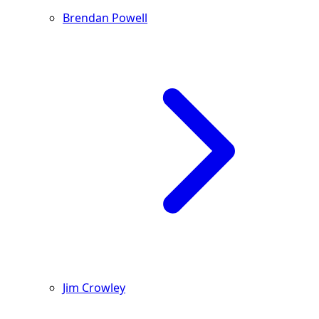
Brendan Powell
Jim Crowley