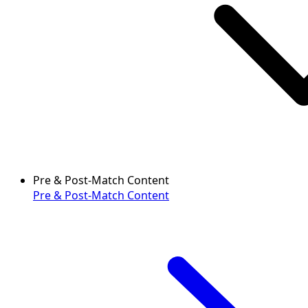
Pre & Post-Match Content
Pre & Post-Match Content