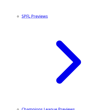
SPFL Previews
Champions League Previews