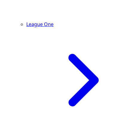
League One