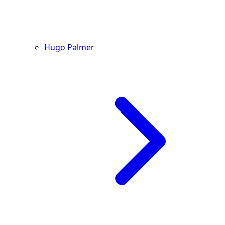
Hugo Palmer