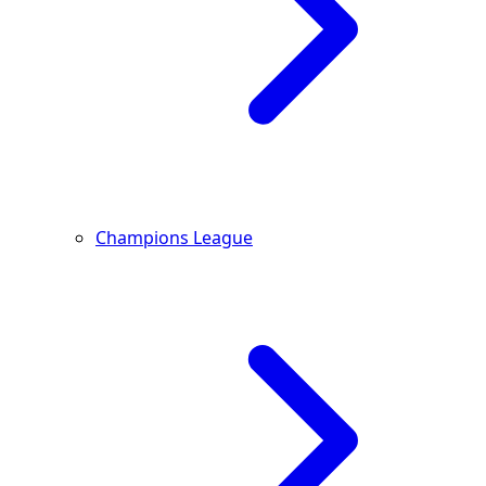
Champions League