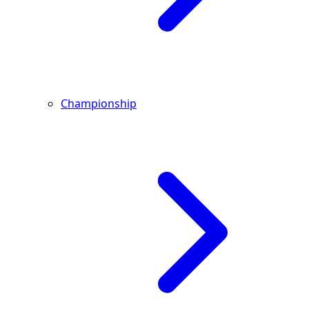
Championship