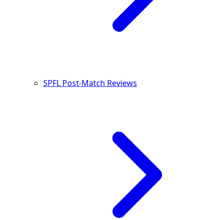
SPFL Post-Match Reviews