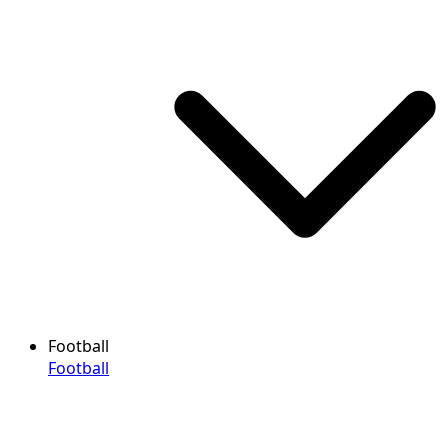
Football
Football