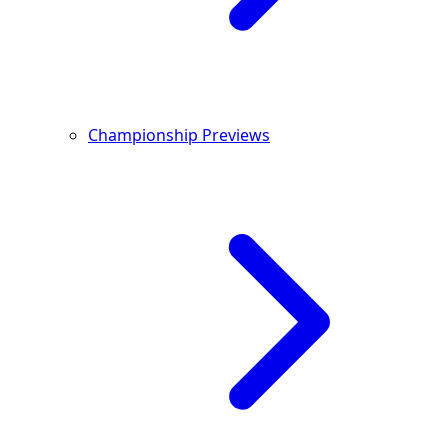
Championship Previews