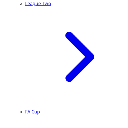
League Two
FA Cup