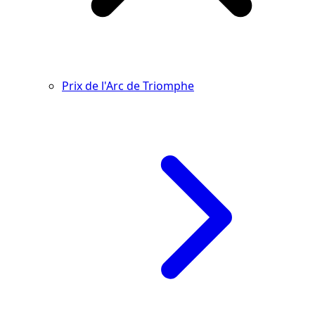
Prix de l'Arc de Triomphe