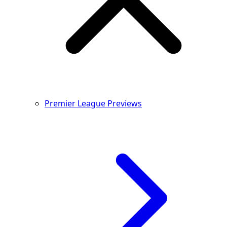
Premier League Previews