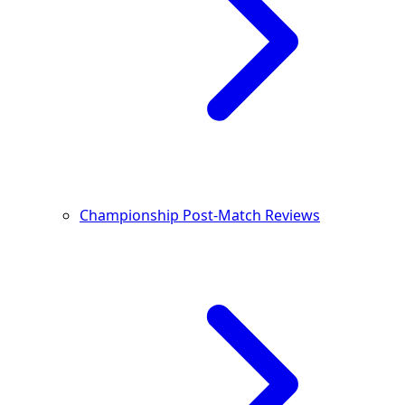
Championship Post-Match Reviews