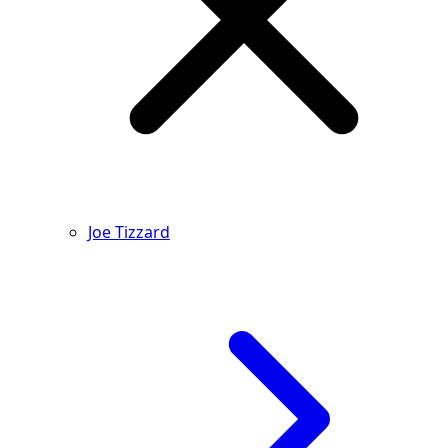
Joe Tizzard