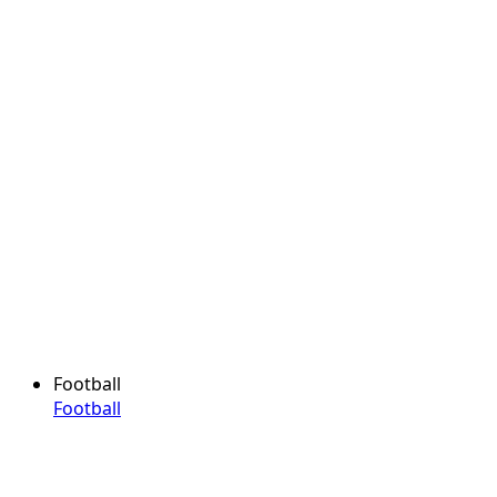
Football
Football