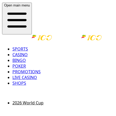
Open main menu
SPORTS
CASINO
BINGO
POKER
PROMOTIONS
LIVE CASINO
SHOPS
LOG IN
REGISTER
2026 World Cup