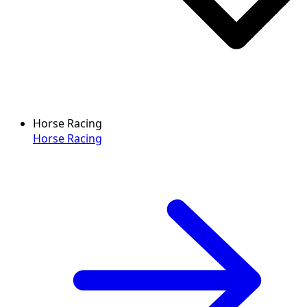
Horse Racing
Horse Racing