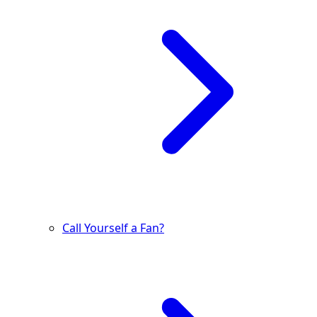
Call Yourself a Fan?