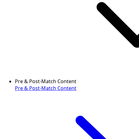
Pre & Post-Match Content
Pre & Post-Match Content