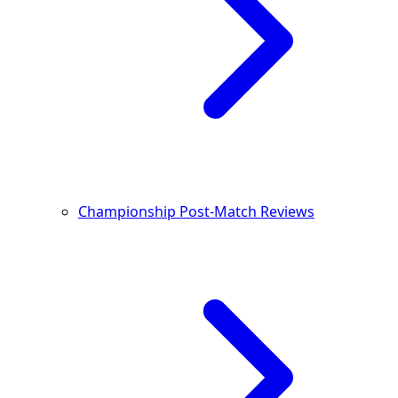
Championship Post-Match Reviews