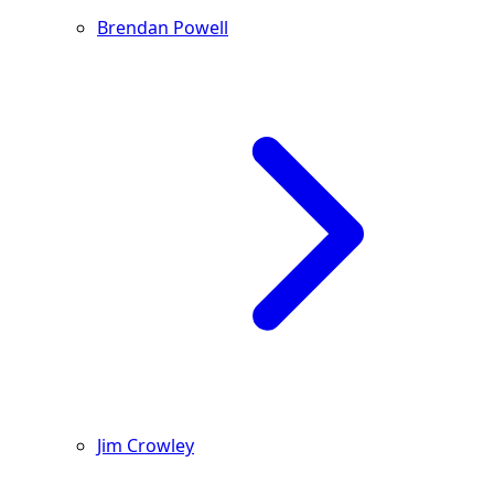
Brendan Powell
Jim Crowley