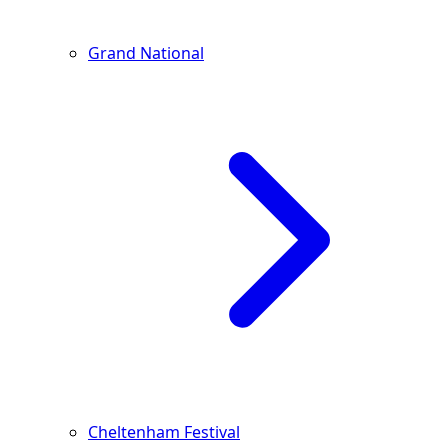
Grand National
Cheltenham Festival