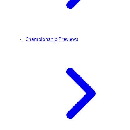
Championship Previews