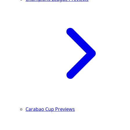
Carabao Cup Previews