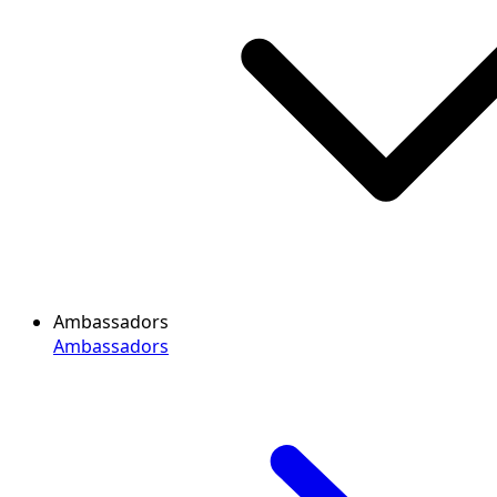
Ambassadors
Ambassadors