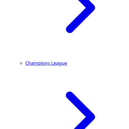
Champions League