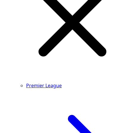
Premier League