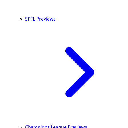
SPFL Previews
Champions League Previews