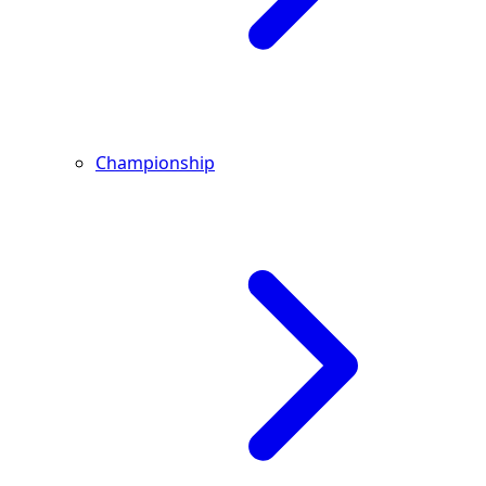
Championship