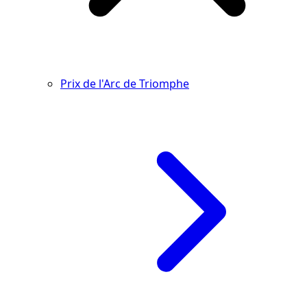
Prix de l'Arc de Triomphe