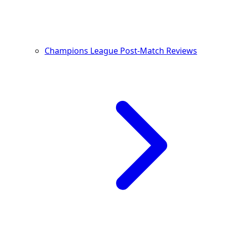
Champions League Post-Match Reviews