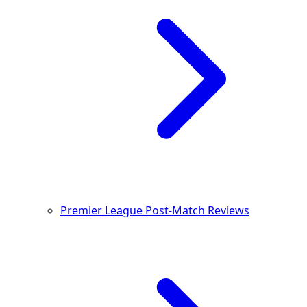
Premier League Post-Match Reviews