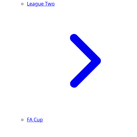
League Two
FA Cup