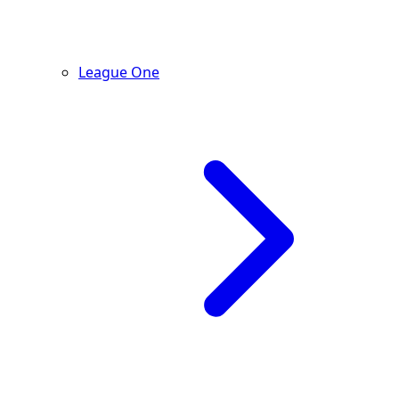
League One