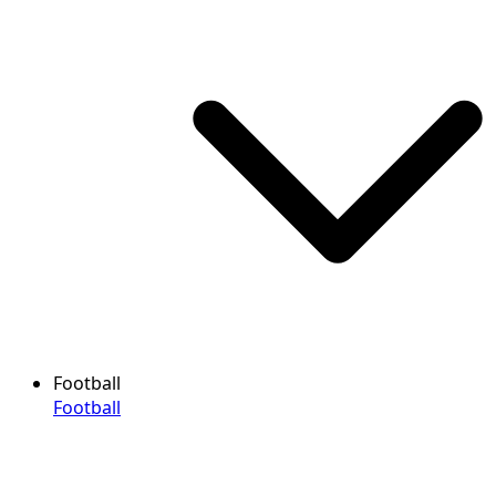
Football
Football