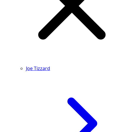
Joe Tizzard