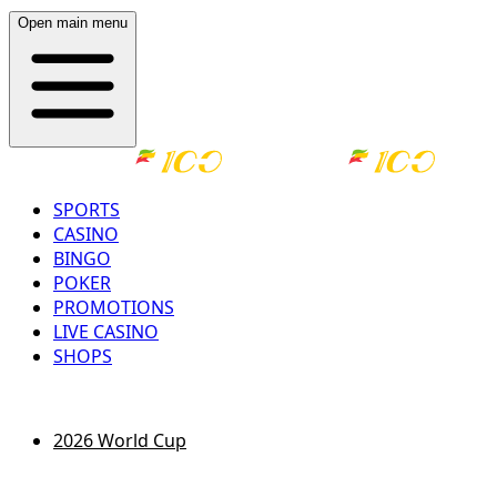
Open main menu
SPORTS
CASINO
BINGO
POKER
PROMOTIONS
LIVE CASINO
SHOPS
LOG IN
REGISTER
2026 World Cup