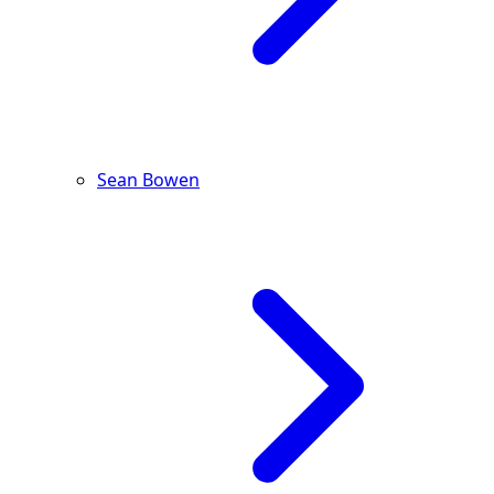
Sean Bowen