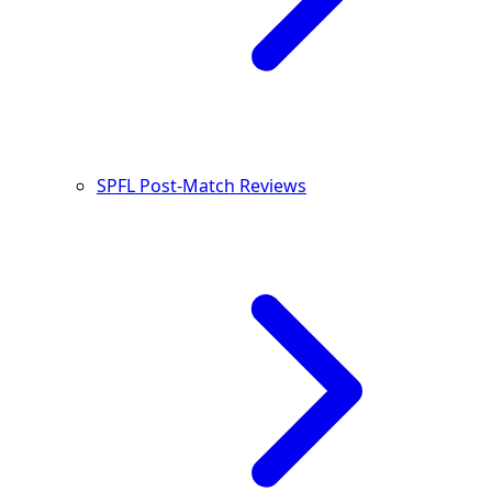
SPFL Post-Match Reviews