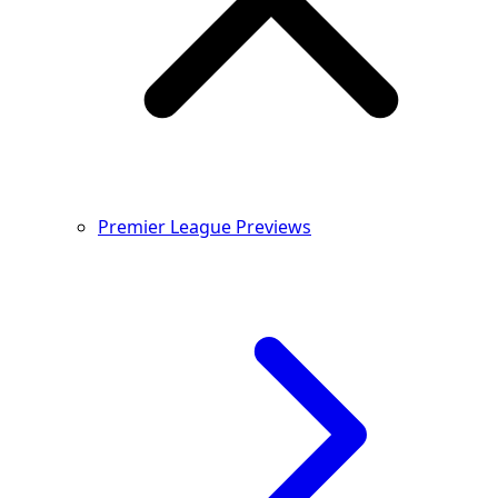
Premier League Previews