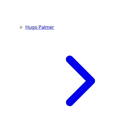
Hugo Palmer