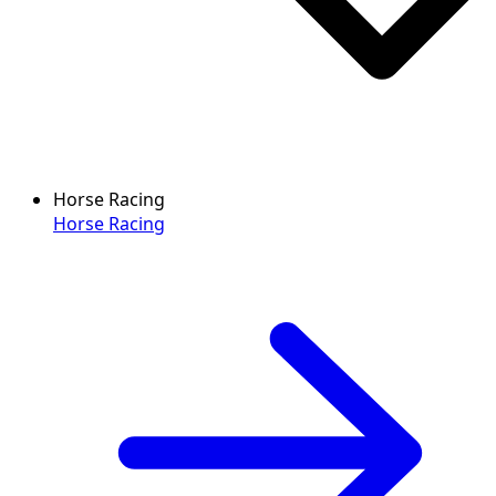
Horse Racing
Horse Racing