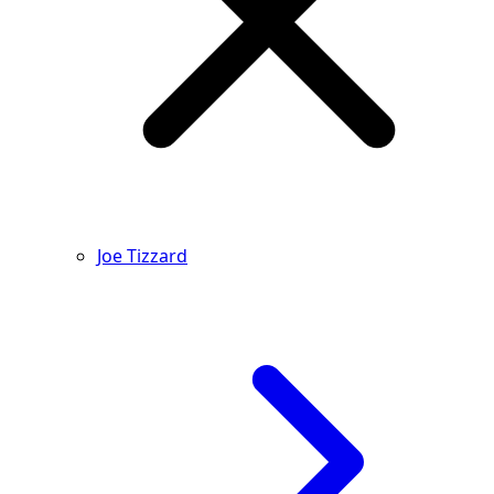
Joe Tizzard