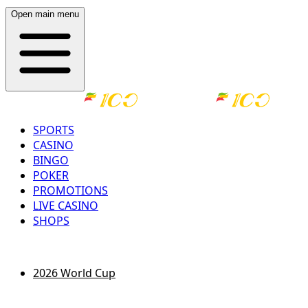
Open main menu
SPORTS
CASINO
BINGO
POKER
PROMOTIONS
LIVE CASINO
SHOPS
LOG IN
REGISTER
2026 World Cup