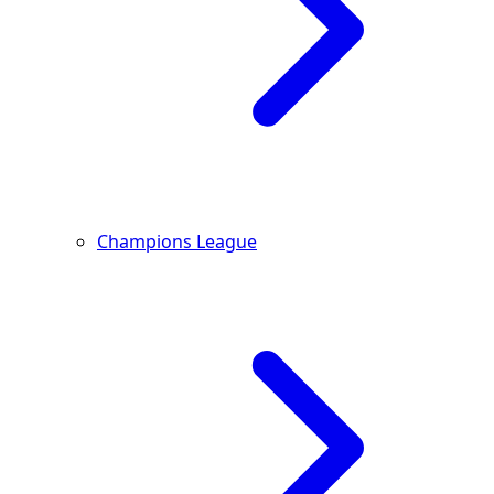
Champions League