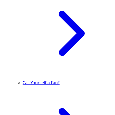
Call Yourself a Fan?