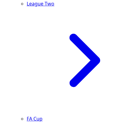
League Two
FA Cup