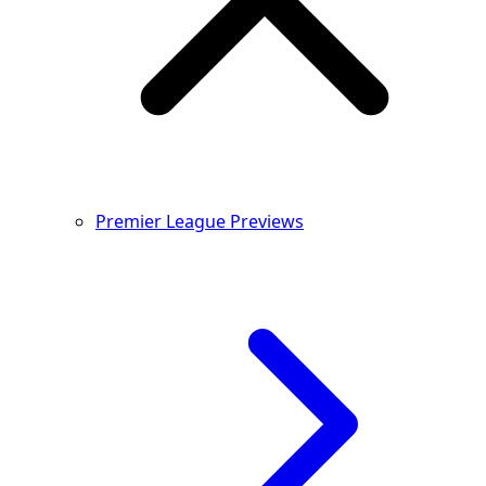
Premier League Previews