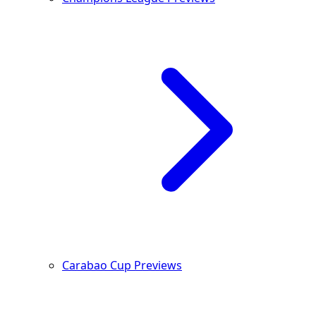
Carabao Cup Previews