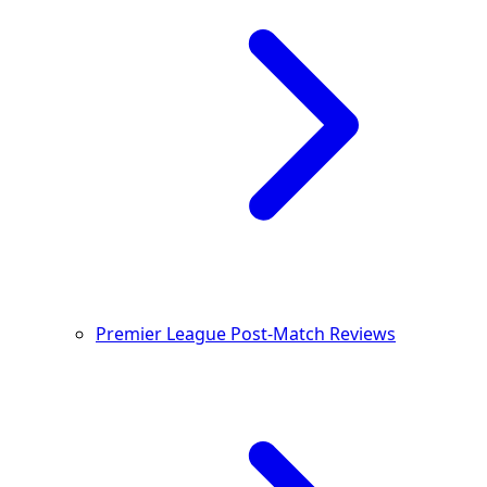
Premier League Post-Match Reviews