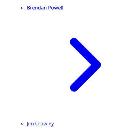
Brendan Powell
Jim Crowley