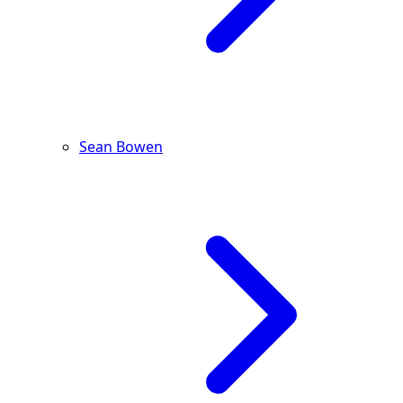
Sean Bowen