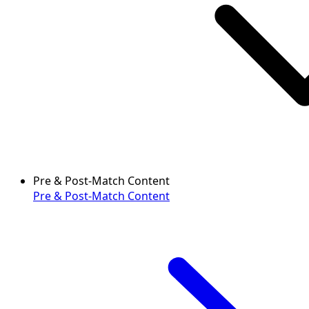
Pre & Post-Match Content
Pre & Post-Match Content