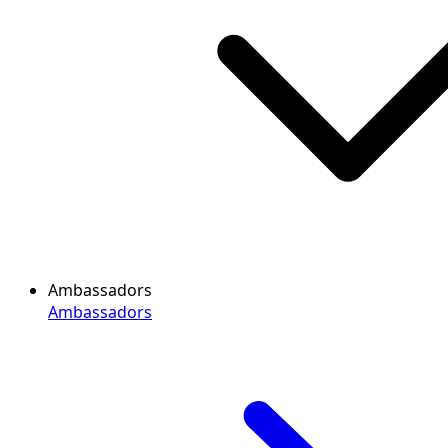
Ambassadors
Ambassadors