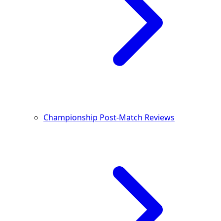
Championship Post-Match Reviews