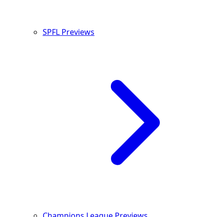
SPFL Previews
Champions League Previews