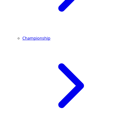
Championship