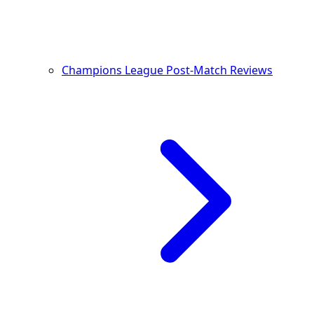
Champions League Post-Match Reviews