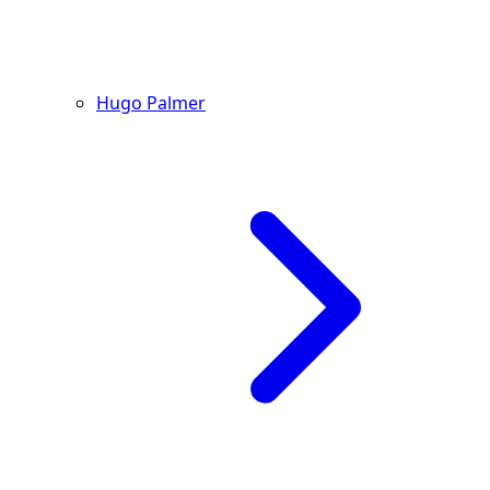
Hugo Palmer