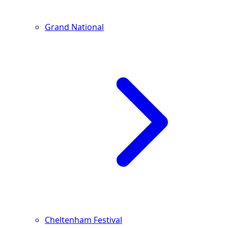
Grand National
Cheltenham Festival