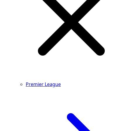
Premier League