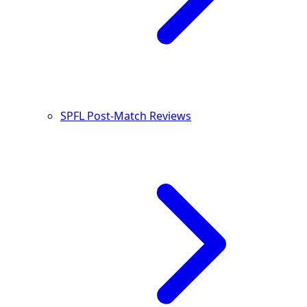
SPFL Post-Match Reviews