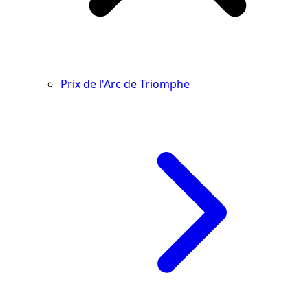
Prix de l'Arc de Triomphe