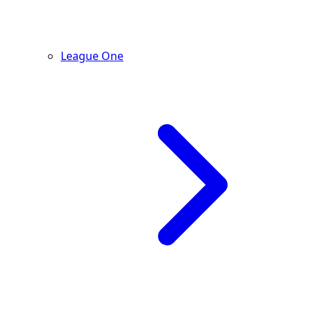
League One