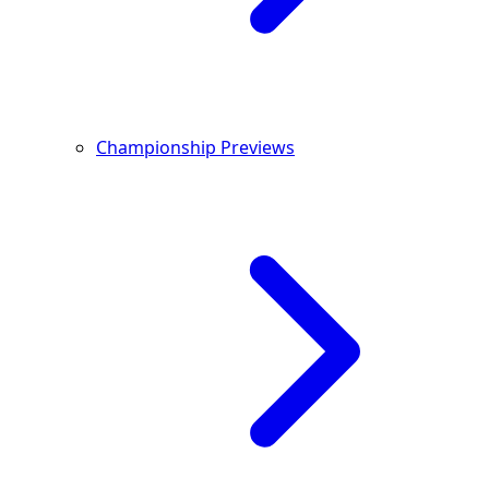
Championship Previews