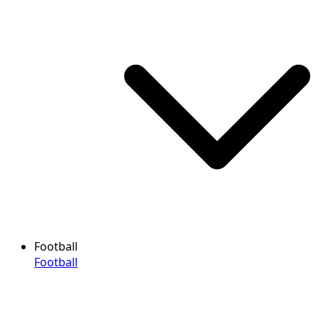
Football
Football