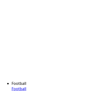
Football
Football