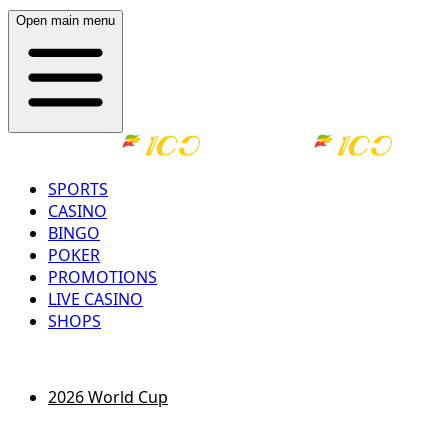
Open main menu
SPORTS
CASINO
BINGO
POKER
PROMOTIONS
LIVE CASINO
SHOPS
LOG IN
REGISTER
2026 World Cup