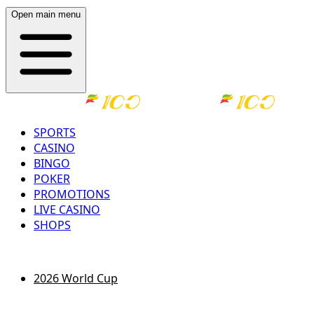
Open main menu
SPORTS
CASINO
BINGO
POKER
PROMOTIONS
LIVE CASINO
SHOPS
LOG IN
REGISTER
2026 World Cup