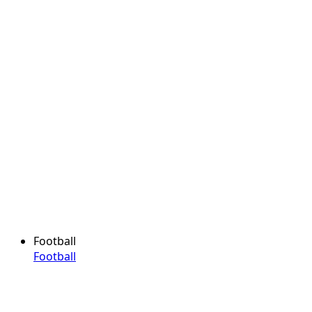
Football
Football