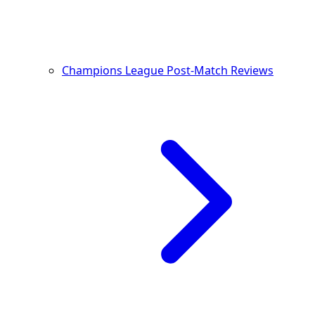
Champions League Post-Match Reviews