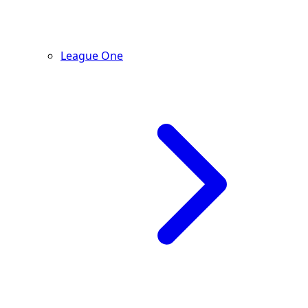
League One