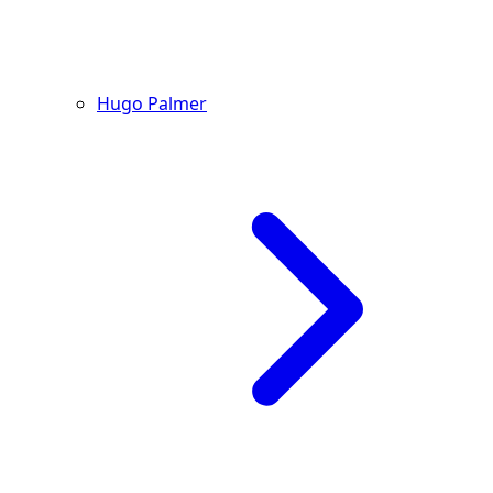
Hugo Palmer