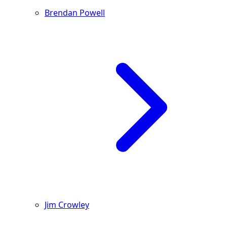
Brendan Powell
Jim Crowley