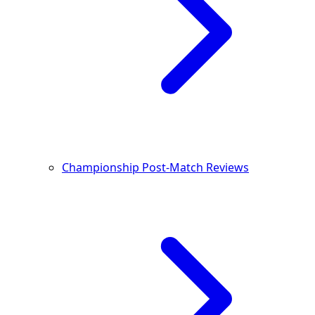
Championship Post-Match Reviews