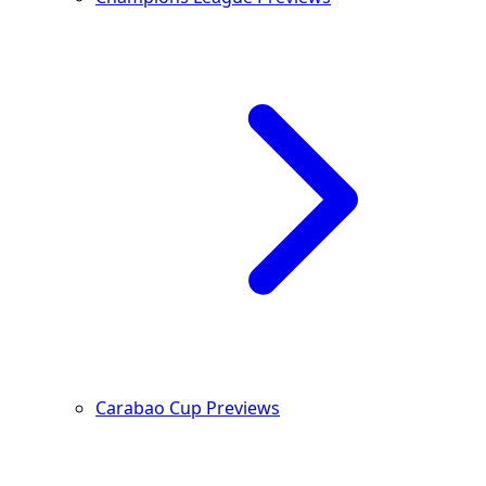
Carabao Cup Previews