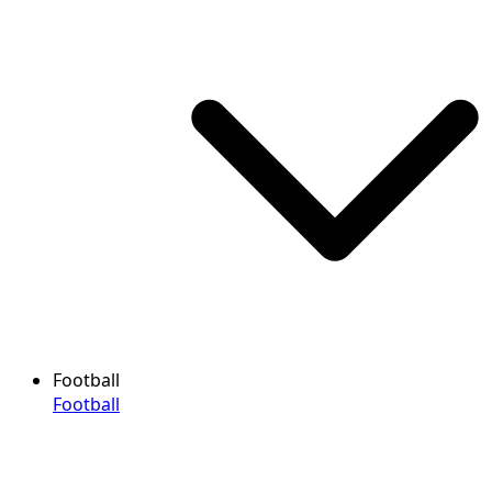
Football
Football