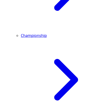
Championship