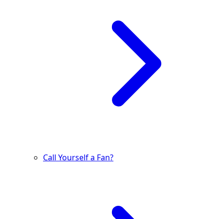
Call Yourself a Fan?