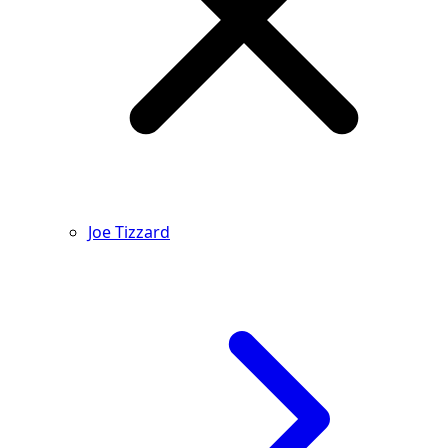
Joe Tizzard