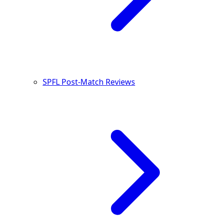
SPFL Post-Match Reviews