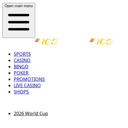
Open main menu
SPORTS
CASINO
BINGO
POKER
PROMOTIONS
LIVE CASINO
SHOPS
LOG IN
REGISTER
2026 World Cup