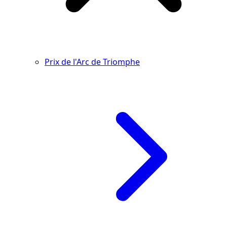
Prix de l'Arc de Triomphe