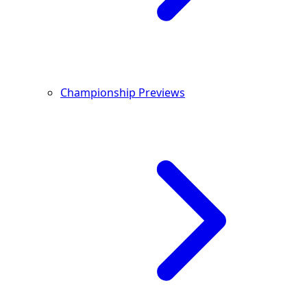
Championship Previews