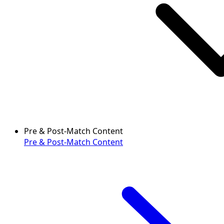
Pre & Post-Match Content
Pre & Post-Match Content