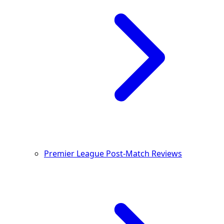
Premier League Post-Match Reviews