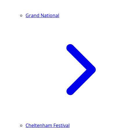
Grand National
Cheltenham Festival