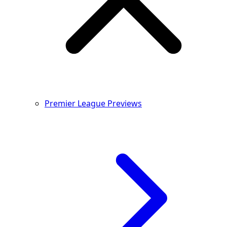
Premier League Previews