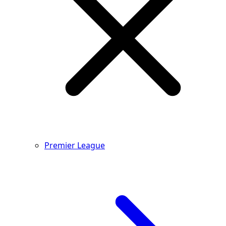
Premier League