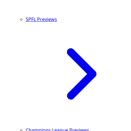
SPFL Previews
Champions League Previews