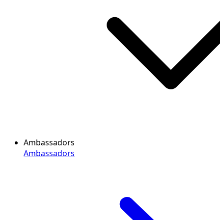
Ambassadors
Ambassadors