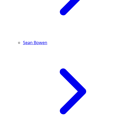
Sean Bowen