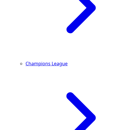
Champions League