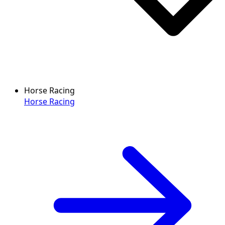
Horse Racing
Horse Racing