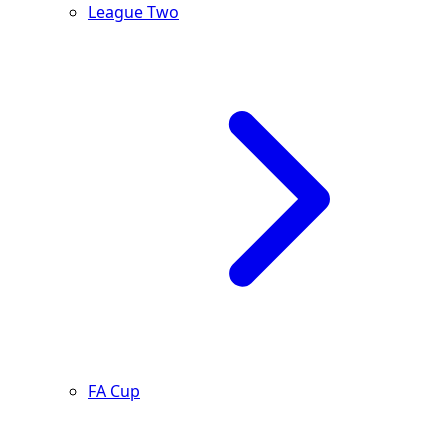
League Two
FA Cup