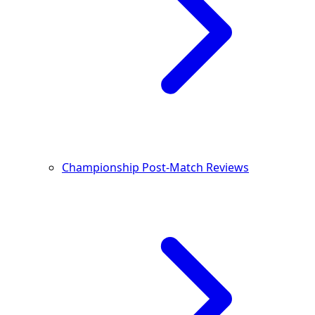
Championship Post-Match Reviews