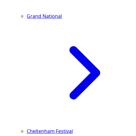
Grand National
Cheltenham Festival