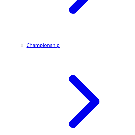
Championship