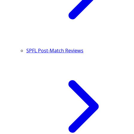
SPFL Post-Match Reviews