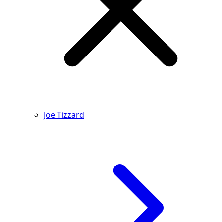
Joe Tizzard