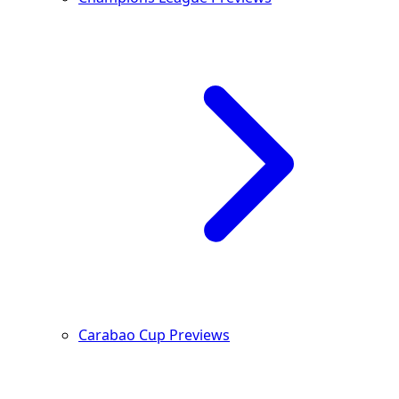
Carabao Cup Previews