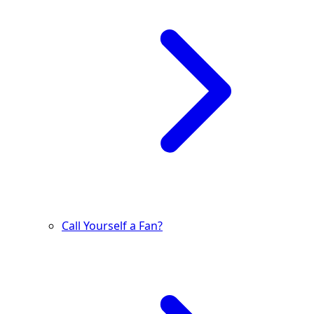
Call Yourself a Fan?