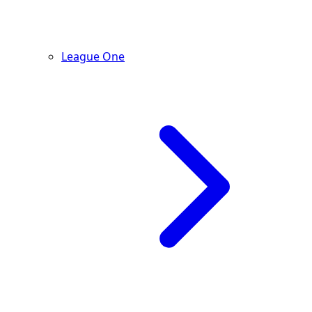
League One