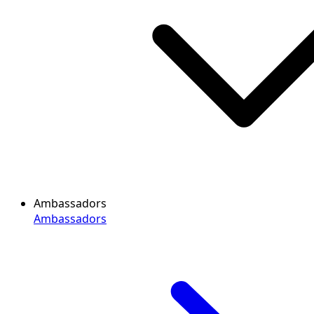
Ambassadors
Ambassadors