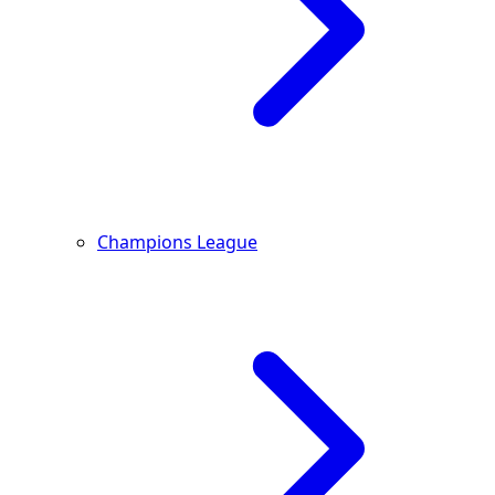
Champions League