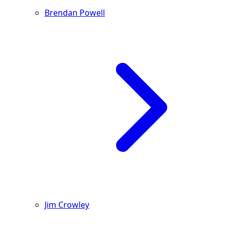
Brendan Powell
Jim Crowley