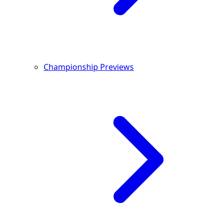
Championship Previews