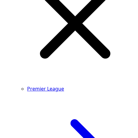
Premier League