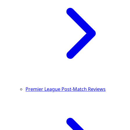
Premier League Post-Match Reviews