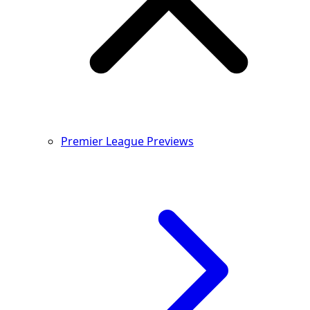
Premier League Previews