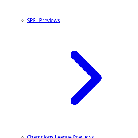
SPFL Previews
Champions League Previews