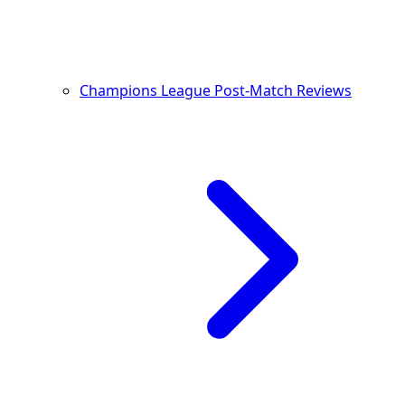
Champions League Post-Match Reviews