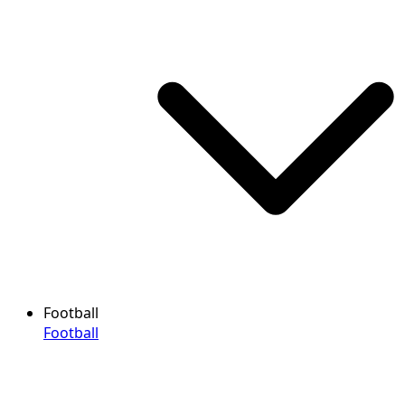
Football
Football