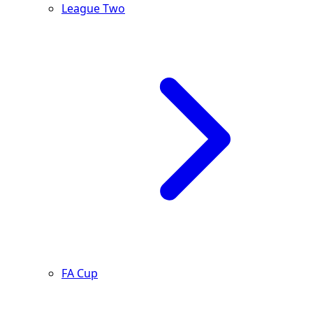
League Two
FA Cup