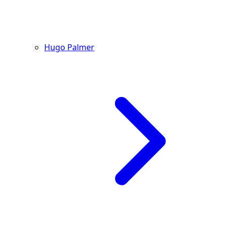
Hugo Palmer