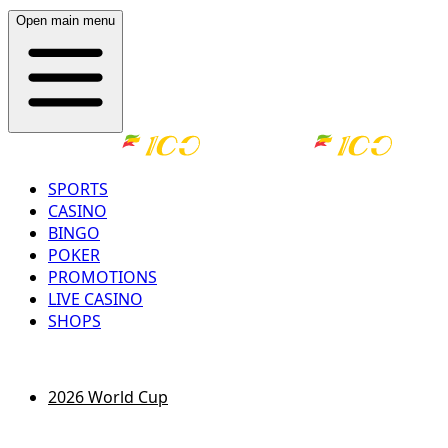
Open main menu
SPORTS
CASINO
BINGO
POKER
PROMOTIONS
LIVE CASINO
SHOPS
LOG IN
REGISTER
2026 World Cup