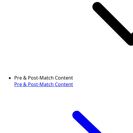
Pre & Post-Match Content
Pre & Post-Match Content