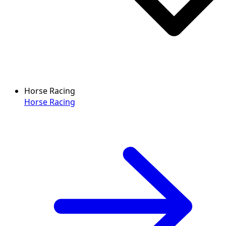
Horse Racing
Horse Racing