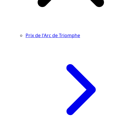
Prix de l'Arc de Triomphe