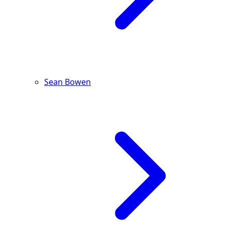
Sean Bowen