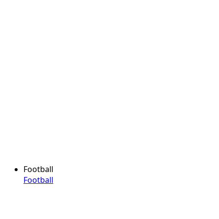
Football
Football