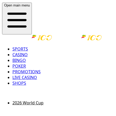
Open main menu
SPORTS
CASINO
BINGO
POKER
PROMOTIONS
LIVE CASINO
SHOPS
LOG IN
REGISTER
2026 World Cup