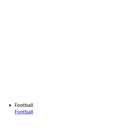
Football
Football