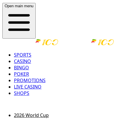
Open main menu
SPORTS
CASINO
BINGO
POKER
PROMOTIONS
LIVE CASINO
SHOPS
LOG IN
REGISTER
2026 World Cup