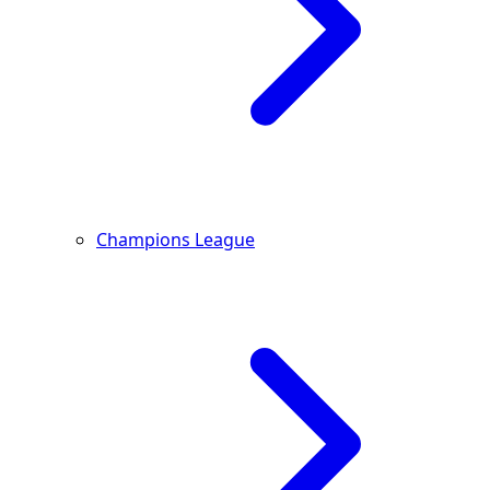
Champions League