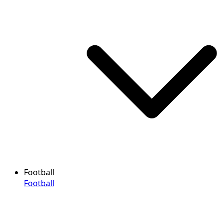
Football
Football