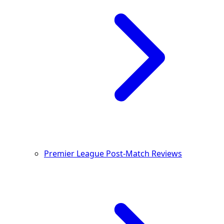
Premier League Post-Match Reviews