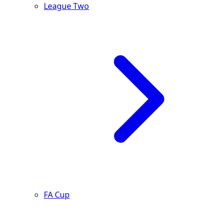
League Two
FA Cup