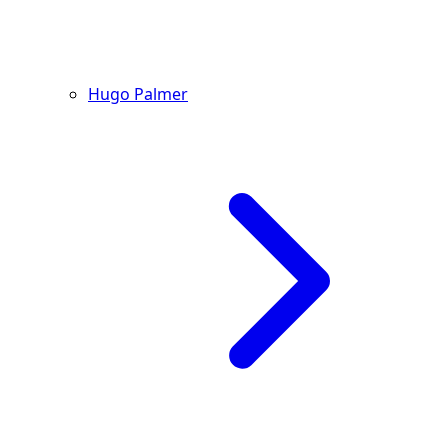
Hugo Palmer