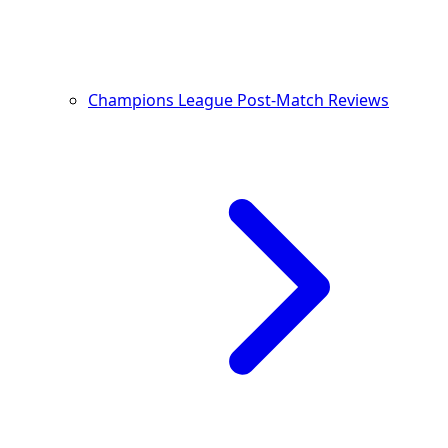
Champions League Post-Match Reviews