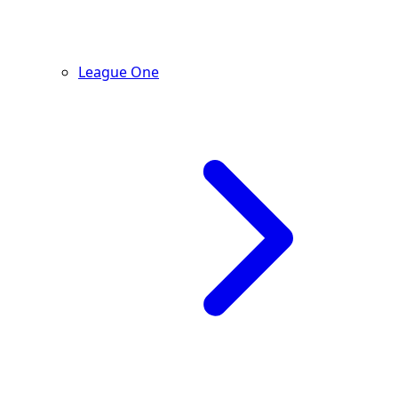
League One