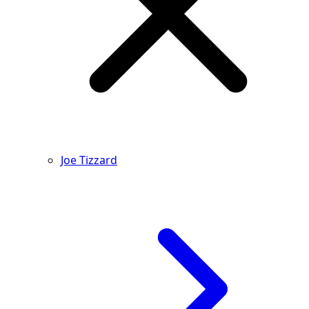
Joe Tizzard