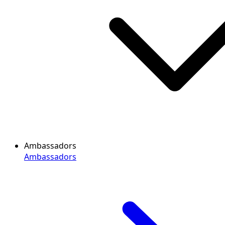
Ambassadors
Ambassadors