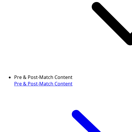
Pre & Post-Match Content
Pre & Post-Match Content