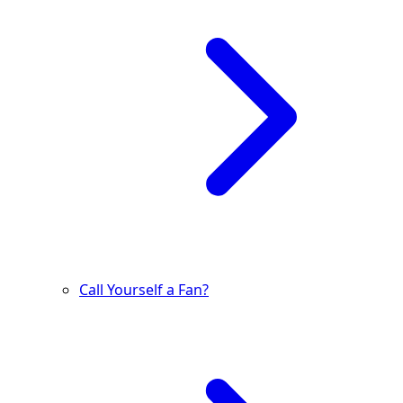
Call Yourself a Fan?