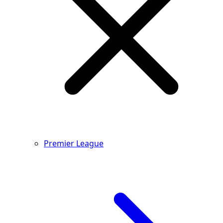
Premier League