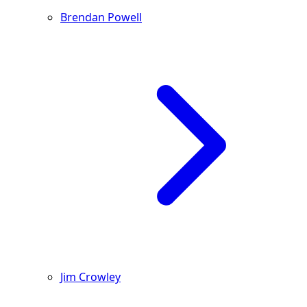
Brendan Powell
Jim Crowley