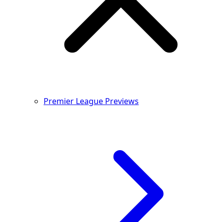
Premier League Previews