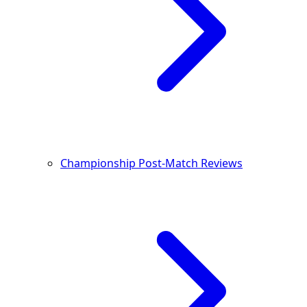
Championship Post-Match Reviews