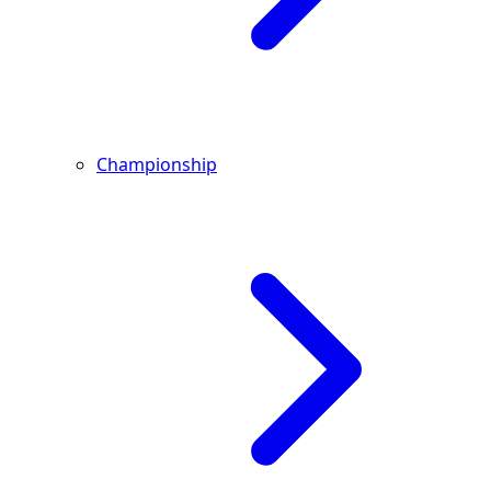
Championship