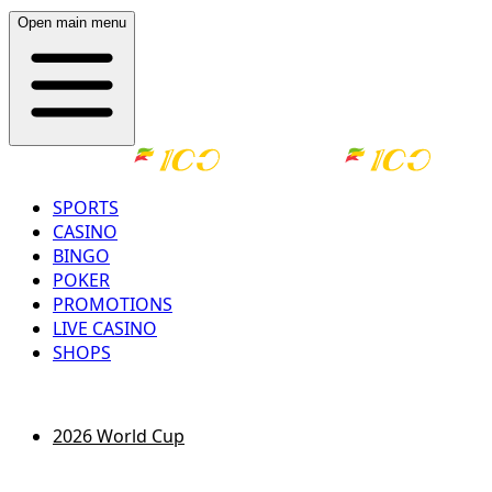
Open main menu
SPORTS
CASINO
BINGO
POKER
PROMOTIONS
LIVE CASINO
SHOPS
LOG IN
REGISTER
2026 World Cup