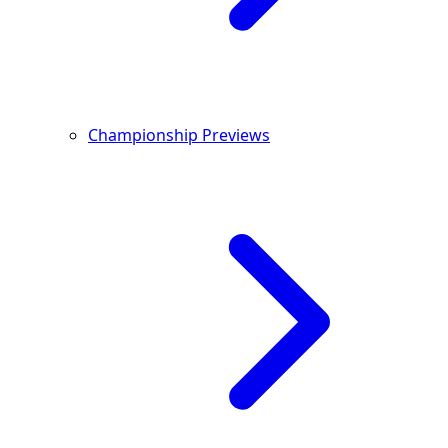
Championship Previews