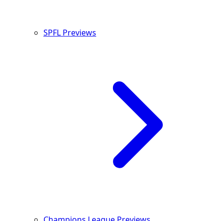
SPFL Previews
Champions League Previews