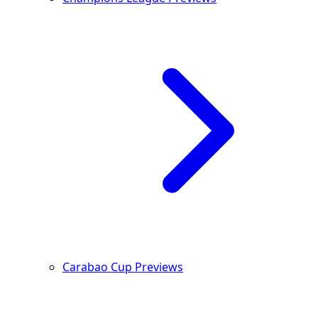
Carabao Cup Previews