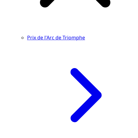
Prix de l'Arc de Triomphe