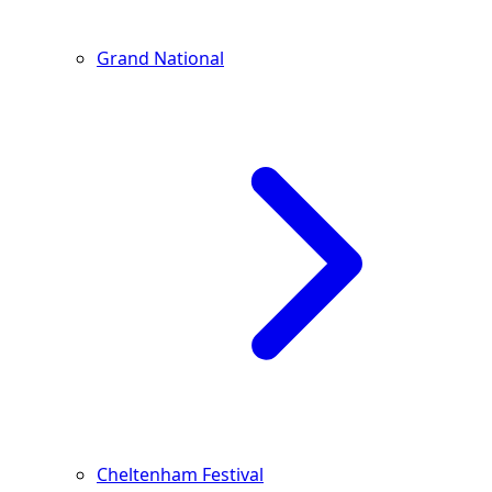
Grand National
Cheltenham Festival