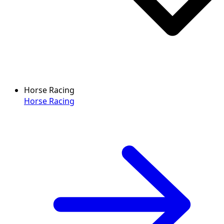
Horse Racing
Horse Racing