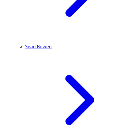
Sean Bowen