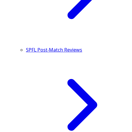
SPFL Post-Match Reviews